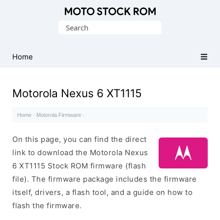
Original
Search
Motorola
for:
Firmware
(Flash
Home
File)
Motorola Nexus 6 XT1115
Home
·
Motorola Firmware
·
On this page, you can find the direct
link to download the Motorola Nexus
6 XT1115 Stock ROM firmware (flash
file). The firmware package includes the firmware
itself, drivers, a flash tool, and a guide on how to
flash the firmware.