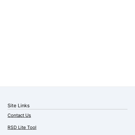
Site Links
Contact Us
RSD Lite Tool