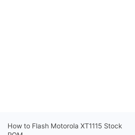
How to Flash Motorola XT1115 Stock
ROM