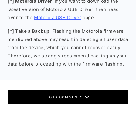
[*] Motorola Driver
: If you want to download the
latest version of Motorola USB Driver, then head
over to the
Motorola USB Driver
page.
[*] Take a Backup
: Flashing the Motorola firmware
mentioned above may result in deleting all user data
from the device, which you cannot recover easily.
Therefore, we strongly recommend backing up your
data before proceeding with the firmware flashing.
LOAD COMMENTS