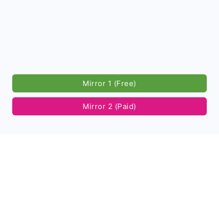
Mirror 1 (Free)
Mirror 2 (Paid)