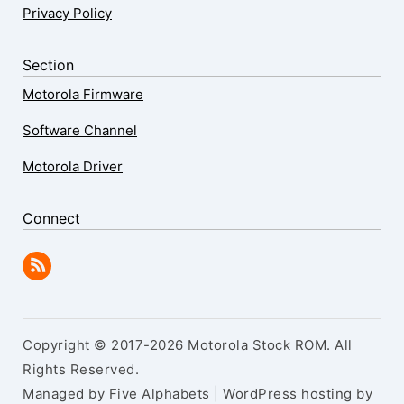
Privacy Policy
Section
Motorola Firmware
Software Channel
Motorola Driver
Connect
Copyright © 2017-2026 Motorola Stock ROM. All
Rights Reserved.
Managed by Five Alphabets | WordPress hosting by