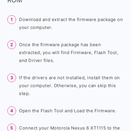
Download and extract the firmware package on
your computer.
Once the firmware package has been
extracted, you will find Firmware, Flash Tool,
and Driver files.
If the drivers are not installed, install them on
your computer. Otherwise, you can skip this
step.
Open the Flash Tool and Load the Firmware.
Connect your Motorola Nexus 6 XT1115 to the