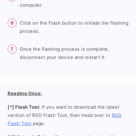
computer.
Click on the Flash button to initiate the flashing
process.
Once the flashing process is complete,
disconnect your device and restart it.
Readme Once:
[*] Flash Tool
: If you want to download the latest
version of RSD Flash Tool, then head over to
RSD
Flash Tool
page.