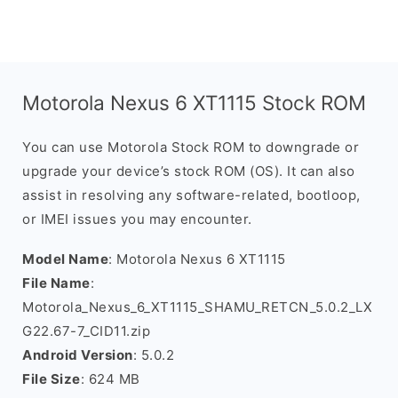
Motorola Nexus 6 XT1115 Stock ROM
You can use Motorola Stock ROM to downgrade or
upgrade your device’s stock ROM (OS). It can also
assist in resolving any software-related, bootloop,
or IMEI issues you may encounter.
Model Name
: Motorola Nexus 6 XT1115
File Name
:
Motorola_Nexus_6_XT1115_SHAMU_RETCN_5.0.2_LX
G22.67-7_CID11.zip
Android Version
: 5.0.2
File Size
: 624 MB