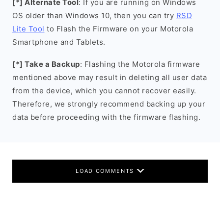
[*] Alternate Tool
: If you are running on Windows
OS older than Windows 10, then you can try
RSD
Lite Tool
to Flash the Firmware on your Motorola
Smartphone and Tablets.
[*] Take a Backup
: Flashing the Motorola firmware
mentioned above may result in deleting all user data
from the device, which you cannot recover easily.
Therefore, we strongly recommend backing up your
data before proceeding with the firmware flashing.
LOAD COMMENTS