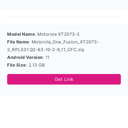
Model Name
: Motorola XT2073-2
File Name
: Motorola_One_Fusion_XT2073-
2_RPLS31.Q2-63-10-2-9_11_CFC.zip
Android Version
: 11
File Size
: 2.13 GB
Get Link