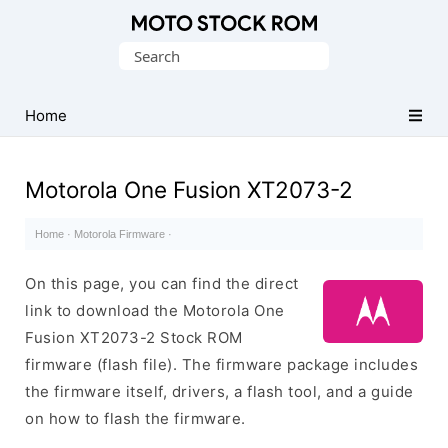
Original
Search
Motorola
for:
Firmware
(Flash
Home
File)
Motorola One Fusion XT2073-2
Home
·
Motorola Firmware
·
On this page, you can find the direct
link to download the Motorola One
Fusion XT2073-2 Stock ROM
firmware (flash file). The firmware package includes
the firmware itself, drivers, a flash tool, and a guide
on how to flash the firmware.