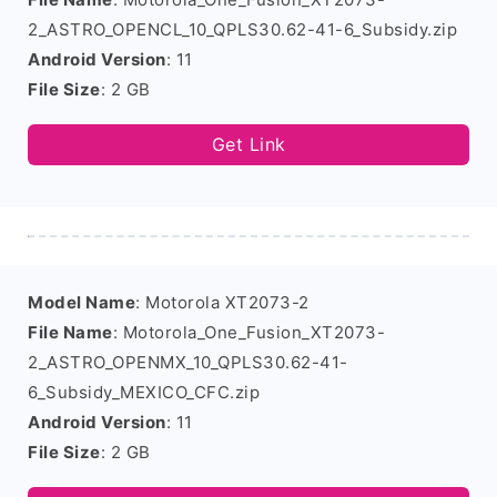
2_ASTRO_OPENCL_10_QPLS30.62-41-6_Subsidy.zip
Android Version
: 11
File Size
: 2 GB
Get Link
Model Name
: Motorola XT2073-2
File Name
: Motorola_One_Fusion_XT2073-
2_ASTRO_OPENMX_10_QPLS30.62-41-
6_Subsidy_MEXICO_CFC.zip
Android Version
: 11
File Size
: 2 GB