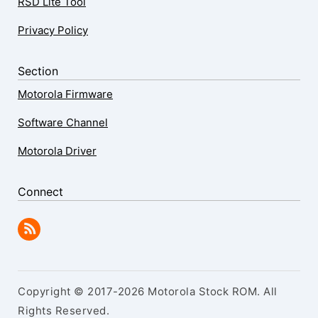
RSD Lite Tool
Privacy Policy
Section
Motorola Firmware
Software Channel
Motorola Driver
Connect
Copyright © 2017-2026 Motorola Stock ROM. All
Rights Reserved.