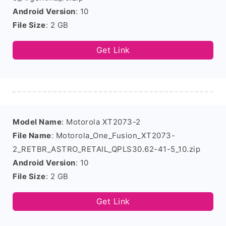
Android Version
: 10
File Size
: 2 GB
Get Link
Model Name
: Motorola XT2073-2
File Name
: Motorola_One_Fusion_XT2073-
2_RETBR_ASTRO_RETAIL_QPLS30.62-41-5_10.zip
Android Version
: 10
File Size
: 2 GB
Get Link