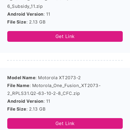
6_Subsidy_11.zip
Android Version
: 11
File Size
: 2.13 GB
Get Link
Model Name
: Motorola XT2073-2
File Name
: Motorola_One_Fusion_XT2073-
2_RPLS31.Q2-63-10-2-8_CFC.zip
Android Version
: 11
File Size
: 2.13 GB
Get Link