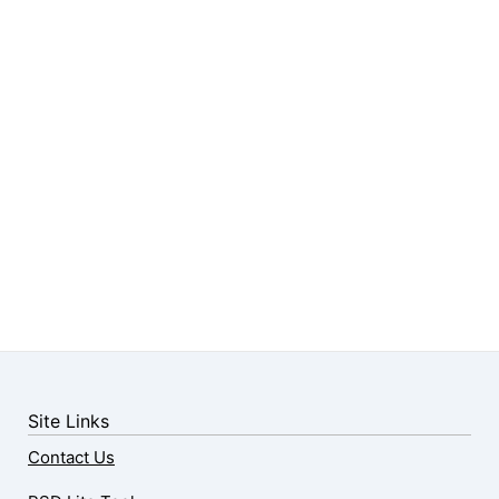
Site Links
Contact Us