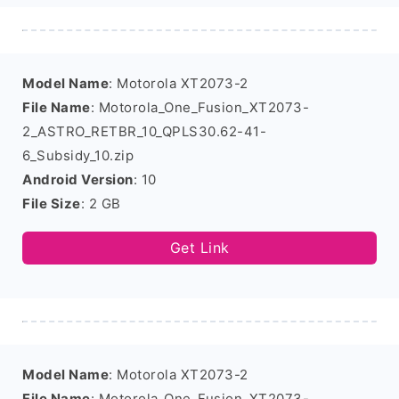
Model Name
: Motorola XT2073-2
File Name
: Motorola_One_Fusion_XT2073-
2_ASTRO_RETBR_10_QPLS30.62-41-
6_Subsidy_10.zip
Android Version
: 10
File Size
: 2 GB
Get Link
Model Name
: Motorola XT2073-2
File Name
: Motorola_One_Fusion_XT2073-