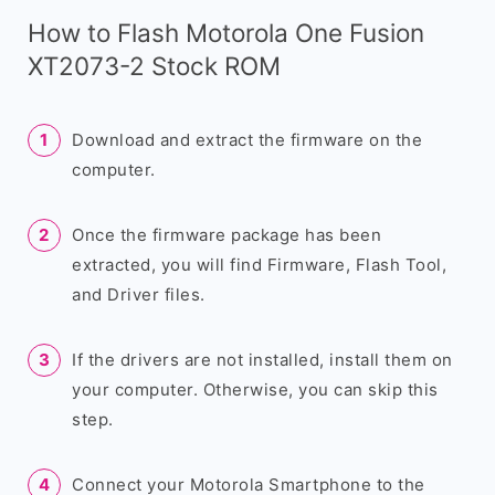
How to Flash Motorola One Fusion
XT2073-2 Stock ROM
Download and extract the firmware on the
computer.
Once the firmware package has been
extracted, you will find Firmware, Flash Tool,
and Driver files.
If the drivers are not installed, install them on
your computer. Otherwise, you can skip this
step.
Connect your Motorola Smartphone to the