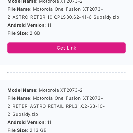
Model Name
: Motorola XT2073-2
File Name
: Motorola_One_Fusion_XT2073-
2_ASTRO_RETBR_10_QPLS30.62-41-6_Subsidy.zip
Android Version
: 11
File Size
: 2 GB
Get Link
Model Name
: Motorola XT2073-2
File Name
: Motorola_One_Fusion_XT2073-
2_RETBR_ASTRO_RETAIL_RPL31.Q2-63-10-
2_Subsidy.zip
Android Version
: 11
File Size
: 2.13 GB