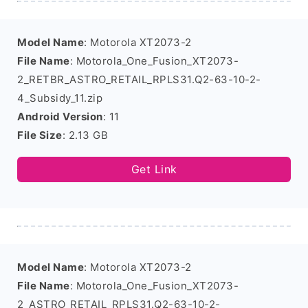
Model Name
: Motorola XT2073-2
File Name
: Motorola_One_Fusion_XT2073-
2_RETBR_ASTRO_RETAIL_RPLS31.Q2-63-10-2-
4_Subsidy_11.zip
Android Version
: 11
File Size
: 2.13 GB
Get Link
Model Name
: Motorola XT2073-2
File Name
: Motorola_One_Fusion_XT2073-
2_ASTRO_RETAIL_RPLS31.Q2-63-10-2-