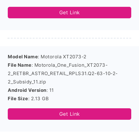
Get Link
Model Name
: Motorola XT2073-2
File Name
: Motorola_One_Fusion_XT2073-
2_RETBR_ASTRO_RETAIL_RPLS31.Q2-63-10-2-
2_Subsidy_11.zip
Android Version
: 11
File Size
: 2.13 GB
Get Link