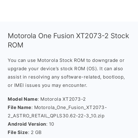
Motorola One Fusion XT2073-2 Stock
ROM
You can use Motorola Stock ROM to downgrade or
upgrade your device’s stock ROM (OS). It can also
assist in resolving any software-related, bootloop,
or IMEI issues you may encounter.
Model Name
: Motorola XT2073-2
File Name
: Motorola_One_Fusion_XT2073-
2_ASTRO_RETAIL_QPLS30.62-22-3_10.zip
Android Version
: 10
File Size
: 2 GB