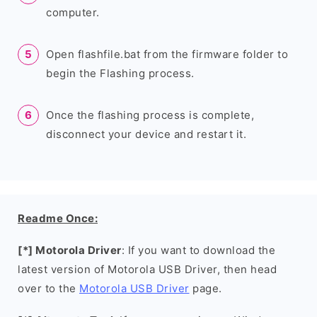
computer.
Open flashfile.bat from the firmware folder to
begin the Flashing process.
Once the flashing process is complete,
disconnect your device and restart it.
Readme Once:
[*] Motorola Driver
: If you want to download the
latest version of Motorola USB Driver, then head
over to the
Motorola USB Driver
page.