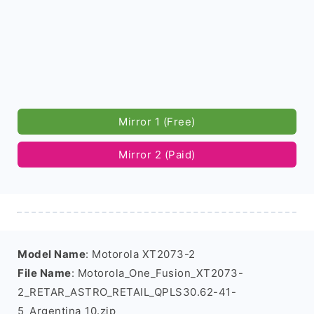
Mirror 1 (Free)
Mirror 2 (Paid)
Model Name
: Motorola XT2073-2
File Name
: Motorola_One_Fusion_XT2073-
2_RETAR_ASTRO_RETAIL_QPLS30.62-41-
5_Argentina_10.zip