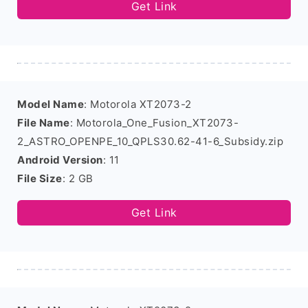
Get Link
Model Name
: Motorola XT2073-2
File Name
: Motorola_One_Fusion_XT2073-
2_ASTRO_OPENPE_10_QPLS30.62-41-6_Subsidy.zip
Android Version
: 11
File Size
: 2 GB
Get Link