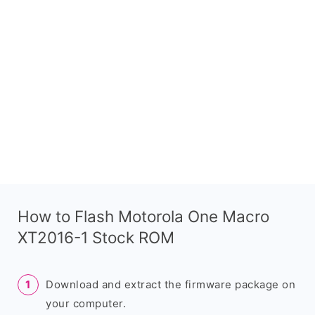
How to Flash Motorola One Macro
XT2016-1 Stock ROM
Download and extract the firmware package on
your computer.