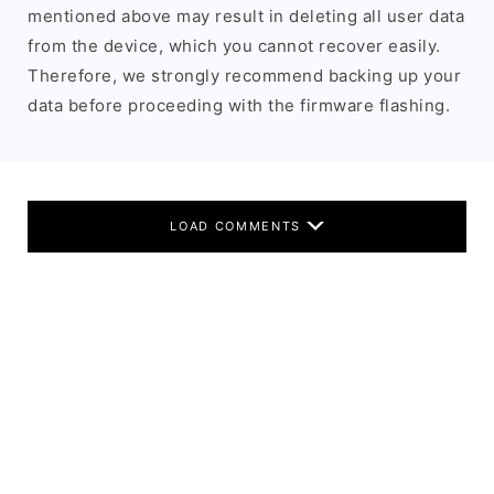
mentioned above may result in deleting all user data
from the device, which you cannot recover easily.
Therefore, we strongly recommend backing up your
data before proceeding with the firmware flashing.
LOAD COMMENTS