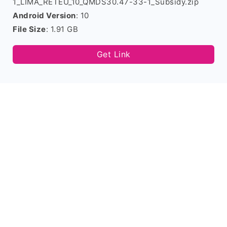
1_LIMA_RETEU_10_QMDS30.47-33-1_Subsidy.zip
Android Version
: 10
File Size
: 1.91 GB
Get Link