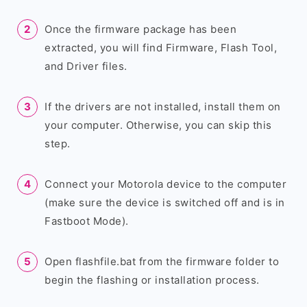
Once the firmware package has been
extracted, you will find Firmware, Flash Tool,
and Driver files.
If the drivers are not installed, install them on
your computer. Otherwise, you can skip this
step.
Connect your Motorola device to the computer
(make sure the device is switched off and is in
Fastboot Mode).
Open flashfile.bat from the firmware folder to
begin the flashing or installation process.