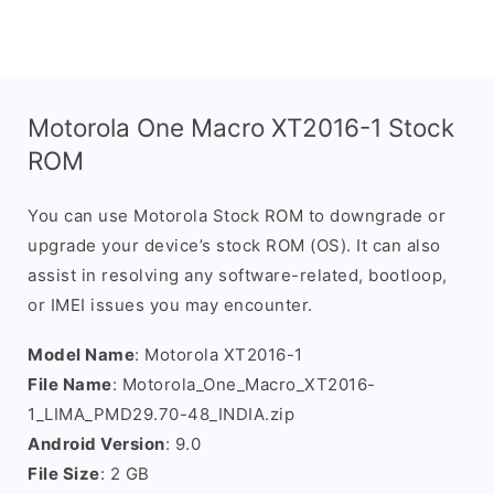
Motorola One Macro XT2016-1 Stock
ROM
You can use Motorola Stock ROM to downgrade or
upgrade your device’s stock ROM (OS). It can also
assist in resolving any software-related, bootloop,
or IMEI issues you may encounter.
Model Name
: Motorola XT2016-1
File Name
: Motorola_One_Macro_XT2016-
1_LIMA_PMD29.70-48_INDIA.zip
Android Version
: 9.0
File Size
: 2 GB