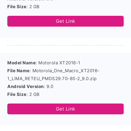
File Size
: 2 GB
Get Link
Model Name
: Motorola XT2016-1
File Name
: Motorola_One_Macro_XT2016-
1_LIMA_RETEU_PMDS29.70-85-2_9.0.zip
Android Version
: 9.0
File Size
: 2 GB
Get Link