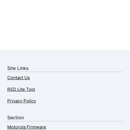
Site Links
Contact Us
RSD Lite Tool
Privacy Policy
Section
Motorola Firmware