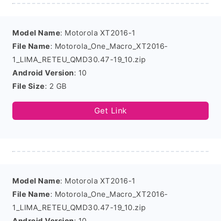
Model Name
: Motorola XT2016-1
File Name
: Motorola_One_Macro_XT2016-
1_LIMA_RETEU_QMD30.47-19_10.zip
Android Version
: 10
File Size
: 2 GB
Get Link
Model Name
: Motorola XT2016-1
File Name
: Motorola_One_Macro_XT2016-
1_LIMA_RETEU_QMD30.47-19_10.zip
Android Version
: 10