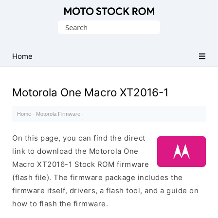
Original
Search
Motorola
for:
Firmware
(Flash
Home
File)
Motorola One Macro XT2016-1
Home
·
Motorola Firmware
·
On this page, you can find the direct
link to download the Motorola One
Macro XT2016-1 Stock ROM firmware
(flash file). The firmware package includes the
firmware itself, drivers, a flash tool, and a guide on
how to flash the firmware.