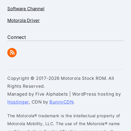
Software Channel
Motorola Driver
Connect
Copyright © 2017-2026 Motorola Stock ROM. All
Rights Reserved.
Managed by Five Alphabets | WordPress hosting by
Hostinger
, CDN by
BunnyCDN
.
The Motorola® trademark is the intellectual property of
Motorola Mobility, LLC. The use of the Motorola® name