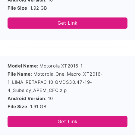
File Size
: 1.92 GB
Get Link
Model Name
: Motorola XT2016-1
File Name
: Motorola_One_Macro_XT2016-
1_LIMA_RETAPAC_10_QMDS30.47-19-
4_Subsidy_APEM_CFC.zip
Android Version
: 10
File Size
: 1.91 GB
Get Link