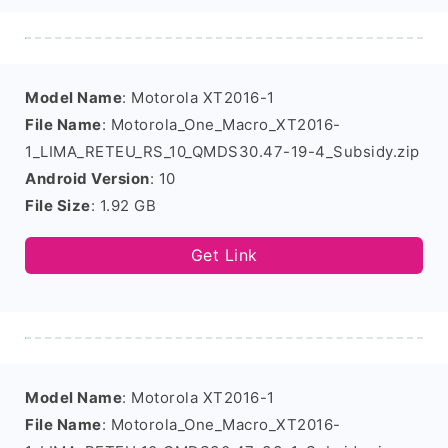
Model Name
: Motorola XT2016-1
File Name
: Motorola_One_Macro_XT2016-
1_LIMA_RETEU_RS_10_QMDS30.47-19-4_Subsidy.zip
Android Version
: 10
File Size
: 1.92 GB
Get Link
Model Name
: Motorola XT2016-1
File Name
: Motorola_One_Macro_XT2016-