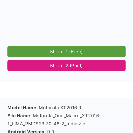
Mirror 1 (Free)
Mirror 2 (Paid)
Model Name
: Motorola XT2016-1
File Name
: Motorola_One_Macro_XT2016-
1_LIMA_PMDS29.70-48-2_India.zip
Android Version
: 9.0