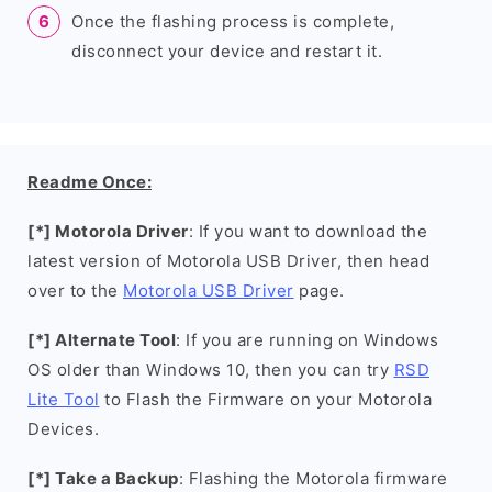
Once the flashing process is complete,
disconnect your device and restart it.
Readme Once:
[*] Motorola Driver
: If you want to download the
latest version of Motorola USB Driver, then head
over to the
Motorola USB Driver
page.
[*] Alternate Tool
: If you are running on Windows
OS older than Windows 10, then you can try
RSD
Lite Tool
to Flash the Firmware on your Motorola
Devices.
[*] Take a Backup
: Flashing the Motorola firmware