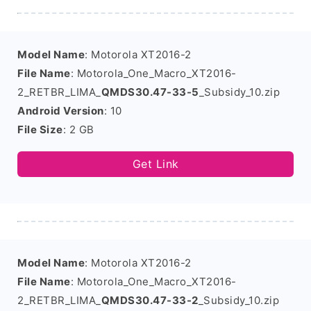
Model Name
: Motorola XT2016-2
File Name
: Motorola_One_Macro_XT2016-
2_RETBR_LIMA_
QMDS30.47-33-5
_Subsidy_10.zip
Android Version
: 10
File Size
: 2 GB
Get Link
Model Name
: Motorola XT2016-2
File Name
: Motorola_One_Macro_XT2016-
2_RETBR_LIMA_
QMDS30.47-33-2
_Subsidy_10.zip