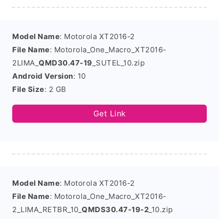
Model Name
: Motorola XT2016-2
File Name
: Motorola_One_Macro_XT2016-
2LIMA_
QMD30.47-19
_SUTEL_10.zip
Android Version
: 10
File Size
: 2 GB
Get Link
Model Name
: Motorola XT2016-2
File Name
: Motorola_One_Macro_XT2016-
2_LIMA_RETBR_10_
QMDS30.47-19-2
_10.zip