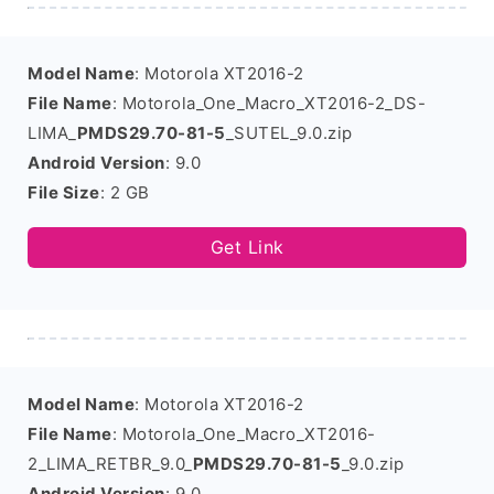
Model Name
: Motorola XT2016-2
File Name
: Motorola_One_Macro_XT2016-2_DS-
LIMA_
PMDS29.70-81-5
_SUTEL_9.0.zip
Android Version
: 9.0
File Size
: 2 GB
Get Link
Model Name
: Motorola XT2016-2
File Name
: Motorola_One_Macro_XT2016-
2_LIMA_RETBR_9.0_
PMDS29.70-81-5
_9.0.zip
Android Version
: 9.0