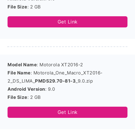
File Size
: 2 GB
Get Link
Model Name
: Motorola XT2016-2
File Name
: Motorola_One_Macro_XT2016-
2_DS_LIMA_
PMDS29.70-81-3
_9.0.zip
Android Version
: 9.0
File Size
: 2 GB
Get Link