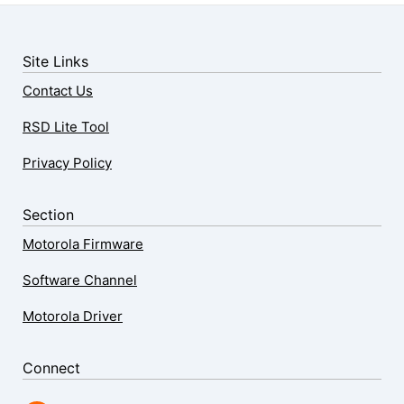
Site Links
Contact Us
RSD Lite Tool
Privacy Policy
Section
Motorola Firmware
Software Channel
Motorola Driver
Connect