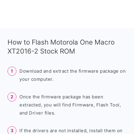
How to Flash Motorola One Macro
XT2016-2 Stock ROM
Download and extract the firmware package on
your computer.
Once the firmware package has been
extracted, you will find Firmware, Flash Tool,
and Driver files.
If the drivers are not installed, install them on