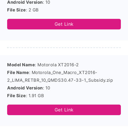
Android Version
: 10
File Size
: 2 GB
Get Link
Model Name
: Motorola XT2016-2
File Name
: Motorola_One_Macro_XT2016-
2_LIMA_RETBR_10_QMDS30.47-33-1_Subsidy.zip
Android Version
: 10
File Size
: 1.91 GB
Get Link