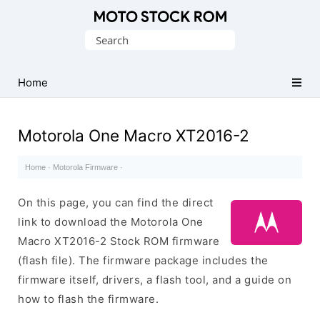
Original
Search
Motorola
for:
Firmware
(Flash
Home
File)
Motorola One Macro XT2016-2
Home
·
Motorola Firmware
·
On this page, you can find the direct
link to download the Motorola One
Macro XT2016-2 Stock ROM firmware
(flash file). The firmware package includes the
firmware itself, drivers, a flash tool, and a guide on
how to flash the firmware.