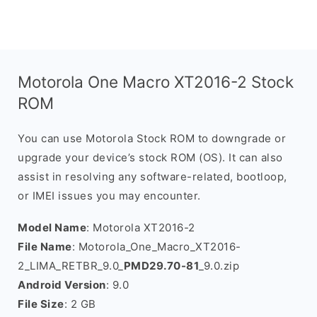
Motorola One Macro XT2016-2 Stock
ROM
You can use Motorola Stock ROM to downgrade or
upgrade your device’s stock ROM (OS). It can also
assist in resolving any software-related, bootloop,
or IMEI issues you may encounter.
Model Name
: Motorola XT2016-2
File Name
: Motorola_One_Macro_XT2016-
2_LIMA_RETBR_9.0_
PMD29.70-81
_9.0.zip
Android Version
: 9.0
File Size
: 2 GB