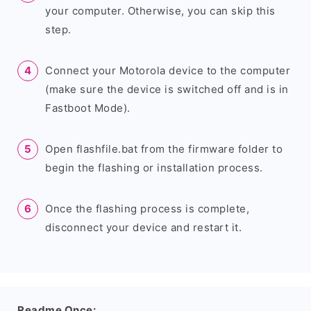
your computer. Otherwise, you can skip this
step.
Connect your Motorola device to the computer
(make sure the device is switched off and is in
Fastboot Mode).
Open flashfile.bat from the firmware folder to
begin the flashing or installation process.
Once the flashing process is complete,
disconnect your device and restart it.
Readme Once: