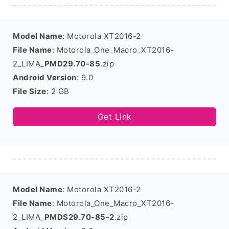
Model Name
: Motorola XT2016-2
File Name
: Motorola_One_Macro_XT2016-
2_LIMA_
PMD29.70-85
.zip
Android Version
: 9.0
File Size
: 2 GB
Get Link
Model Name
: Motorola XT2016-2
File Name
: Motorola_One_Macro_XT2016-
2_LIMA_
PMDS29.70-85-2
.zip