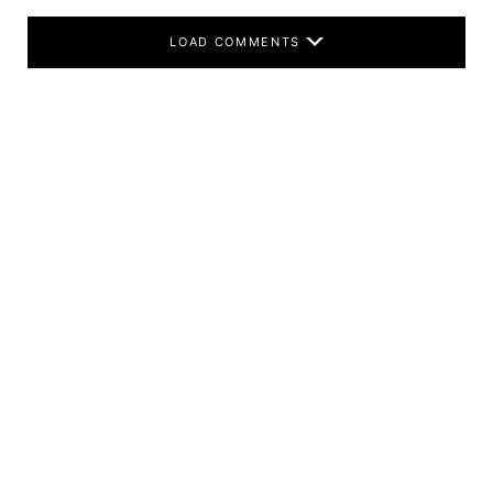
LOAD COMMENTS