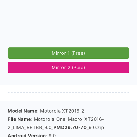
Mirror 1 (Free)
Mirror 2 (Paid)
Model Name
: Motorola XT2016-2
File Name
: Motorola_One_Macro_XT2016-
2_LIMA_RETBR_9.0_
PMD29.70-70
_9.0.zip
Android Version
: 9.0