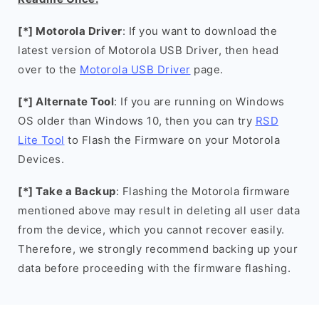
[*] Motorola Driver
: If you want to download the
latest version of Motorola USB Driver, then head
over to the
Motorola USB Driver
page.
[*] Alternate Tool
: If you are running on Windows
OS older than Windows 10, then you can try
RSD
Lite Tool
to Flash the Firmware on your Motorola
Devices.
[*] Take a Backup
: Flashing the Motorola firmware
mentioned above may result in deleting all user data
from the device, which you cannot recover easily.
Therefore, we strongly recommend backing up your
data before proceeding with the firmware flashing.