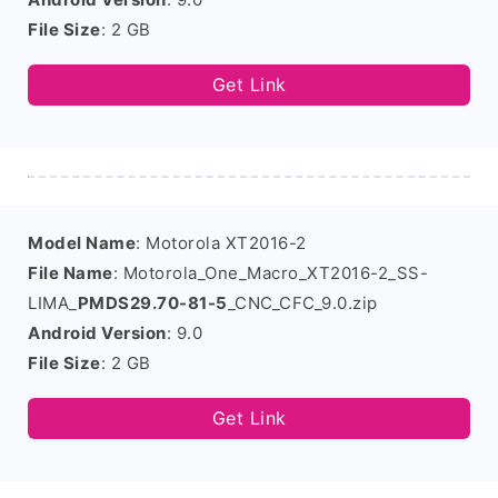
File Size
: 2 GB
Get Link
Model Name
: Motorola XT2016-2
File Name
: Motorola_One_Macro_XT2016-2_SS-
LIMA_
PMDS29.70-81-5
_CNC_CFC_9.0.zip
Android Version
: 9.0
File Size
: 2 GB
Get Link