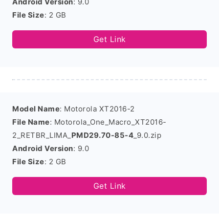
Android Version
: 9.0
File Size
: 2 GB
Get Link
Model Name
: Motorola XT2016-2
File Name
: Motorola_One_Macro_XT2016-
2_RETBR_LIMA_
PMD29.70-85-4
_9.0.zip
Android Version
: 9.0
File Size
: 2 GB
Get Link