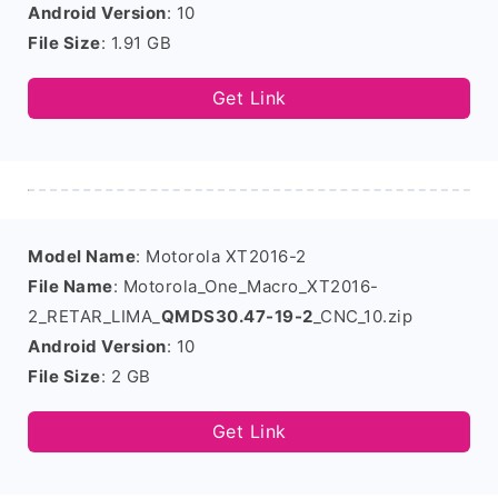
Android Version
: 10
File Size
: 1.91 GB
Get Link
Model Name
: Motorola XT2016-2
File Name
: Motorola_One_Macro_XT2016-
2_RETAR_LIMA_
QMDS30.47-19-2
_CNC_10.zip
Android Version
: 10
File Size
: 2 GB
Get Link