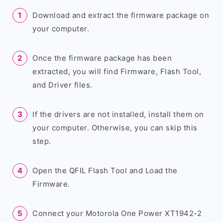
Download and extract the firmware package on
your computer.
Once the firmware package has been
extracted, you will find Firmware, Flash Tool,
and Driver files.
If the drivers are not installed, install them on
your computer. Otherwise, you can skip this
step.
Open the QFIL Flash Tool and Load the
Firmware.
Connect your Motorola One Power XT1942-2