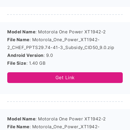
Model Name
: Motorola One Power XT1942-2
File Name
: Motorola_One_Power_XT1942-
2_CHEF_PPTS29.74-41-3_Subsidy_CID50_9.0.zip
Android Version
: 9.0
File Size
: 1.40 GB
Get Link
Model Name
: Motorola One Power XT1942-2
File Name
: Motorola_One_Power_XT1942-