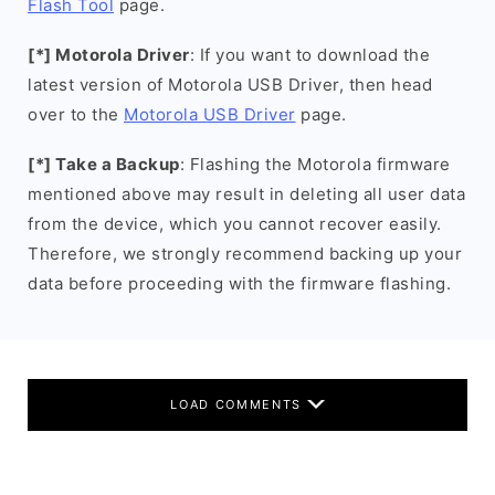
Flash Tool
page.
[*] Motorola Driver
: If you want to download the
latest version of Motorola USB Driver, then head
over to the
Motorola USB Driver
page.
[*] Take a Backup
: Flashing the Motorola firmware
mentioned above may result in deleting all user data
from the device, which you cannot recover easily.
Therefore, we strongly recommend backing up your
data before proceeding with the firmware flashing.
LOAD COMMENTS