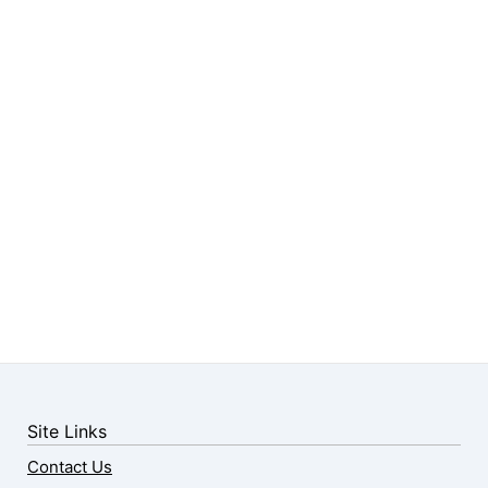
Site Links
Contact Us