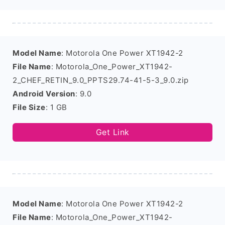
Model Name
: Motorola One Power XT1942-2
File Name
: Motorola_One_Power_XT1942-
2_CHEF_RETIN_9.0_PPTS29.74-41-5-3_9.0.zip
Android Version
: 9.0
File Size
: 1 GB
Get Link
Model Name
: Motorola One Power XT1942-2
File Name
: Motorola_One_Power_XT1942-