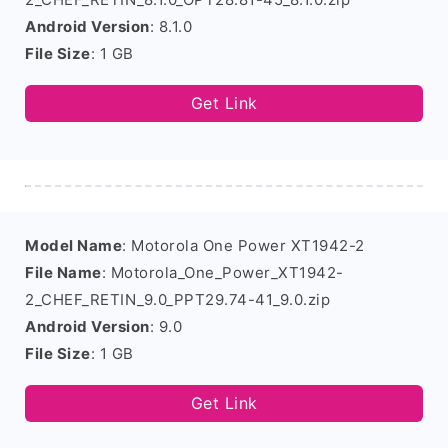
Android Version
: 8.1.0
File Size
: 1 GB
Get Link
Model Name
: Motorola One Power XT1942-2
File Name
: Motorola_One_Power_XT1942-
2_CHEF_RETIN_9.0_PPT29.74-41_9.0.zip
Android Version
: 9.0
File Size
: 1 GB
Get Link