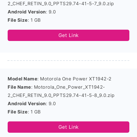
2_CHEF_RETIN_9.0_PPTS29.74-41-5-7_9.0.zip
Android Version
: 9.0
File Size
: 1 GB
Get Link
Model Name
: Motorola One Power XT1942-2
File Name
: Motorola_One_Power_XT1942-
2_CHEF_RETIN_9.0_PPTS29.74-41-5-8_9.0.zip
Android Version
: 9.0
File Size
: 1 GB
Get Link