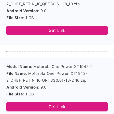
2_CHEF_RETIN_10_QPT30.61-18_10.zip
Android Version
: 9.0
File Size
: 1 GB
Get Link
Model Name
: Motorola One Power XT1942-2
File Name
: Motorola_One_Power_XT1942-
2_CHEF_RETIN_10_QPTS30.61-18-2_10.zip
Android Version
: 9.0
File Size
: 1 GB
Get Link