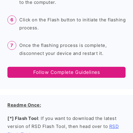
to the computer.
Click on the Flash button to initiate the flashing
process.
Once the flashing process is complete,
disconnect your device and restart it.
Follow Complete Guidelines
Readme Once:
[*] Flash Tool
: If you want to download the latest
version of RSD Flash Tool, then head over to
RSD