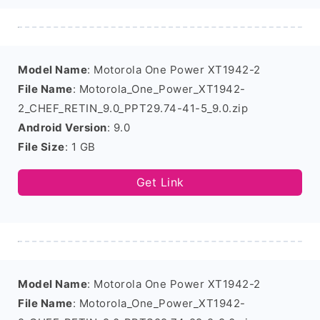
Model Name
: Motorola One Power XT1942-2
File Name
: Motorola_One_Power_XT1942-
2_CHEF_RETIN_9.0_PPT29.74-41-5_9.0.zip
Android Version
: 9.0
File Size
: 1 GB
Get Link
Model Name
: Motorola One Power XT1942-2
File Name
: Motorola_One_Power_XT1942-