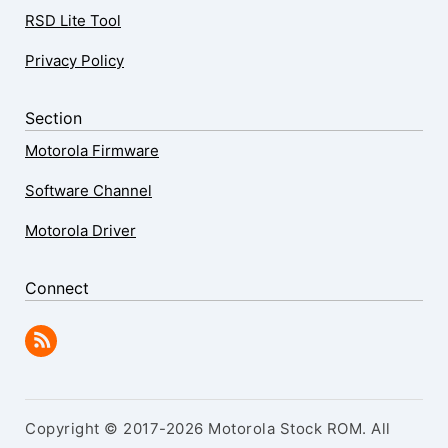
RSD Lite Tool
Privacy Policy
Section
Motorola Firmware
Software Channel
Motorola Driver
Connect
Copyright © 2017-2026 Motorola Stock ROM. All