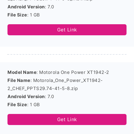
Android Version
: 7.0
File Size
: 1 GB
Get Link
Model Name
: Motorola One Power XT1942-2
File Name
: Motorola_One_Power_XT1942-
2_CHEF_PPTS29.74-41-5-8.zip
Android Version
: 7.0
File Size
: 1 GB
Get Link