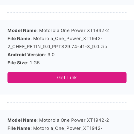
Model Name
: Motorola One Power XT1942-2
File Name
: Motorola_One_Power_XT1942-
2_CHEF_RETIN_9.0_PPTS29.74-41-3_9.0.zip
Android Version
: 9.0
File Size
: 1 GB
Get Link
Model Name
: Motorola One Power XT1942-2
File Name
: Motorola_One_Power_XT1942-