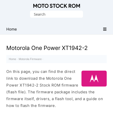
Original
Search
Motorola
for:
Firmware
(Flash
Home
File)
Motorola One Power XT1942-2
Home
·
Motorola Firmware
·
On this page, you can find the direct
link to download the Motorola One
Power XT1942-2 Stock ROM firmware
(flash file). The firmware package includes the
firmware itself, drivers, a flash tool, and a guide on
how to flash the firmware.