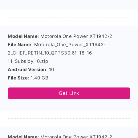
Model Name
: Motorola One Power XT1942-2
File Name
: Motorola_One_Power_XT1942-
2_CHEF_RETIN_10_QPTS30.61-18-16-
11_Subsidy_10.zip
Android Version
: 10
File Size
: 1.40 GB
Get Link
Model Name
: Motorola One Power XT1942-2