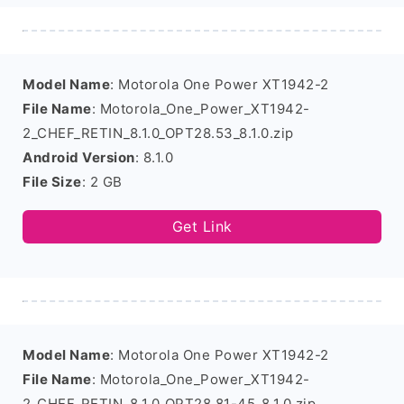
Model Name
: Motorola One Power XT1942-2
File Name
: Motorola_One_Power_XT1942-
2_CHEF_RETIN_8.1.0_OPT28.53_8.1.0.zip
Android Version
: 8.1.0
File Size
: 2 GB
Get Link
Model Name
: Motorola One Power XT1942-2
File Name
: Motorola_One_Power_XT1942-
2_CHEF_RETIN_8.1.0_OPT28.81-45_8.1.0.zip