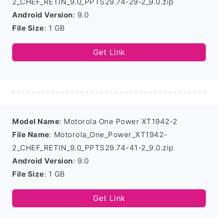
2_CHEF_RETIN_9.0_PPTS29.74-29-2_9.0.zip
Android Version
: 9.0
File Size
: 1 GB
Get Link
Model Name
: Motorola One Power XT1942-2
File Name
: Motorola_One_Power_XT1942-
2_CHEF_RETIN_9.0_PPTS29.74-41-2_9.0.zip
Android Version
: 9.0
File Size
: 1 GB
Get Link