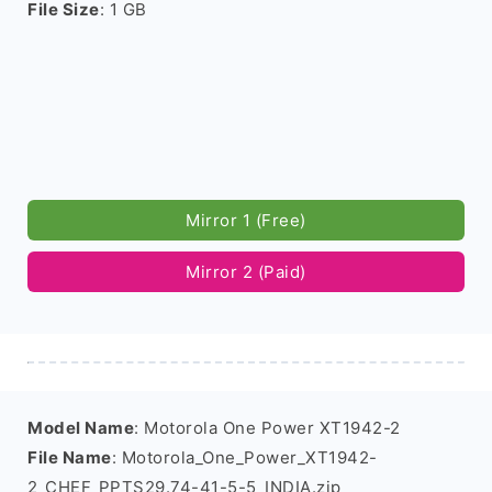
File Size
: 1 GB
Mirror 1 (Free)
Mirror 2 (Paid)
Model Name
: Motorola One Power XT1942-2
File Name
: Motorola_One_Power_XT1942-
2_CHEF_PPTS29.74-41-5-5_INDIA.zip