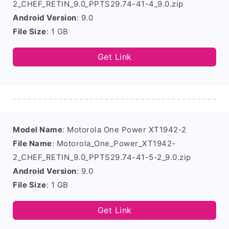
2_CHEF_RETIN_9.0_PPTS29.74-41-4_9.0.zip
Android Version
: 9.0
File Size
: 1 GB
Get Link
Model Name
: Motorola One Power XT1942-2
File Name
: Motorola_One_Power_XT1942-
2_CHEF_RETIN_9.0_PPTS29.74-41-5-2_9.0.zip
Android Version
: 9.0
File Size
: 1 GB
Get Link