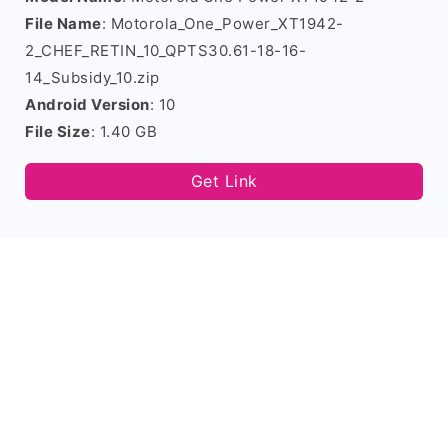
File Name
: Motorola_One_Power_XT1942-
2_CHEF_RETIN_10_QPTS30.61-18-16-
14_Subsidy_10.zip
Android Version
: 10
File Size
: 1.40 GB
Get Link