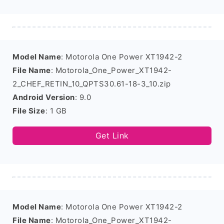
Model Name
: Motorola One Power XT1942-2
File Name
: Motorola_One_Power_XT1942-
2_CHEF_RETIN_10_QPTS30.61-18-3_10.zip
Android Version
: 9.0
File Size
: 1 GB
Get Link
Model Name
: Motorola One Power XT1942-2
File Name
: Motorola_One_Power_XT1942-