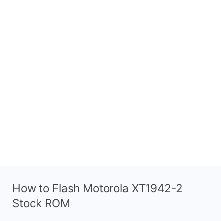
How to Flash Motorola XT1942-2
Stock ROM