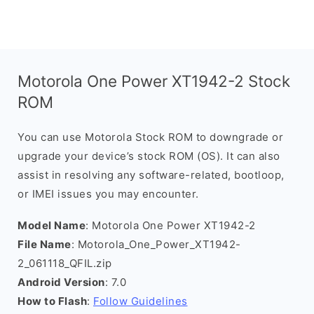
Motorola One Power XT1942-2 Stock
ROM
You can use Motorola Stock ROM to downgrade or
upgrade your device’s stock ROM (OS). It can also
assist in resolving any software-related, bootloop,
or IMEI issues you may encounter.
Model Name
: Motorola One Power XT1942-2
File Name
: Motorola_One_Power_XT1942-
2_061118_QFIL.zip
Android Version
: 7.0
How to Flash
:
Follow Guidelines