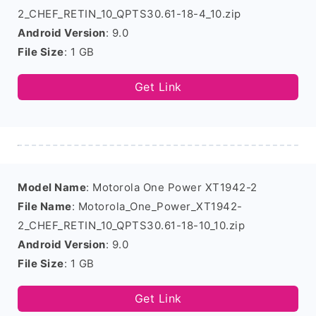
2_CHEF_RETIN_10_QPTS30.61-18-4_10.zip
Android Version
: 9.0
File Size
: 1 GB
Get Link
Model Name
: Motorola One Power XT1942-2
File Name
: Motorola_One_Power_XT1942-
2_CHEF_RETIN_10_QPTS30.61-18-10_10.zip
Android Version
: 9.0
File Size
: 1 GB
Get Link