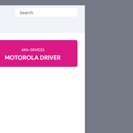
Search
for: