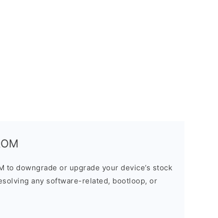
 ROM
M to downgrade or upgrade your device’s stock
resolving any software-related, bootloop, or