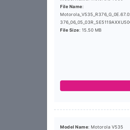
File Name
:
Motorola_V535_R376_G_0E.67
376_06_05_03R_SE5119AXXU50C
File Size
: 15.50 MB
Model Name
: Motorola V535