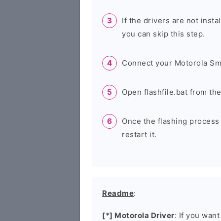
If the drivers are not inst
you can skip this step.
Connect your Motorola Sm
Open flashfile.bat from th
Once the flashing process
restart it.
Readme
:
[*] Motorola Driver
: If you wan