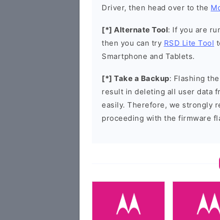
Driver, then head over to the
Mo
[*] Alternate Tool
: If you are 
then you can try
RSD Lite Tool
t
Smartphone and Tablets.
[*] Take a Backup
: Flashing t
result in deleting all user data
easily. Therefore, we strongly
proceeding with the firmware fl