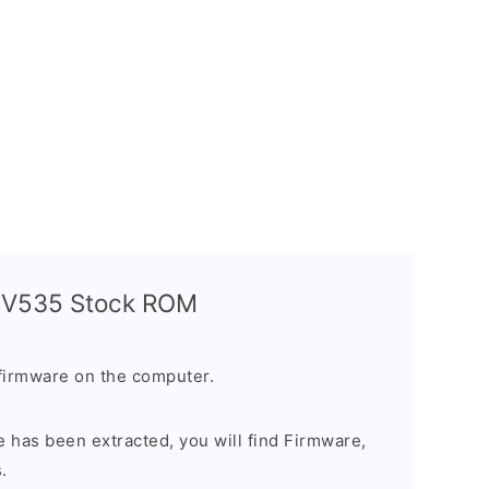
a V535 Stock ROM
firmware on the computer.
 has been extracted, you will find Firmware,
.