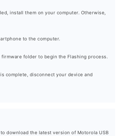
alled, install them on your computer. Otherwise,
artphone to the computer.
e firmware folder to begin the Flashing process.
 is complete, disconnect your device and
t to download the latest version of Motorola USB