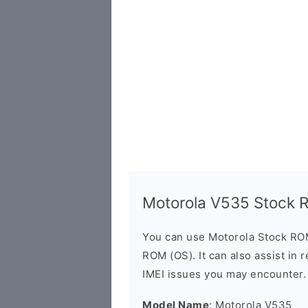
Motorola V535 Stock
You can use Motorola Stock RO
ROM (OS). It can also assist in 
IMEI issues you may encounter.
Model Name
: Motorola V535