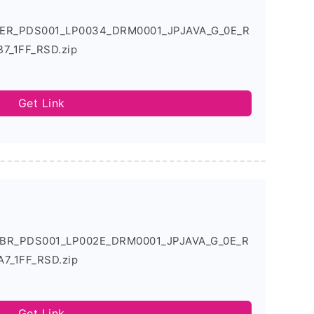
.0ER_PDS001_LP0034_DRM0001_JPJAVA_G_0E_R
7_1FF_RSD.zip
Get Link
.0BR_PDS001_LP002E_DRM0001_JPJAVA_G_0E_R
7_1FF_RSD.zip
Get Link