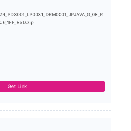
.02R_PDS001_LP0031_DRM0001_JPJAVA_G_0E_R
6_1FF_RSD.zip
Get Link