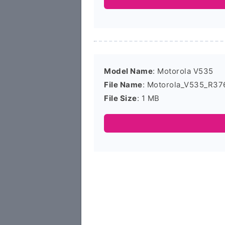
Model Name
: Motorola V535
File Name
: Motorola_V535_R37
File Size
: 1 MB