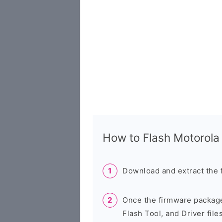
How to Flash Motorol
Download and extract the 
Once the firmware package
Flash Tool, and Driver files