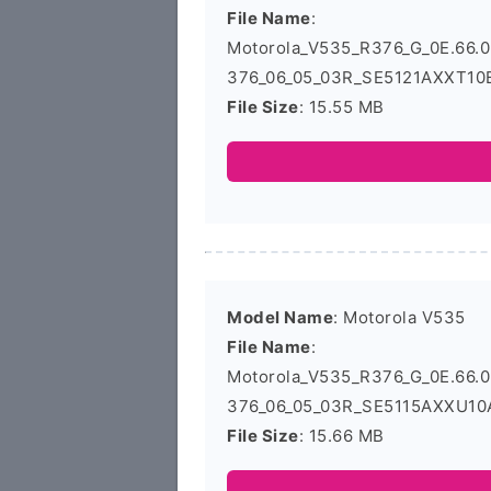
File Name
:
Motorola_V535_R376_G_0E.66
376_06_05_03R_SE5121AXXT10B
File Size
: 15.55 MB
Model Name
: Motorola V535
File Name
:
Motorola_V535_R376_G_0E.66
376_06_05_03R_SE5115AXXU10A
File Size
: 15.66 MB