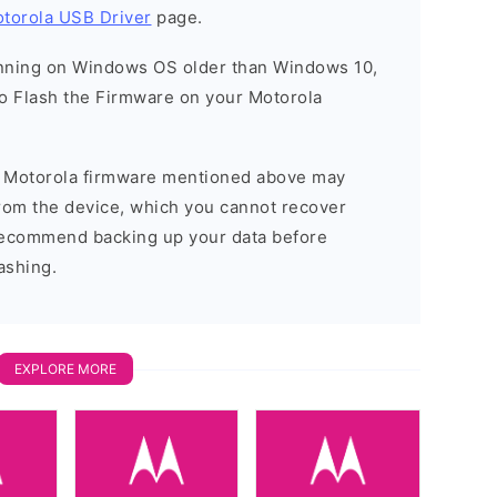
torola USB Driver
page.
running on Windows OS older than Windows 10,
o Flash the Firmware on your Motorola
he Motorola firmware mentioned above may
 from the device, which you cannot recover
 recommend backing up your data before
ashing.
EXPLORE MORE