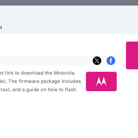
l
ect link to download the Motorola
le). The firmware package includes
h tool, and a guide on how to flash