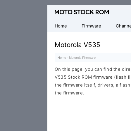
Original
Motorola
Firmware
Home
Firmware
Channe
(Flash
File)
Motorola V535
Home
·
Motorola Firmware
·
On this page, you can find the dir
V535 Stock ROM firmware (flash fi
the firmware itself, drivers, a flas
the firmware.