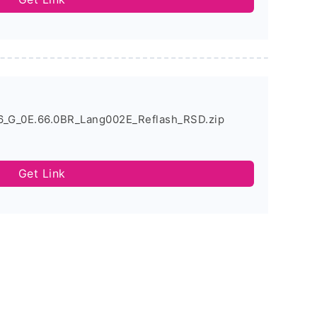
6_G_0E.66.0BR_Lang002E_Reflash_RSD.zip
Get Link