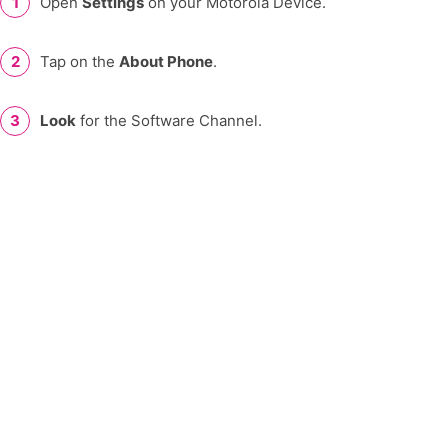
Open
Settings
on your Motorola Device.
Tap on the
About Phone
.
Look
for the Software Channel.