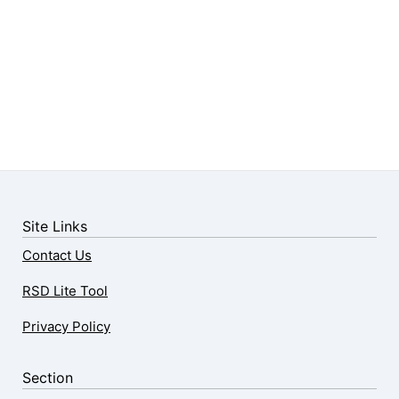
Site Links
Contact Us
RSD Lite Tool
Privacy Policy
Section