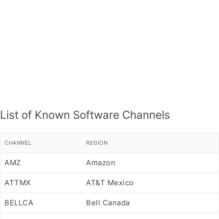
List of Known Software Channels
CHANNEL
REGION
AMZ
Amazon
ATTMX
AT&T Mexico
BELLCA
Bell Canada