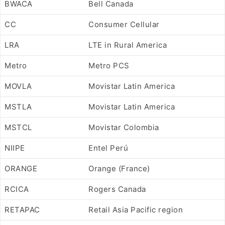
BWACA
Bell Canada
CC
Consumer Cellular
LRA
LTE in Rural America
Metro
Metro PCS
MOVLA
Movistar Latin America
MSTLA
Movistar Latin America
MSTCL
Movistar Colombia
NIIPE
Entel Perú
ORANGE
Orange (France)
RCICA
Rogers Canada
RETAPAC
Retail Asia Pacific region