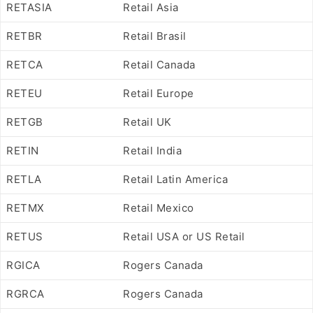
RETASIA
Retail Asia
RETBR
Retail Brasil
RETCA
Retail Canada
RETEU
Retail Europe
RETGB
Retail UK
RETIN
Retail India
RETLA
Retail Latin America
RETMX
Retail Mexico
RETUS
Retail USA or US Retail
RGICA
Rogers Canada
RGRCA
Rogers Canada