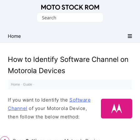
Original
Search
Motorola
for:
Firmware
(Flash
Home
File)
How to Identify Software Channel on
Motorola Devices
Home
·
Guide
·
If you want to Identify the
Software
Channel
of your Motorola Device,
then follow the below method: