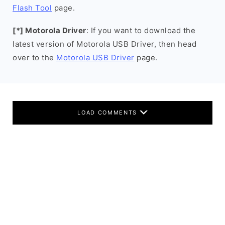
Flash Tool
page.
[*] Motorola Driver
: If you want to download the
latest version of Motorola USB Driver, then head
over to the
Motorola USB Driver
page.
LOAD COMMENTS