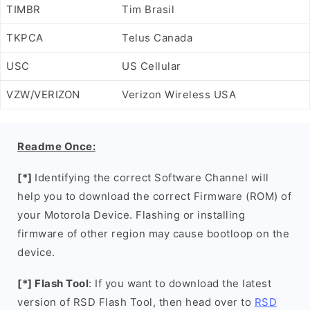
TIMBR
Tim Brasil
TKPCA
Telus Canada
USC
US Cellular
VZW/VERIZON
Verizon Wireless USA
Readme Once:
[*]
Identifying the correct Software Channel will
help you to download the correct Firmware (ROM) of
your Motorola Device. Flashing or installing
firmware of other region may cause bootloop on the
device.
[*] Flash Tool
: If you want to download the latest
version of RSD Flash Tool, then head over to
RSD