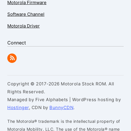
Motorola Firmware
Software Channel
Motorola Driver
Connect
Copyright © 2017-2026 Motorola Stock ROM. All
Rights Reserved.
Managed by Five Alphabets | WordPress hosting by
Hostinger
, CDN by
BunnyCDN
.
The Motorola® trademark is the intellectual property of
Motorola Mobility, LLC. The use of the Motorola® name