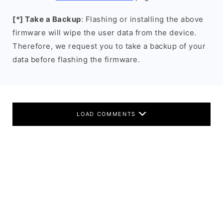
[*] Take a Backup
: Flashing or installing the above
firmware will wipe the user data from the device.
Therefore, we request you to take a backup of your
data before flashing the firmware.
LOAD COMMENTS