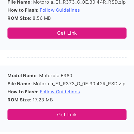
File Name
: Motorola_E1_R373_G_0E.30.44R_RSD.zip
How to Flash
:
Follow Guidelines
ROM Size
: 8.56 MB
Get Link
Model Name
: Motorola E380
File Name
: Motorola_E1_R373_G_0E.30.42R_RSD.zip
How to Flash
:
Follow Guidelines
ROM Size
: 17.23 MB
Get Link