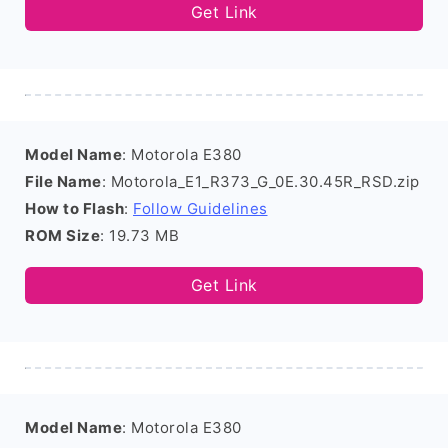
Get Link
Model Name
: Motorola E380
File Name
: Motorola_E1_R373_G_0E.30.45R_RSD.zip
How to Flash
:
Follow Guidelines
ROM Size
: 19.73 MB
Get Link
Model Name
: Motorola E380