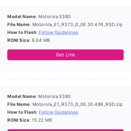
Model Name
: Motorola E380
File Name
: Motorola_E1_R373_G_0E.30.47R_RSD.zip
How to Flash
:
Follow Guidelines
ROM Size
: 8.64 MB
Get Link
Model Name
: Motorola E380
File Name
: Motorola_E1_R373_G_0E.30.48R_RSD.zip
How to Flash
:
Follow Guidelines
ROM Size
: 15.22 MB