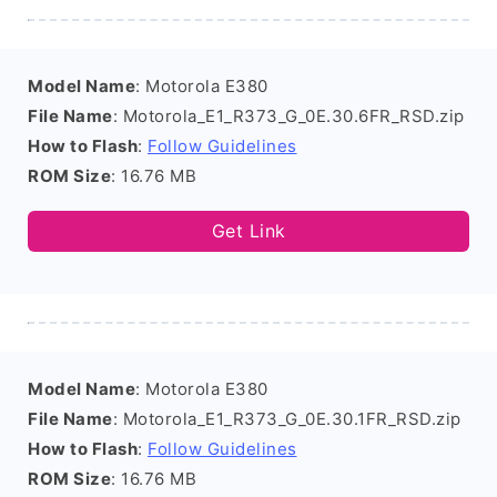
Model Name
: Motorola E380
File Name
: Motorola_E1_R373_G_0E.30.6FR_RSD.zip
How to Flash
:
Follow Guidelines
ROM Size
: 16.76 MB
Get Link
Model Name
: Motorola E380
File Name
: Motorola_E1_R373_G_0E.30.1FR_RSD.zip
How to Flash
:
Follow Guidelines
ROM Size
: 16.76 MB