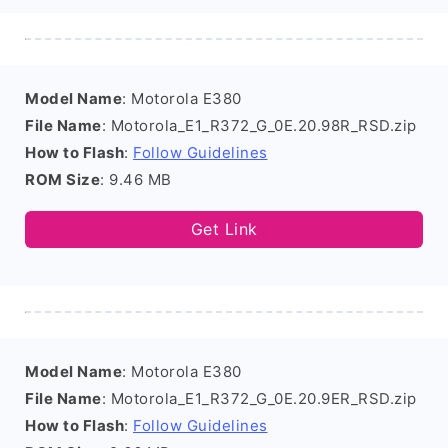
Model Name
: Motorola E380
File Name
: Motorola_E1_R372_G_0E.20.98R_RSD.zip
How to Flash
:
Follow Guidelines
ROM Size
: 9.46 MB
Get Link
Model Name
: Motorola E380
File Name
: Motorola_E1_R372_G_0E.20.9ER_RSD.zip
How to Flash
:
Follow Guidelines