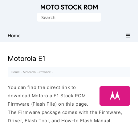
Original
Search
Motorola
for:
Firmware
(Flash
Home
File)
Motorola E1
Home
·
Motorola Firmware
·
You can find the direct link to
download Motorola E1 Stock ROM
Firmware (Flash File) on this page.
The Firmware package comes with the Firmware,
Driver, Flash Tool, and How-to Flash Manual.