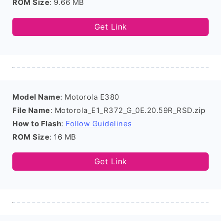
ROM Size
: 9.66 MB
Get Link
Model Name
: Motorola E380
File Name
: Motorola_E1_R372_G_0E.20.59R_RSD.zip
How to Flash
:
Follow Guidelines
ROM Size
: 16 MB
Get Link