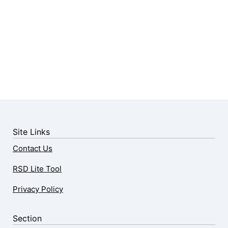
Site Links
Contact Us
RSD Lite Tool
Privacy Policy
Section