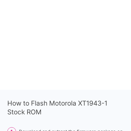
How to Flash Motorola XT1943-1
Stock ROM