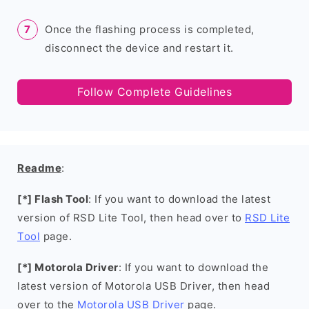
Once the flashing process is completed,
disconnect the device and restart it.
Follow Complete Guidelines
Readme
:
[*] Flash Tool
: If you want to download the latest
version of RSD Lite Tool, then head over to
RSD Lite
Tool
page.
[*] Motorola Driver
: If you want to download the
latest version of Motorola USB Driver, then head
over to the
Motorola USB Driver
page.