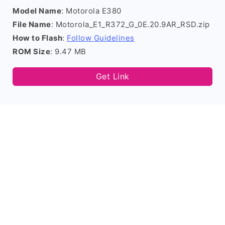
Model Name
: Motorola E380
File Name
: Motorola_E1_R372_G_0E.20.9AR_RSD.zip
How to Flash
:
Follow Guidelines
ROM Size
: 9.47 MB
Get Link