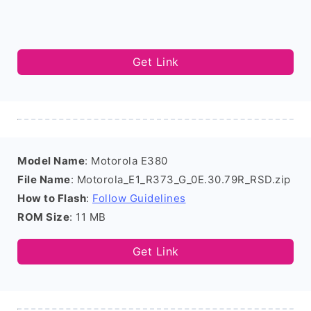
Get Link
Model Name
: Motorola E380
File Name
: Motorola_E1_R373_G_0E.30.79R_RSD.zip
How to Flash
:
Follow Guidelines
ROM Size
: 11 MB
Get Link