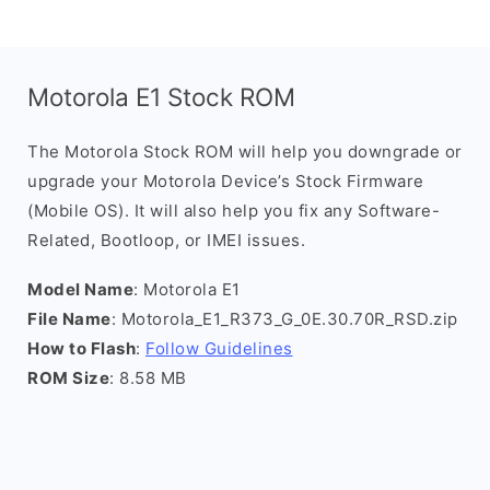
Motorola E1 Stock ROM
The Motorola Stock ROM will help you downgrade or
upgrade your Motorola Device’s Stock Firmware
(Mobile OS). It will also help you fix any Software-
Related, Bootloop, or IMEI issues.
Model Name
: Motorola E1
File Name
: Motorola_E1_R373_G_0E.30.70R_RSD.zip
How to Flash
:
Follow Guidelines
ROM Size
: 8.58 MB