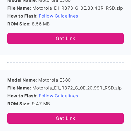
Model Name
: Motorola E380
File Name
: Motorola_E1_R373_G_0E.30.43R_RSD.zip
How to Flash
:
Follow Guidelines
ROM Size
: 8.56 MB
Get Link
Model Name
: Motorola E380
File Name
: Motorola_E1_R372_G_0E.20.99R_RSD.zip
How to Flash
:
Follow Guidelines
ROM Size
: 9.47 MB
Get Link