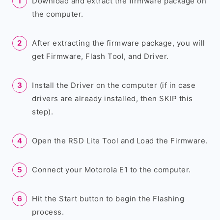
Download and extract the firmware package on
the computer.
After extracting the firmware package, you will
get Firmware, Flash Tool, and Driver.
Install the Driver on the computer (if in case
drivers are already installed, then SKIP this
step).
Open the RSD Lite Tool and Load the Firmware.
Connect your Motorola E1 to the computer.
Hit the Start button to begin the Flashing
process.