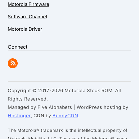
Motorola Firmware
Software Channel
Motorola Driver
Connect
Copyright © 2017-2026 Motorola Stock ROM. All
Rights Reserved.
Managed by Five Alphabets | WordPress hosting by
Hostinger
, CDN by
BunnyCDN
.
The Motorola® trademark is the intellectual property of
Motorola Mobility, LLC. The use of the Motorola® name