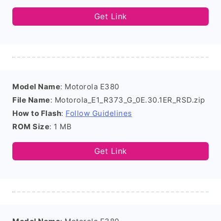
Get Link
Model Name
: Motorola E380
File Name
: Motorola_E1_R373_G_0E.30.1ER_RSD.zip
How to Flash
:
Follow Guidelines
ROM Size
: 1 MB
Get Link