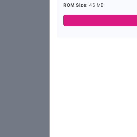
ROM Size
: 46 MB