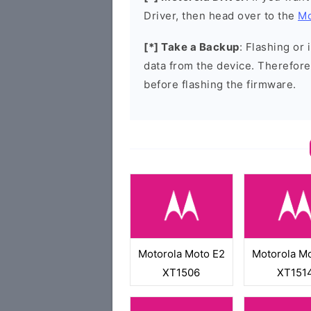
Driver, then head over to the
Mo
[*] Take a Backup
: Flashing or 
data from the device. Therefore
before flashing the firmware.
Motorola Moto E2
Motorola M
XT1506
XT151