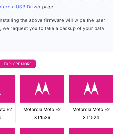
torola USB Driver
page.
installing the above firmware will wipe the user
, we request you to take a backup of your data
EXPLORE MORE
oto E2
Motorola Moto E2
Motorola Moto E2
4
XT1529
XT1524