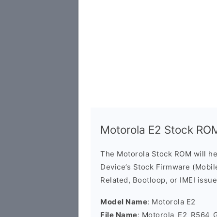
Motorola E2 Stock RO
The Motorola Stock ROM will h
Device’s Stock Firmware (Mobile 
Related, Bootloop, or IMEI issue
Model Name
: Motorola E2
File Name
: Motorola_E2_R564_G