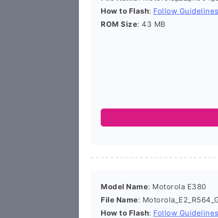
How to Flash
:
Follow Guideline
ROM Size
: 43 MB
Model Name
: Motorola E380
File Name
: Motorola_E2_R564_
How to Flash
:
Follow Guideline