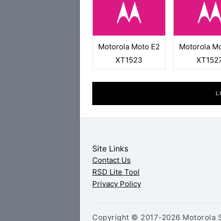
Motorola Moto E2
Motorola M
XT1523
XT152
L
Site Links
Contact Us
RSD Lite Tool
Privacy Policy
Copyright © 2017-2026 Motorola S