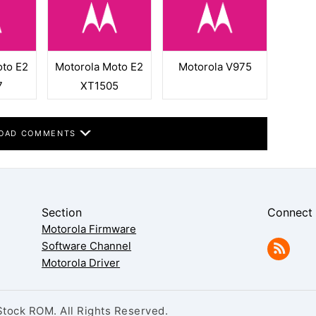
oto E2
Motorola Moto E2
Motorola V975
7
XT1505
OAD COMMENTS
Section
Connect
Motorola Firmware
Software Channel
Motorola Driver
tock ROM. All Rights Reserved.