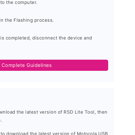
to the computer.
in the Flashing process.
 is completed, disconnect the device and
 Complete Guidelines
ownload the latest version of RSD Lite Tool, then
.
t to download the latest version of Motorola USB