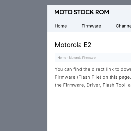
Original
Motorola
Firmware
Home
Firmware
Channe
(Flash
File)
Motorola E2
Home
·
Motorola Firmware
·
You can find the direct link to d
Firmware (Flash File) on this pag
the Firmware, Driver, Flash Tool,