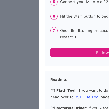
Connect your Motorola E2 
Hit the Start button to beg
Once the flashing process
restart it.
Follow
Readme
:
[*] Flash Tool
: If you want to d
head over to
RSD Lite Tool
page
[*] Motorola Driver
: If you wan