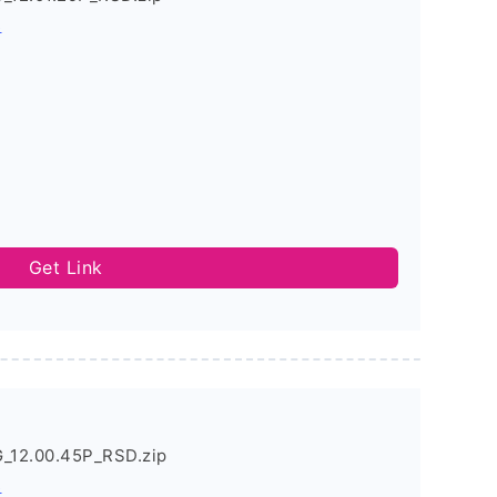
s
Get Link
G_12.00.45P_RSD.zip
s