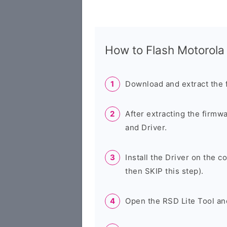
How to Flash Motorol
Download and extract the 
After extracting the firmw
and Driver.
Install the Driver on the c
then SKIP this step).
Open the RSD Lite Tool an