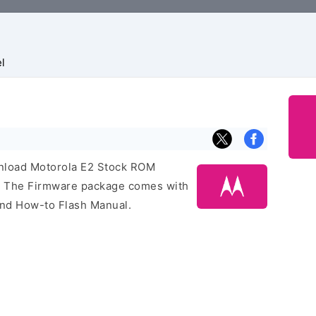
l
ownload Motorola E2 Stock ROM
e. The Firmware package comes with
 and How-to Flash Manual.