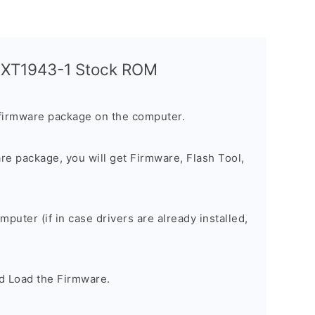
a XT1943-1 Stock ROM
firmware package on the computer.
are package, you will get Firmware, Flash Tool,
omputer (if in case drivers are already installed,
d Load the Firmware.