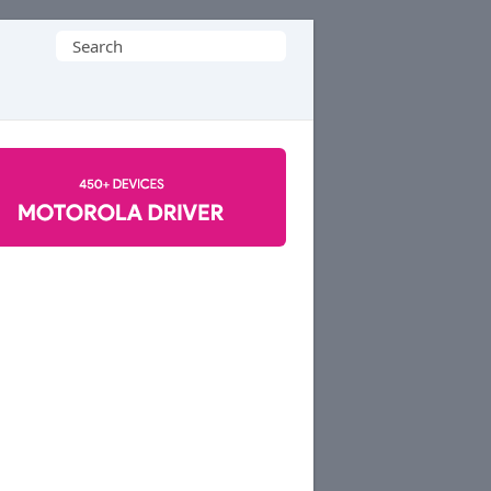
Search
for: