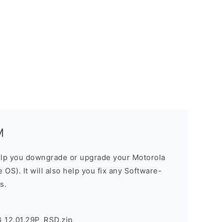
M
elp you downgrade or upgrade your Motorola
OS). It will also help you fix any Software-
s.
_12.01.29P_RSD.zip