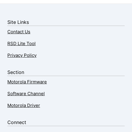
Site Links
Contact Us
RSD Lite Tool
Privacy Policy
Section
Motorola Firmware
Software Channel
Motorola Driver
Connect