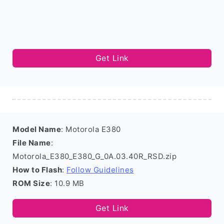
Get Link
Model Name
: Motorola E380
File Name
:
Motorola_E380_E380_G_0A.03.40R_RSD.zip
How to Flash
:
Follow Guidelines
ROM Size
: 10.9 MB
Get Link