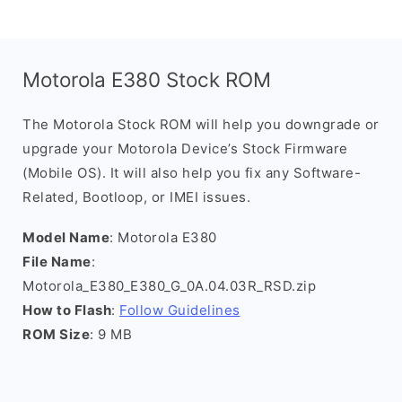
Motorola E380 Stock ROM
The Motorola Stock ROM will help you downgrade or
upgrade your Motorola Device’s Stock Firmware
(Mobile OS). It will also help you fix any Software-
Related, Bootloop, or IMEI issues.
Model Name
: Motorola E380
File Name
:
Motorola_E380_E380_G_0A.04.03R_RSD.zip
How to Flash
:
Follow Guidelines
ROM Size
: 9 MB