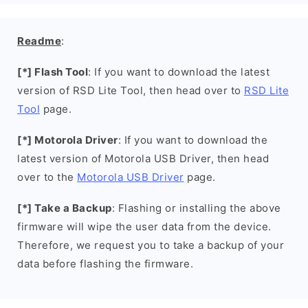
Readme
:
[*] Flash Tool
: If you want to download the latest
version of RSD Lite Tool, then head over to
RSD Lite
Tool
page.
[*] Motorola Driver
: If you want to download the
latest version of Motorola USB Driver, then head
over to the
Motorola USB Driver
page.
[*] Take a Backup
: Flashing or installing the above
firmware will wipe the user data from the device.
Therefore, we request you to take a backup of your
data before flashing the firmware.