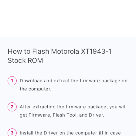
How to Flash Motorola XT1943-1
Stock ROM
Download and extract the firmware package on
the computer.
After extracting the firmware package, you will
get Firmware, Flash Tool, and Driver.
Install the Driver on the computer (if in case