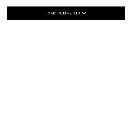
LOAD COMMENTS