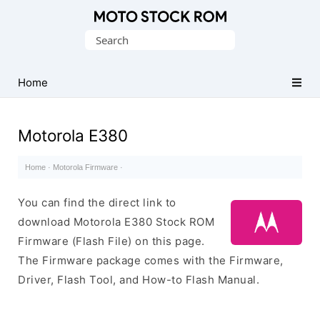
Original
Search
Motorola
for:
Firmware
(Flash
Home
File)
Motorola E380
Home
·
Motorola Firmware
·
You can find the direct link to
download Motorola E380 Stock ROM
Firmware (Flash File) on this page.
The Firmware package comes with the Firmware,
Driver, Flash Tool, and How-to Flash Manual.