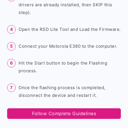
drivers are already installed, then SKIP this
step).
Open the RSD Lite Tool and Load the Firmware.
Connect your Motorola E380 to the computer.
Hit the Start button to begin the Flashing
process.
Once the flashing process is completed,
disconnect the device and restart it.
Follow Complete Guidelines