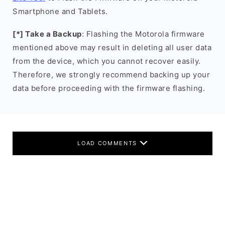
Smartphone and Tablets.
[*] Take a Backup
: Flashing the Motorola firmware
mentioned above may result in deleting all user data
from the device, which you cannot recover easily.
Therefore, we strongly recommend backing up your
data before proceeding with the firmware flashing.
LOAD COMMENTS