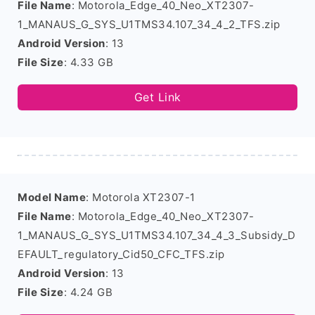
File Name
: Motorola_Edge_40_Neo_XT2307-
1_MANAUS_G_SYS_U1TMS34.107_34_4_2_TFS.zip
Android Version
: 13
File Size
: 4.33 GB
Get Link
Model Name
: Motorola XT2307-1
File Name
: Motorola_Edge_40_Neo_XT2307-
1_MANAUS_G_SYS_U1TMS34.107_34_4_3_Subsidy_D
EFAULT_regulatory_Cid50_CFC_TFS.zip
Android Version
: 13
File Size
: 4.24 GB