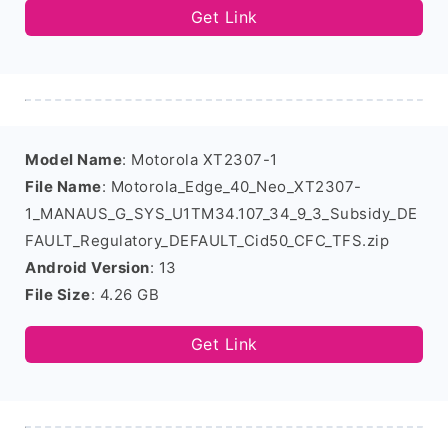
Get Link
Model Name
: Motorola XT2307-1
File Name
: Motorola_Edge_40_Neo_XT2307-
1_MANAUS_G_SYS_U1TM34.107_34_9_3_Subsidy_DE
FAULT_Regulatory_DEFAULT_Cid50_CFC_TFS.zip
Android Version
: 13
File Size
: 4.26 GB
Get Link