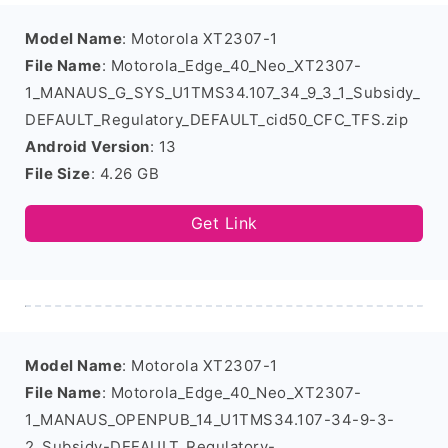
Model Name
: Motorola XT2307-1
File Name
: Motorola_Edge_40_Neo_XT2307-
1_MANAUS_G_SYS_U1TMS34.107_34_9_3_1_Subsidy_
DEFAULT_Regulatory_DEFAULT_cid50_CFC_TFS.zip
Android Version
: 13
File Size
: 4.26 GB
Get Link
Model Name
: Motorola XT2307-1
File Name
: Motorola_Edge_40_Neo_XT2307-
1_MANAUS_OPENPUB_14_U1TMS34.107-34-9-3-
2_Subsidy-DEFAULT_Regulatory-