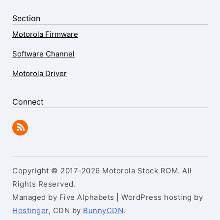
Section
Motorola Firmware
Software Channel
Motorola Driver
Connect
Copyright © 2017-2026 Motorola Stock ROM. All
Rights Reserved.
Managed by Five Alphabets | WordPress hosting by
Hostinger
, CDN by
BunnyCDN
.