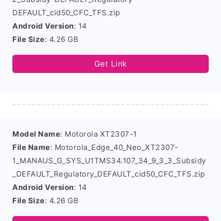
DEFAULT_cid50_CFC_TFS.zip
Android Version
: 14
File Size
: 4.26 GB
Get Link
Model Name
: Motorola XT2307-1
File Name
: Motorola_Edge_40_Neo_XT2307-
1_MANAUS_G_SYS_U1TMS34.107_34_9_3_3_Subsidy
_DEFAULT_Regulatory_DEFAULT_cid50_CFC_TFS.zip
Android Version
: 14
File Size
: 4.26 GB