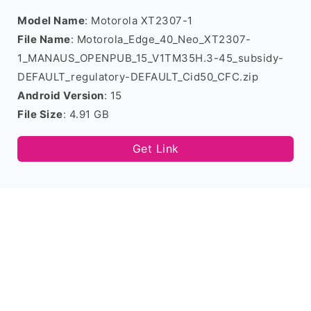
Model Name
: Motorola XT2307-1
File Name
: Motorola_Edge_40_Neo_XT2307-
1_MANAUS_OPENPUB_15_V1TM35H.3-45_subsidy-
DEFAULT_regulatory-DEFAULT_Cid50_CFC.zip
Android Version
: 15
File Size
: 4.91 GB
Get Link