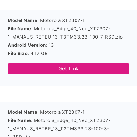
Model Name
: Motorola XT2307-1
File Name
: Motorola_Edge_40_Neo_XT2307-
1_MANAUS_RETEU_13_T3TM33.23-100-7_RSD.zip
Android Version
: 13
File Size
: 4.17 GB
Get Link
Model Name
: Motorola XT2307-1
File Name
: Motorola_Edge_40_Neo_XT2307-
1_MANAUS_RETBR_13_T3TMS33.23-100-3-
1_RSD.zip