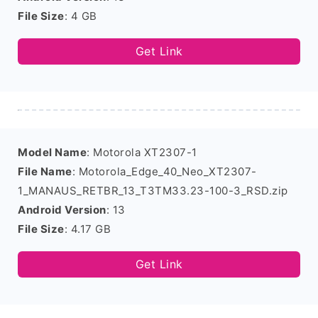
File Size
: 4 GB
Get Link
Model Name
: Motorola XT2307-1
File Name
: Motorola_Edge_40_Neo_XT2307-
1_MANAUS_RETBR_13_T3TM33.23-100-3_RSD.zip
Android Version
: 13
File Size
: 4.17 GB
Get Link