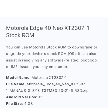
Motorola Edge 40 Neo XT2307-1
Stock ROM
You can use Motorola Stock ROM to downgrade or
upgrade your device’s stock ROM (OS). It can also
assist in resolving any software-related, bootloop,
or IMEI issues you may encounter.
Model Name
: Motorola XT2307-1
File Name
: Motorola_Edge_40_Neo_XT2307-
1_MANAUS_G_SYS_T3TM33.23-21-6_RSD.zip
Android Version
: 13
File Size
: 4 GB