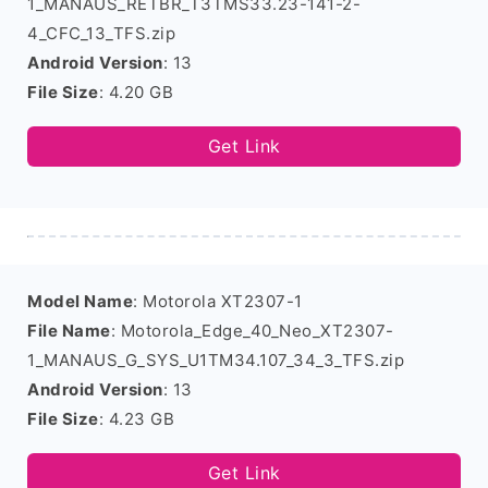
1_MANAUS_RETBR_T3TMS33.23-141-2-
4_CFC_13_TFS.zip
Android Version
: 13
File Size
: 4.20 GB
Get Link
Model Name
: Motorola XT2307-1
File Name
: Motorola_Edge_40_Neo_XT2307-
1_MANAUS_G_SYS_U1TM34.107_34_3_TFS.zip
Android Version
: 13
File Size
: 4.23 GB
Get Link