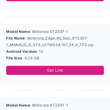
Model Name
: Motorola XT2307-1
File Name
: Motorola_Edge_40_Neo_XT2307-
1_MANAUS_G_SYS_U1TMS34.107_34_4_TFS.zip
Android Version
: 13
File Size
: 4.23 GB
Get Link
Model Name
: Motorola XT2307-1