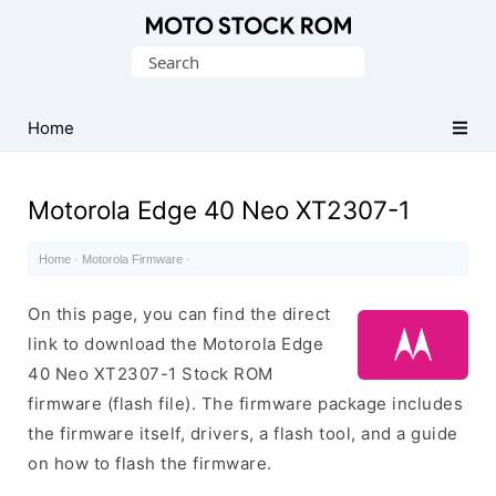
Original
Search
Motorola
for:
Firmware
(Flash
Home
File)
Motorola Edge 40 Neo XT2307-1
Home
·
Motorola Firmware
·
On this page, you can find the direct
link to download the Motorola Edge
40 Neo XT2307-1 Stock ROM
firmware (flash file). The firmware package includes
the firmware itself, drivers, a flash tool, and a guide
on how to flash the firmware.