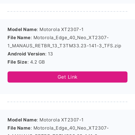
Model Name
: Motorola XT2307-1
File Name
: Motorola_Edge_40_Neo_XT2307-
1_MANAUS_RETBR_13_T3TM33.23-141-3_TFS.zip
Android Version
: 13
File Size
: 4.2 GB
Get Link
Model Name
: Motorola XT2307-1
File Name
: Motorola_Edge_40_Neo_XT2307-