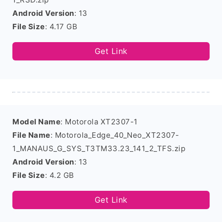
Android Version
: 13
File Size
: 4.17 GB
Get Link
Model Name
: Motorola XT2307-1
File Name
: Motorola_Edge_40_Neo_XT2307-
1_MANAUS_G_SYS_T3TM33.23_141_2_TFS.zip
Android Version
: 13
File Size
: 4.2 GB
Get Link