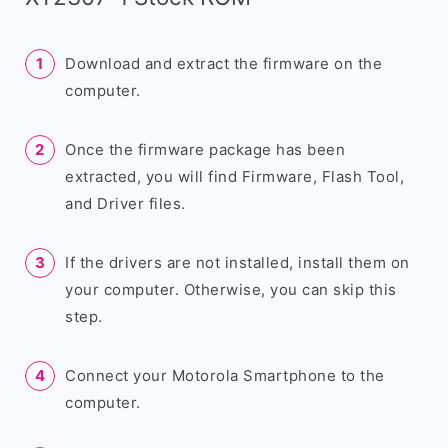
Download and extract the firmware on the
computer.
Once the firmware package has been
extracted, you will find Firmware, Flash Tool,
and Driver files.
If the drivers are not installed, install them on
your computer. Otherwise, you can skip this
step.
Connect your Motorola Smartphone to the
computer.