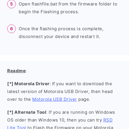
Open flashfile.bat from the firmware folder to
begin the Flashing process.
Once the flashing process is complete,
disconnect your device and restart it.
Readme
:
[*] Motorola Driver
: If you want to download the
latest version of Motorola USB Driver, then head
over to the
Motorola USB Driver
page.
[*] Alternate Tool
: If you are running on Windows
OS older than Windows 10, then you can try
RSD
Lite Tool
to Flash the Firmware on your Motorola