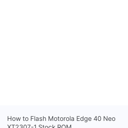
How to Flash Motorola Edge 40 Neo
XT2307-1 Stock ROM