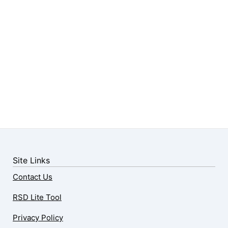
Site Links
Contact Us
RSD Lite Tool
Privacy Policy