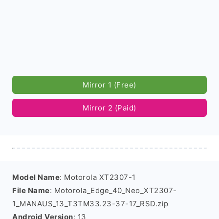
Mirror 1 (Free)
Mirror 2 (Paid)
Model Name
: Motorola XT2307-1
File Name
: Motorola_Edge_40_Neo_XT2307-
1_MANAUS_13_T3TM33.23-37-17_RSD.zip
Android Version
: 13