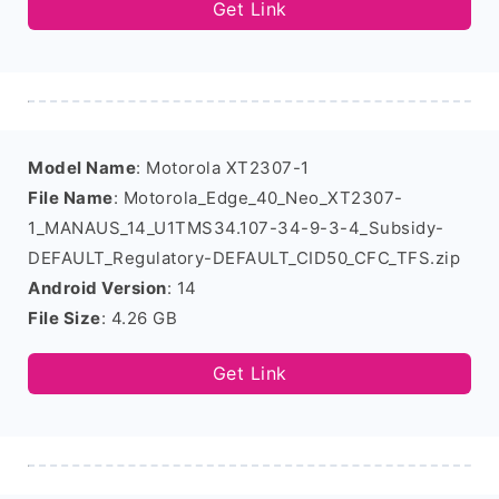
Get Link
Model Name
: Motorola XT2307-1
File Name
: Motorola_Edge_40_Neo_XT2307-
1_MANAUS_14_U1TMS34.107-34-9-3-4_Subsidy-
DEFAULT_Regulatory-DEFAULT_CID50_CFC_TFS.zip
Android Version
: 14
File Size
: 4.26 GB
Get Link