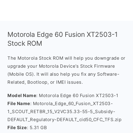
Motorola Edge 60 Fusion XT2503-1
Stock ROM
The Motorola Stock ROM will help you downgrade or
upgrade your Motorola Device’s Stock Firmware
(Mobile OS). It will also help you fix any Software-
Related, Bootloop, or IMEI issues.
Model Name
: Motorola Edge 60 Fusion XT2503-1
File Name
: Motorola_Edge_60_Fusion_XT2503-
1_SCOUT_RETBR_15_V2VC35.33-55-5_Subsidy-
DEFAULT_Regulatory-DEFAULT_cid50_CFC_TFS.zip
File Size
: 5.31 GB