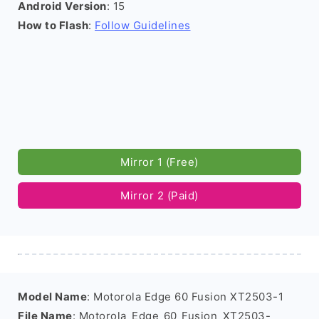
Android Version
: 15
How to Flash
:
Follow Guidelines
Mirror 1 (Free)
Mirror 2 (Paid)
Model Name
: Motorola Edge 60 Fusion XT2503-1
File Name
: Motorola_Edge_60_Fusion_XT2503-