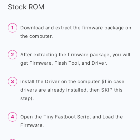
Stock ROM
Download and extract the firmware package on
the computer.
After extracting the firmware package, you will
get Firmware, Flash Tool, and Driver.
Install the Driver on the computer (if in case
drivers are already installed, then SKIP this
step).
Open the Tiny Fastboot Script and Load the
Firmware.