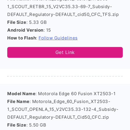
1_SCOUT_RETBR_15_V2VC35.33-69-7_Subsidy-
DEFAULT_Regulatory-DEFAULT_cid50_CFC_TFS.zip
File Size
: 5.33 GB
Android Version
: 15
How to Flash
:
Follow Guidelines
Get Link
Model Name
: Motorola Edge 60 Fusion XT2503-1
File Name
: Motorola_Edge_60_Fusion_XT2503-
1_SCOUT_OPENLA_15_V2VC35.33-132-4_Subsidy-
DEFAULT_Regulatory-DEFAULT_Cid50_CFC.zip
File Size
: 5.50 GB