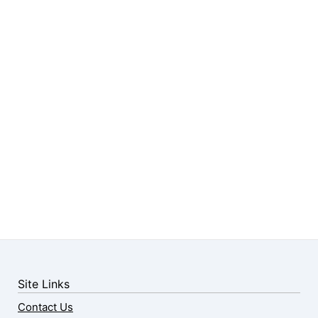
Site Links
Contact Us