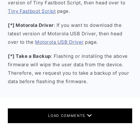
version of Tiny Fastboot Script, then head over to
Tiny Fastboot Script
page.
[*] Motorola Driver
: If you want to download the
latest version of Motorola USB Driver, then head
over to the
Motorola USB Driver
page.
[*] Take a Backup
: Flashing or installing the above
firmware will wipe the user data from the device.
Therefore, we request you to take a backup of your
data before flashing the firmware.
LOAD COMMENTS