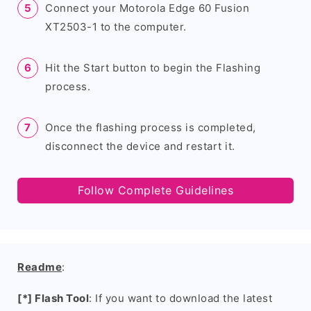
Connect your Motorola Edge 60 Fusion
XT2503-1 to the computer.
Hit the Start button to begin the Flashing
process.
Once the flashing process is completed,
disconnect the device and restart it.
Follow Complete Guidelines
Readme
:
[*] Flash Tool
: If you want to download the latest