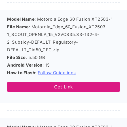
Model Name
: Motorola Edge 60 Fusion XT2503-1
File Name
: Motorola_Edge_60_Fusion_XT2503-
1_SCOUT_OPENLA_15_V2VCS35.33-132-4-
2_Subsidy-DEFAULT_Regulatory-
DEFAULT_Cid50_CFC.zip
File Size
: 5.50 GB
Android Version
: 15
How to Flash
:
Follow Guidelines
Get Link