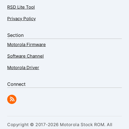
RSD Lite Tool
Privacy Policy
Section
Motorola Firmware
Software Channel
Motorola Driver
Connect
Copyright © 2017-2026 Motorola Stock ROM. All