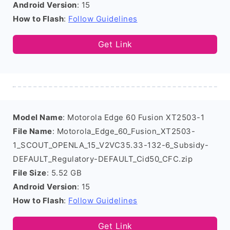
Android Version
: 15
How to Flash
:
Follow Guidelines
Get Link
Model Name
: Motorola Edge 60 Fusion XT2503-1
File Name
: Motorola_Edge_60_Fusion_XT2503-
1_SCOUT_OPENLA_15_V2VC35.33-132-6_Subsidy-
DEFAULT_Regulatory-DEFAULT_Cid50_CFC.zip
File Size
: 5.52 GB
Android Version
: 15
How to Flash
:
Follow Guidelines
Get Link