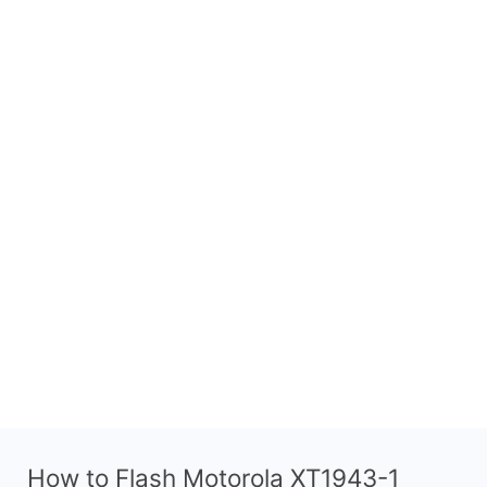
How to Flash Motorola XT1943-1