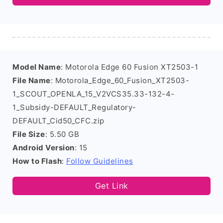
Model Name
: Motorola Edge 60 Fusion XT2503-1
File Name
: Motorola_Edge_60_Fusion_XT2503-
1_SCOUT_OPENLA_15_V2VCS35.33-132-4-
1_Subsidy-DEFAULT_Regulatory-
DEFAULT_Cid50_CFC.zip
File Size
: 5.50 GB
Android Version
: 15
How to Flash
:
Follow Guidelines
Get Link