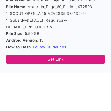
Model Name
: Motorola Edge 60 Fusion XT2503-1
File Name
: Motorola_Edge_60_Fusion_XT2503-
1_SCOUT_OPENLA_15_V2VCS35.33-132-6-
1_Subsidy-DEFAULT_Regulatory-
DEFAULT_Cid50_CFC.zip
File Size
: 5.50 GB
Android Version
: 15
How to Flash
:
Follow Guidelines
Get Link