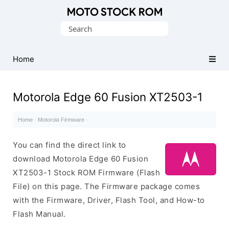
Original
Search
Motorola
for:
Firmware
(Flash
Home
File)
Motorola Edge 60 Fusion XT2503-1
Home
·
Motorola Firmware
·
You can find the direct link to
download Motorola Edge 60 Fusion
XT2503-1 Stock ROM Firmware (Flash
File) on this page. The Firmware package comes
with the Firmware, Driver, Flash Tool, and How-to
Flash Manual.