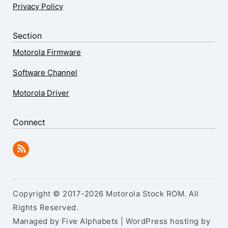
Privacy Policy
Section
Motorola Firmware
Software Channel
Motorola Driver
Connect
Copyright © 2017-2026 Motorola Stock ROM. All
Rights Reserved.
Managed by Five Alphabets | WordPress hosting by