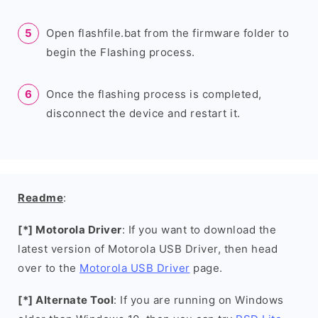
Open flashfile.bat from the firmware folder to
begin the Flashing process.
Once the flashing process is completed,
disconnect the device and restart it.
Readme
:
[*] Motorola Driver
: If you want to download the
latest version of Motorola USB Driver, then head
over to the
Motorola USB Driver
page.
[*] Alternate Tool
: If you are running on Windows