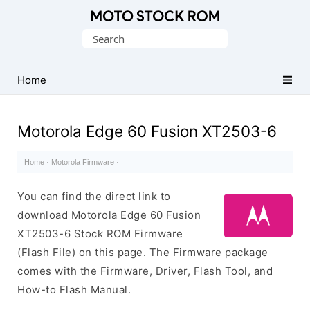
Original
Search
Motorola
for:
Firmware
(Flash
Home
File)
Motorola Edge 60 Fusion XT2503-6
Home
·
Motorola Firmware
·
You can find the direct link to
download Motorola Edge 60 Fusion
XT2503-6 Stock ROM Firmware
(Flash File) on this page. The Firmware package
comes with the Firmware, Driver, Flash Tool, and
How-to Flash Manual.