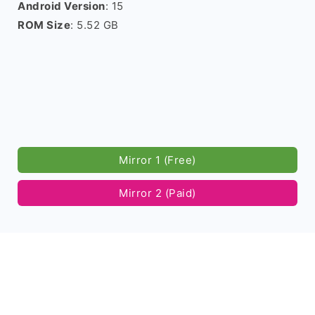
Android Version
: 15
ROM Size
: 5.52 GB
Mirror 1 (Free)
Mirror 2 (Paid)