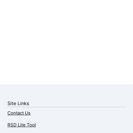
Site Links
Contact Us
RSD Lite Tool