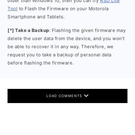
older than Windows 10, then you can try
RSD Lite
Tool
to Flash the Firmware on your Motorola
Smartphone and Tablets.
[*] Take a Backup
: Flashing the given firmware may
delete the user data from the device, and you won’t
be able to recover it in any way. Therefore, we
request you to take a backup of personal data
before flashing the firmware.
LOAD COMMENTS