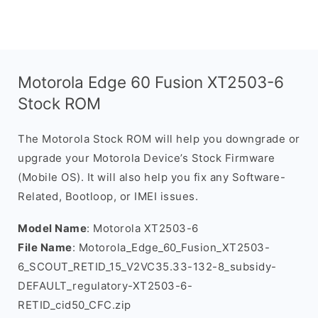
Motorola Edge 60 Fusion XT2503-6
Stock ROM
The Motorola Stock ROM will help you downgrade or
upgrade your Motorola Device’s Stock Firmware
(Mobile OS). It will also help you fix any Software-
Related, Bootloop, or IMEI issues.
Model Name
: Motorola XT2503-6
File Name
: Motorola_Edge_60_Fusion_XT2503-
6_SCOUT_RETID_15_V2VC35.33-132-8_subsidy-
DEFAULT_regulatory-XT2503-6-
RETID_cid50_CFC.zip