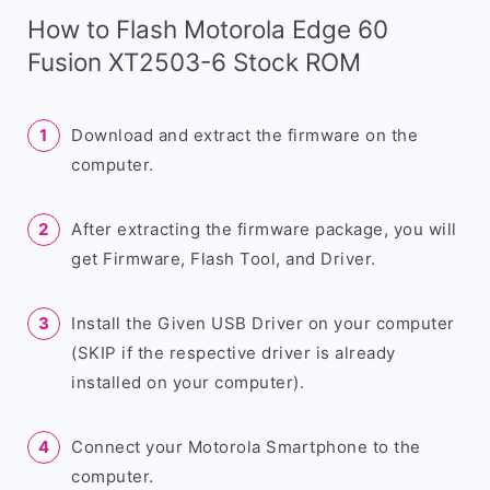
How to Flash Motorola Edge 60
Fusion XT2503-6 Stock ROM
Download and extract the firmware on the
computer.
After extracting the firmware package, you will
get Firmware, Flash Tool, and Driver.
Install the Given USB Driver on your computer
(SKIP if the respective driver is already
installed on your computer).
Connect your Motorola Smartphone to the
computer.