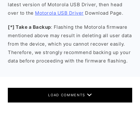
latest version of Motorola USB Driver, then head
over to the
Motorola USB Driver
Download Page.
[*] Take a Backup
: Flashing the Motorola firmware
mentioned above may result in deleting all user data
from the device, which you cannot recover easily.
Therefore, we strongly recommend backing up your
data before proceeding with the firmware flashing.
LOAD COMMENTS