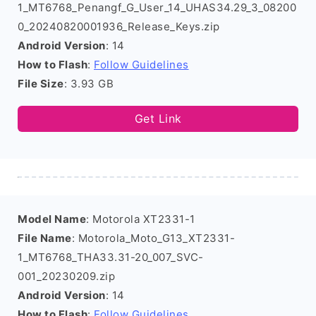
1_MT6768_Penangf_G_User_14_UHAS34.29_3_08200
0_20240820001936_Release_Keys.zip
Android Version
: 14
How to Flash
:
Follow Guidelines
File Size
: 3.93 GB
Get Link
Model Name
: Motorola XT2331-1
File Name
: Motorola_Moto_G13_XT2331-
1_MT6768_THA33.31-20_007_SVC-
001_20230209.zip
Android Version
: 14
How to Flash
:
Follow Guidelines