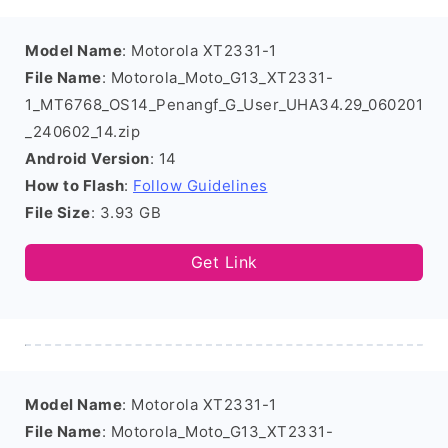
Model Name
: Motorola XT2331-1
File Name
: Motorola_Moto_G13_XT2331-
1_MT6768_OS14_Penangf_G_User_UHA34.29_060201
_240602_14.zip
Android Version
: 14
How to Flash
:
Follow Guidelines
File Size
: 3.93 GB
Get Link
Model Name
: Motorola XT2331-1
File Name
: Motorola_Moto_G13_XT2331-