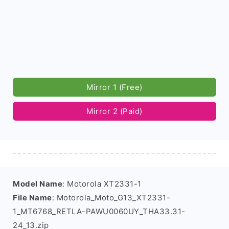
Mirror 1 (Free)
Mirror 2 (Paid)
Model Name
: Motorola XT2331-1
File Name
: Motorola_Moto_G13_XT2331-
1_MT6768_RETLA-PAWU0060UY_THA33.31-
24_13.zip