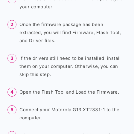
your computer.
Once the firmware package has been
extracted, you will find Firmware, Flash Tool,
and Driver files.
If the drivers still need to be installed, install
them on your computer. Otherwise, you can
skip this step.
Open the Flash Tool and Load the Firmware.
Connect your Motorola G13 XT2331-1 to the
computer.