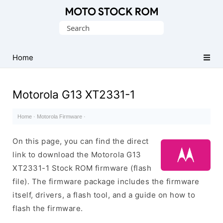
Original
Search
Motorola
for:
Firmware
(Flash
Home
File)
Motorola G13 XT2331-1
Home
·
Motorola Firmware
·
On this page, you can find the direct
link to download the Motorola G13
XT2331-1 Stock ROM firmware (flash
file). The firmware package includes the firmware
itself, drivers, a flash tool, and a guide on how to
flash the firmware.