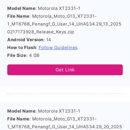
Model Name
: Motorola XT2331-1
File Name
: Motorola_Moto_G13_XT2331-
1_MT6768_Penangf_G_User_14_UHAS34.29_13_2025
0217173928_Release_Keys.zip
Android Version
: 14
How to Flash
:
Follow Guidelines
File Size
: 4 GB
Get Link
Model Name
: Motorola XT2331-1
File Name
: Motorola_Moto_G13_XT2331-
1_MT6768_Penangf_G_User_14_UHAS34.29_20_2025