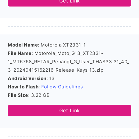
Get Link
Model Name
: Motorola XT2331-1
File Name
: Motorola_Moto_G13_XT2331-
1_MT6768_RETAR_Penangf_G_User_THAS33.31_40_
3_20240415162216_Release_Keys_13.zip
Android Version
: 13
How to Flash
:
Follow Guidelines
File Size
: 3.22 GB
Get Link