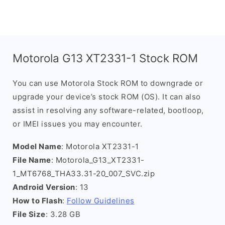
Motorola G13 XT2331-1 Stock ROM
You can use Motorola Stock ROM to downgrade or
upgrade your device’s stock ROM (OS). It can also
assist in resolving any software-related, bootloop,
or IMEI issues you may encounter.
Model Name
: Motorola XT2331-1
File Name
: Motorola_G13_XT2331-
1_MT6768_THA33.31-20_007_SVC.zip
Android Version
: 13
How to Flash
:
Follow Guidelines
File Size
: 3.28 GB