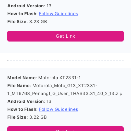
Android Version
: 13
How to Flash
:
Follow Guidelines
File Size
: 3.23 GB
Get Link
Model Name
: Motorola XT2331-1
File Name
: Motorola_Moto_G13_XT2331-
1_MT6768_Penangf_G_User_THAS33.31_40_2_13.zip
Android Version
: 13
How to Flash
:
Follow Guidelines
File Size
: 3.22 GB