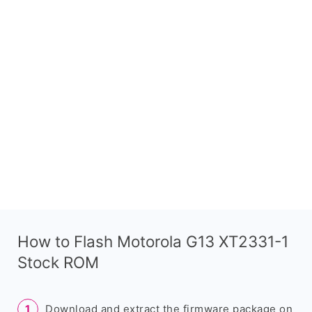
How to Flash Motorola G13 XT2331-1
Stock ROM
Download and extract the firmware package on