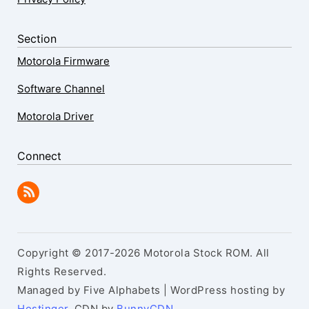
Section
Motorola Firmware
Software Channel
Motorola Driver
Connect
Copyright © 2017-2026 Motorola Stock ROM. All
Rights Reserved.
Managed by Five Alphabets | WordPress hosting by
Hostinger
, CDN by
BunnyCDN
.