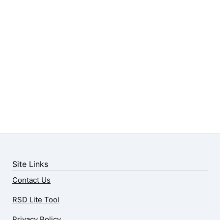
Site Links
Contact Us
RSD Lite Tool
Privacy Policy