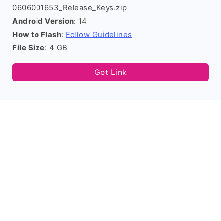
0606001653_Release_Keys.zip
Android Version
: 14
How to Flash
:
Follow Guidelines
File Size
: 4 GB
Get Link