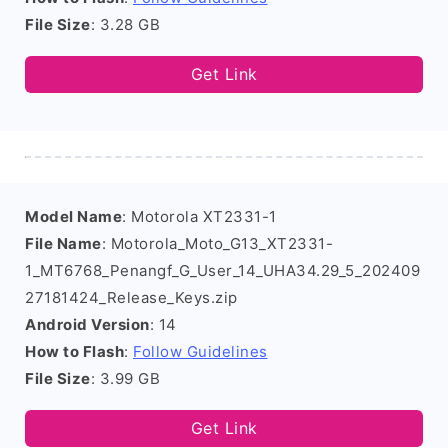
File Size
: 3.28 GB
Get Link
Model Name
: Motorola XT2331-1
File Name
: Motorola_Moto_G13_XT2331-
1_MT6768_Penangf_G_User_14_UHA34.29_5_202409
27181424_Release_Keys.zip
Android Version
: 14
How to Flash
:
Follow Guidelines
File Size
: 3.99 GB
Get Link