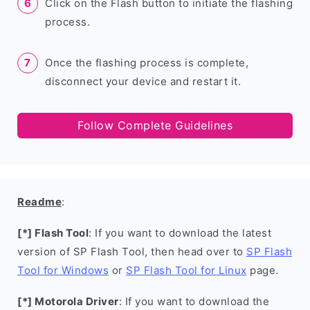
Click on the Flash button to initiate the flashing
process.
Once the flashing process is complete,
disconnect your device and restart it.
Follow Complete Guidelines
Readme
:
[*] Flash Tool
: If you want to download the latest
version of SP Flash Tool, then head over to
SP Flash
Tool for Windows
or
SP Flash Tool for Linux
page.
[*] Motorola Driver
: If you want to download the