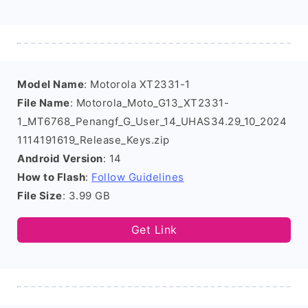
Model Name
: Motorola XT2331-1
File Name
: Motorola_Moto_G13_XT2331-
1_MT6768_Penangf_G_User_14_UHAS34.29_10_2024
1114191619_Release_Keys.zip
Android Version
: 14
How to Flash
:
Follow Guidelines
File Size
: 3.99 GB
Get Link