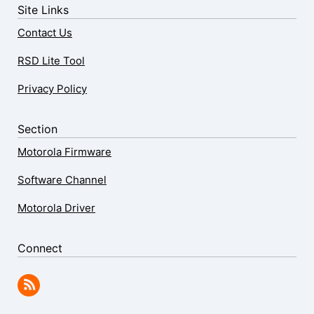
Site Links
Contact Us
RSD Lite Tool
Privacy Policy
Section
Motorola Firmware
Software Channel
Motorola Driver
Connect