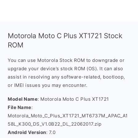
Motorola Moto C Plus XT1721 Stock
ROM
You can use Motorola Stock ROM to downgrade or
upgrade your device’s stock ROM (OS). It can also
assist in resolving any software-related, bootloop,
or IMEI issues you may encounter.
Model Name
: Motorola Moto C Plus XT1721
File Name
:
Motorola_Moto_C_Plus_XT1721_MT6737M_APAC_A1
58L_K300_DS_V1.0B22_DL_22062017.zip
Android Version
: 7.0