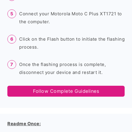
Connect your Motorola Moto C Plus XT1721 to
the computer.
Click on the Flash button to initiate the flashing
process.
Once the flashing process is complete,
disconnect your device and restart it.
Follow Complete Guidelines
Readme Once: