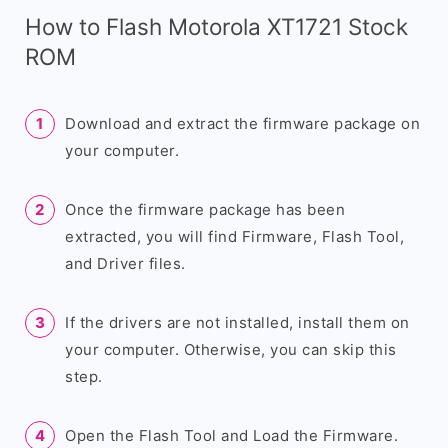
How to Flash Motorola XT1721 Stock
ROM
Download and extract the firmware package on
your computer.
Once the firmware package has been
extracted, you will find Firmware, Flash Tool,
and Driver files.
If the drivers are not installed, install them on
your computer. Otherwise, you can skip this
step.
Open the Flash Tool and Load the Firmware.