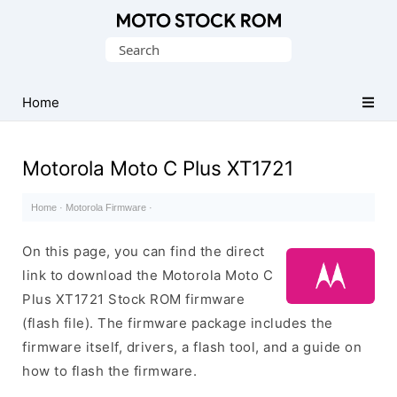
Original
Search
Motorola
for:
Firmware
(Flash
Home
File)
Motorola Moto C Plus XT1721
Home
·
Motorola Firmware
·
On this page, you can find the direct
link to download the Motorola Moto C
Plus XT1721 Stock ROM firmware
(flash file). The firmware package includes the
firmware itself, drivers, a flash tool, and a guide on
how to flash the firmware.