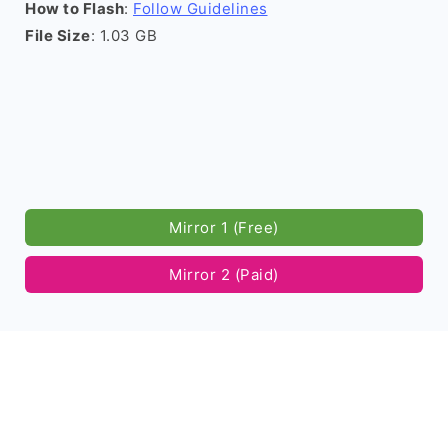
How to Flash
:
Follow Guidelines
File Size
: 1.03 GB
Mirror 1 (Free)
Mirror 2 (Paid)