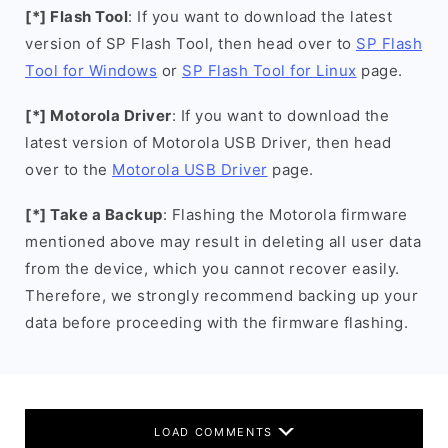
[*] Flash Tool
: If you want to download the latest
version of SP Flash Tool, then head over to
SP Flash
Tool for Windows
or
SP Flash Tool for Linux
page.
[*] Motorola Driver
: If you want to download the
latest version of Motorola USB Driver, then head
over to the
Motorola USB Driver
page.
[*] Take a Backup
: Flashing the Motorola firmware
mentioned above may result in deleting all user data
from the device, which you cannot recover easily.
Therefore, we strongly recommend backing up your
data before proceeding with the firmware flashing.
LOAD COMMENTS