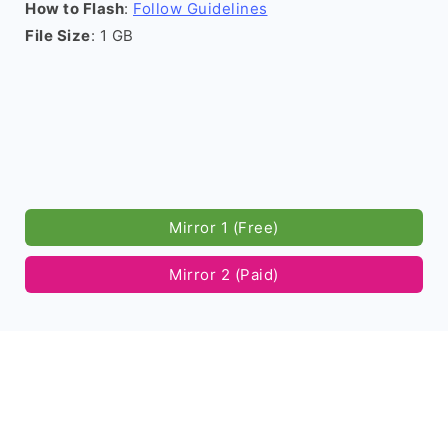
How to Flash
:
Follow Guidelines
File Size
: 1 GB
Mirror 1 (Free)
Mirror 2 (Paid)