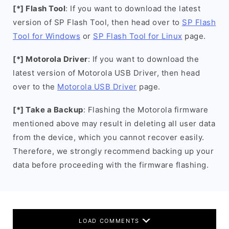
[*] Flash Tool
: If you want to download the latest
version of SP Flash Tool, then head over to
SP Flash
Tool for Windows
or
SP Flash Tool for Linux
page.
[*] Motorola Driver
: If you want to download the
latest version of Motorola USB Driver, then head
over to the
Motorola USB Driver
page.
[*] Take a Backup
: Flashing the Motorola firmware
mentioned above may result in deleting all user data
from the device, which you cannot recover easily.
Therefore, we strongly recommend backing up your
data before proceeding with the firmware flashing.
LOAD COMMENTS