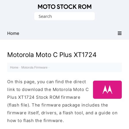
Original
Search
Motorola
for:
Firmware
(Flash
Home
File)
Motorola Moto C Plus XT1724
Home
·
Motorola Firmware
·
On this page, you can find the direct
link to download the Motorola Moto C
Plus XT1724 Stock ROM firmware
(flash file). The firmware package includes the
firmware itself, drivers, a flash tool, and a guide on
how to flash the firmware.