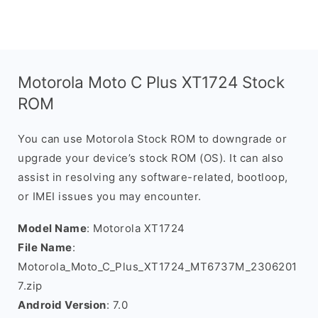
Motorola Moto C Plus XT1724 Stock
ROM
You can use Motorola Stock ROM to downgrade or
upgrade your device’s stock ROM (OS). It can also
assist in resolving any software-related, bootloop,
or IMEI issues you may encounter.
Model Name
: Motorola XT1724
File Name
:
Motorola_Moto_C_Plus_XT1724_MT6737M_2306201
7.zip
Android Version
: 7.0