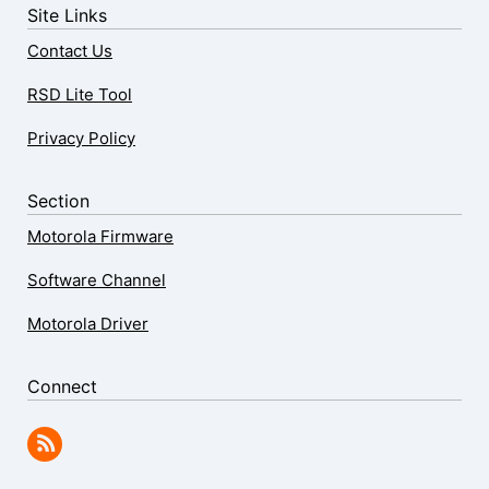
Site Links
Contact Us
RSD Lite Tool
Privacy Policy
Section
Motorola Firmware
Software Channel
Motorola Driver
Connect