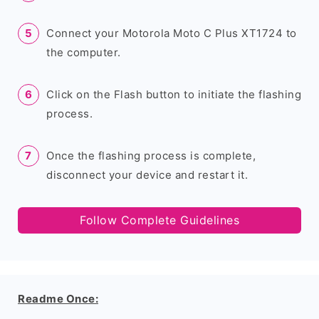
Connect your Motorola Moto C Plus XT1724 to
the computer.
Click on the Flash button to initiate the flashing
process.
Once the flashing process is complete,
disconnect your device and restart it.
Follow Complete Guidelines
Readme Once: