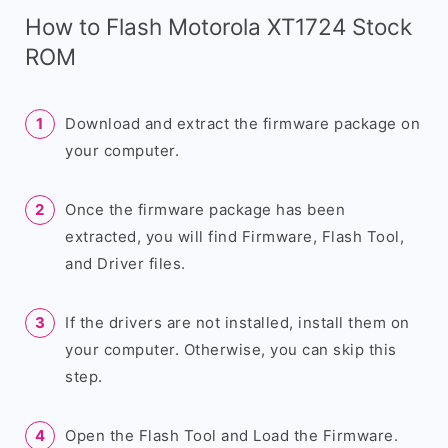
How to Flash Motorola XT1724 Stock
ROM
Download and extract the firmware package on
your computer.
Once the firmware package has been
extracted, you will find Firmware, Flash Tool,
and Driver files.
If the drivers are not installed, install them on
your computer. Otherwise, you can skip this
step.
Open the Flash Tool and Load the Firmware.