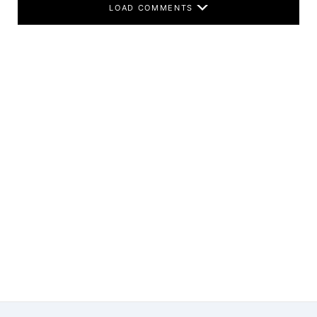
LOAD COMMENTS