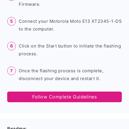
Firmware.
Connect your Motorola Moto E13 XT2345-1-DS
to the computer.
Click on the Start button to initiate the flashing
process.
Once the flashing process is complete,
disconnect your device and restart it.
Follow Complete Guidelines
Readme
: