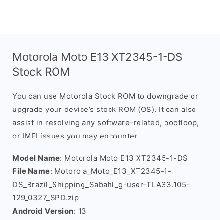
Motorola Moto E13 XT2345-1-DS
Stock ROM
You can use Motorola Stock ROM to downgrade or
upgrade your device’s stock ROM (OS). It can also
assist in resolving any software-related, bootloop,
or IMEI issues you may encounter.
Model Name
: Motorola Moto E13 XT2345-1-DS
File Name
: Motorola_Moto_E13_XT2345-1-
DS_Brazil_Shipping_Sabahl_g-user-TLA33.105-
129_0327_SPD.zip
Android Version
: 13