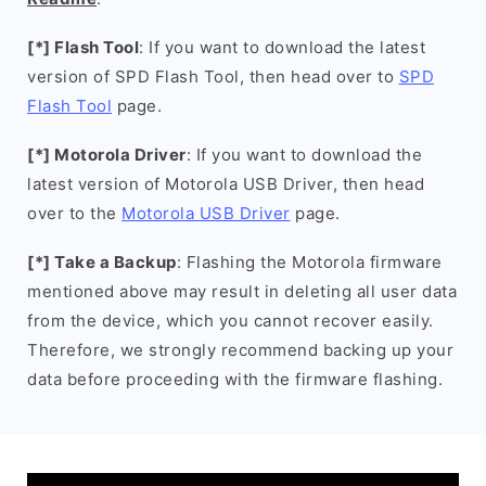
[*] Flash Tool
: If you want to download the latest
version of SPD Flash Tool, then head over to
SPD
Flash Tool
page.
[*] Motorola Driver
: If you want to download the
latest version of Motorola USB Driver, then head
over to the
Motorola USB Driver
page.
[*] Take a Backup
: Flashing the Motorola firmware
mentioned above may result in deleting all user data
from the device, which you cannot recover easily.
Therefore, we strongly recommend backing up your
data before proceeding with the firmware flashing.