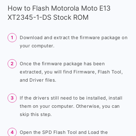
How to Flash Motorola Moto E13
XT2345-1-DS Stock ROM
Download and extract the firmware package on
your computer.
Once the firmware package has been
extracted, you will find Firmware, Flash Tool,
and Driver files.
If the drivers still need to be installed, install
them on your computer. Otherwise, you can
skip this step.
Open the SPD Flash Tool and Load the