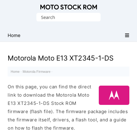
Original
Search
Motorola
for:
Firmware
(Flash
Home
File)
Motorola Moto E13 XT2345-1-DS
Home
·
Motorola Firmware
·
On this page, you can find the direct
link to download the Motorola Moto
E13 XT2345-1-DS Stock ROM
firmware (flash file). The firmware package includes
the firmware itself, drivers, a flash tool, and a guide
on how to flash the firmware.