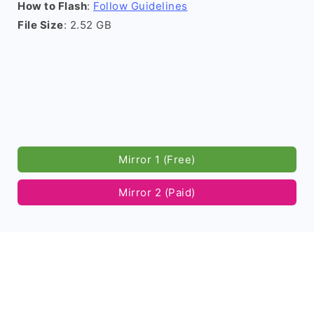
How to Flash
:
Follow Guidelines
File Size
: 2.52 GB
Mirror 1 (Free)
Mirror 2 (Paid)