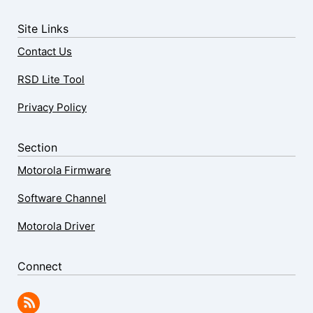
Site Links
Contact Us
RSD Lite Tool
Privacy Policy
Section
Motorola Firmware
Software Channel
Motorola Driver
Connect