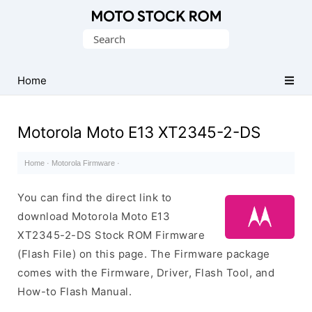
Original
Search
Motorola
for:
Firmware
(Flash
Home
File)
Motorola Moto E13 XT2345-2-DS
Home
·
Motorola Firmware
·
You can find the direct link to
download Motorola Moto E13
XT2345-2-DS Stock ROM Firmware
(Flash File) on this page. The Firmware package
comes with the Firmware, Driver, Flash Tool, and
How-to Flash Manual.