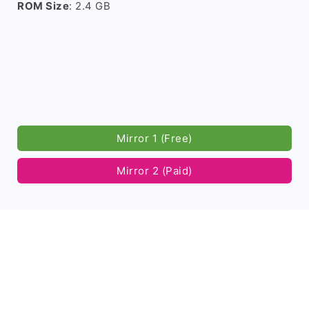
ROM Size
: 2.4 GB
Mirror 1 (Free)
Mirror 2 (Paid)