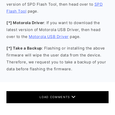
version of SPD Flash Tool, then head over to
SPD
Flash Tool
page.
[*] Motorola Driver
: If you want to download the
latest version of Motorola USB Driver, then head
over to the
Motorola USB Driver
page.
[*] Take a Backup
: Flashing or installing the above
firmware will wipe the user data from the device.
Therefore, we request you to take a backup of your
data before flashing the firmware.
LOAD COMMENTS