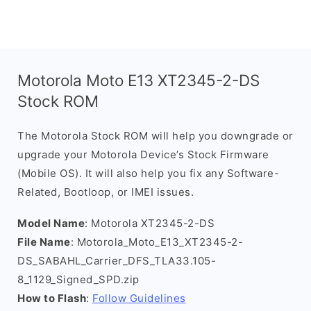
Motorola Moto E13 XT2345-2-DS
Stock ROM
The Motorola Stock ROM will help you downgrade or
upgrade your Motorola Device’s Stock Firmware
(Mobile OS). It will also help you fix any Software-
Related, Bootloop, or IMEI issues.
Model Name
: Motorola XT2345-2-DS
File Name
: Motorola_Moto_E13_XT2345-2-
DS_SABAHL_Carrier_DFS_TLA33.105-
8_1129_Signed_SPD.zip
How to Flash
:
Follow Guidelines