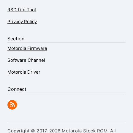
RSD Lite Tool
Privacy Policy
Section
Motorola Firmware
Software Channel
Motorola Driver
Connect
Copyright © 2017-2026 Motorola Stock ROM. All