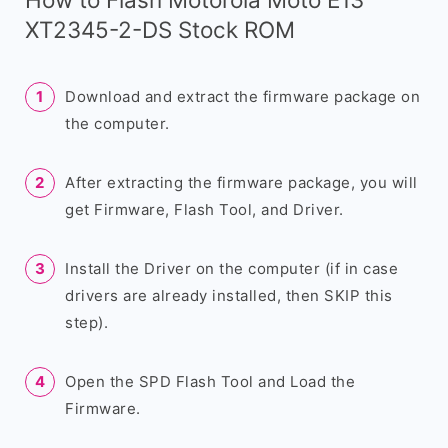
XT2345-2-DS Stock ROM
Download and extract the firmware package on
the computer.
After extracting the firmware package, you will
get Firmware, Flash Tool, and Driver.
Install the Driver on the computer (if in case
drivers are already installed, then SKIP this
step).
Open the SPD Flash Tool and Load the
Firmware.