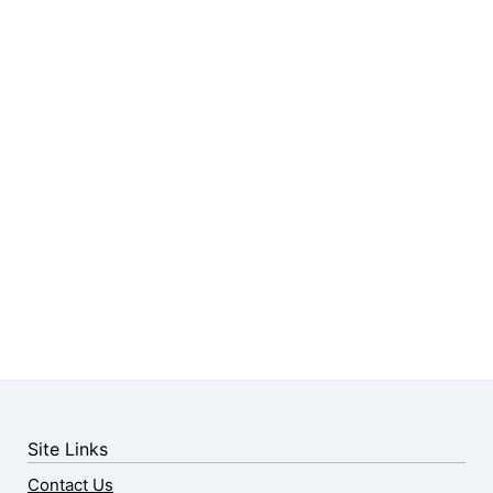
Site Links
Contact Us