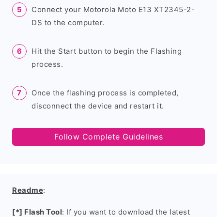
Connect your Motorola Moto E13 XT2345-2-
DS to the computer.
Hit the Start button to begin the Flashing
process.
Once the flashing process is completed,
disconnect the device and restart it.
Follow Complete Guidelines
Readme
:
[*] Flash Tool
: If you want to download the latest