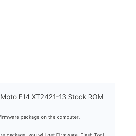
a Moto E14 XT2421-13 Stock ROM
firmware package on the computer.
are package, you will get Firmware, Flash Tool,