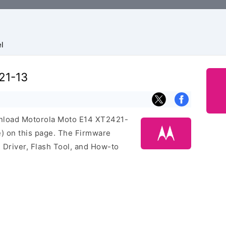
l
21-13
ownload Motorola Moto E14 XT2421-
) on this page. The Firmware
Driver, Flash Tool, and How-to