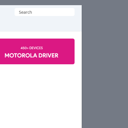
Search
for: