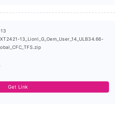
-13
_XT2421-13_Lionl_G_Oem_User_14_ULB34.66-
obal_CFC_TFS.zip
s
Get Link