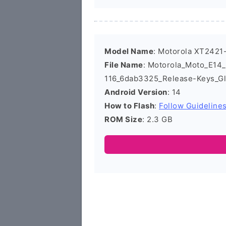
Model Name
: Motorola XT2421
File Name
: Motorola_Moto_E14
116_6dab3325_Release-Keys_Gl
Android Version
: 14
How to Flash
:
Follow Guideline
ROM Size
: 2.3 GB