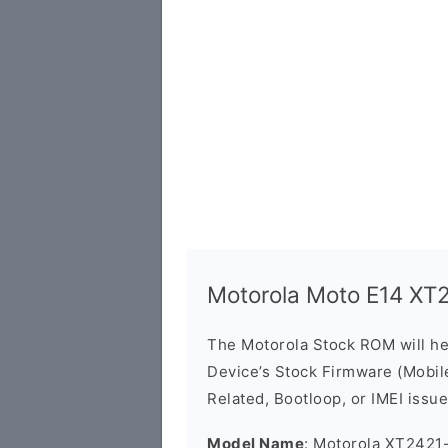
Motorola Moto E14 XT
The Motorola Stock ROM will h
Device’s Stock Firmware (Mobile 
Related, Bootloop, or IMEI issue
Model Name
: Motorola XT2421