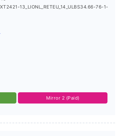
4_XT2421-13_LIONL_RETEU_14_ULBS34.66-76-1-
s
Mirror 2 (Paid)