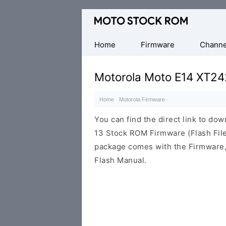
Original
Motorola
Firmware
Home
Firmware
Channe
(Flash
File)
Motorola Moto E14 XT24
Home
·
Motorola Firmware
·
You can find the direct link to d
13 Stock ROM Firmware (Flash File
package comes with the Firmware, 
Flash Manual.