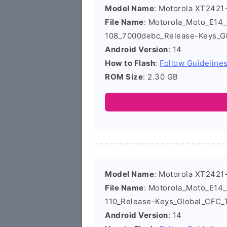
Model Name
: Motorola XT2421
File Name
: Motorola_Moto_E1
108_7000debc_Release-Keys_Gl
Android Version
: 14
How to Flash
:
Follow Guideline
ROM Size
: 2.30 GB
Model Name
: Motorola XT2421
File Name
: Motorola_Moto_E1
110_Release-Keys_Global_CFC_
Android Version
: 14