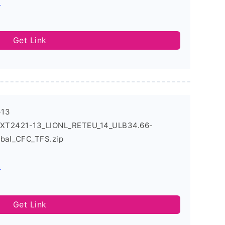
s
Get Link
-13
4_XT2421-13_LIONL_RETEU_14_ULB34.66-
obal_CFC_TFS.zip
s
Get Link