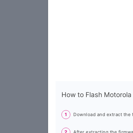
How to Flash Motorol
Download and extract the 
After extracting the firmw