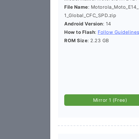
File Name
: Motorola_Moto_E1
1_Global_CFC_SPD.zip
Android Version
: 14
How to Flash
:
Follow Guideline
ROM Size
: 2.23 GB
Mirror 1 (Free)