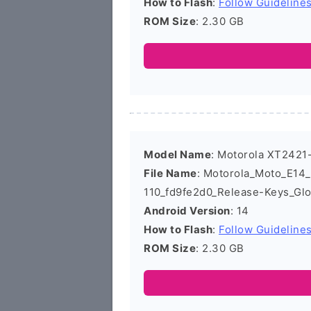
How to Flash
:
Follow Guideline
ROM Size
: 2.30 GB
Model Name
: Motorola XT2421
File Name
: Motorola_Moto_E1
110_fd9fe2d0_Release-Keys_Gl
Android Version
: 14
How to Flash
:
Follow Guideline
ROM Size
: 2.30 GB