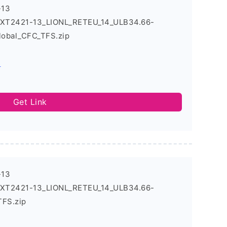
-13
4_XT2421-13_LIONL_RETEU_14_ULB34.66-
obal_CFC_TFS.zip
s
Get Link
-13
4_XT2421-13_LIONL_RETEU_14_ULB34.66-
TFS.zip