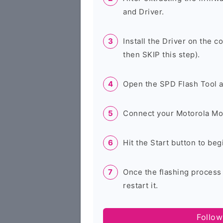
and Driver.
Install the Driver on the c
then SKIP this step).
Open the SPD Flash Tool 
Connect your Motorola Mo
Hit the Start button to beg
Once the flashing process
restart it.
Follow