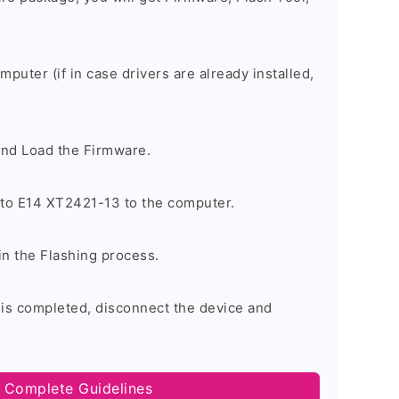
omputer (if in case drivers are already installed,
and Load the Firmware.
to E14 XT2421-13 to the computer.
in the Flashing process.
 is completed, disconnect the device and
 Complete Guidelines