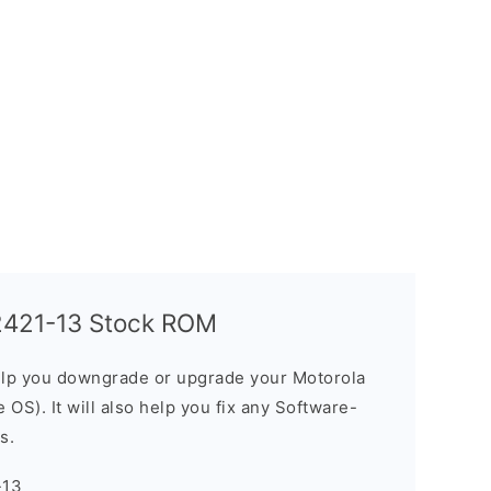
2421-13 Stock ROM
elp you downgrade or upgrade your Motorola
OS). It will also help you fix any Software-
s.
-13