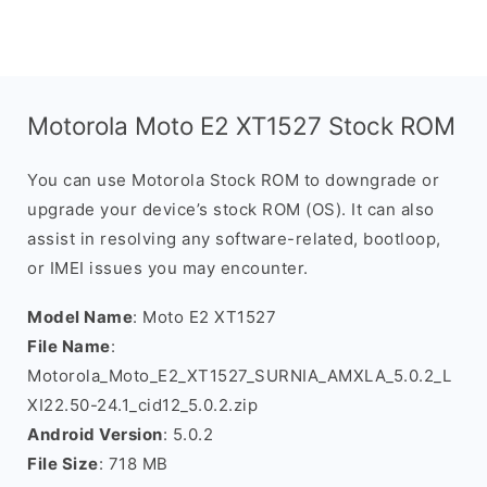
Motorola Moto E2 XT1527 Stock ROM
You can use Motorola Stock ROM to downgrade or
upgrade your device’s stock ROM (OS). It can also
assist in resolving any software-related, bootloop,
or IMEI issues you may encounter.
Model Name
: Moto E2 XT1527
File Name
:
Motorola_Moto_E2_XT1527_SURNIA_AMXLA_5.0.2_L
XI22.50-24.1_cid12_5.0.2.zip
Android Version
: 5.0.2
File Size
: 718 MB