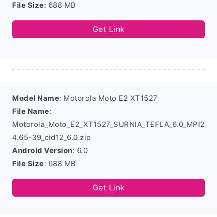
File Size
: 688 MB
Get Link
Model Name
: Motorola Moto E2 XT1527
File Name
:
Motorola_Moto_E2_XT1527_SURNIA_TEFLA_6.0_MPI2
4.65-39_cid12_6.0.zip
Android Version
: 6.0
File Size
: 688 MB
Get Link