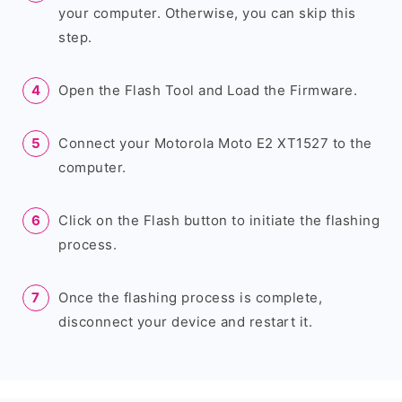
your computer. Otherwise, you can skip this
step.
Open the Flash Tool and Load the Firmware.
Connect your Motorola Moto E2 XT1527 to the
computer.
Click on the Flash button to initiate the flashing
process.
Once the flashing process is complete,
disconnect your device and restart it.