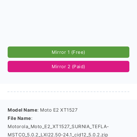
Mirror 1 (Free)
Mirror 2 (Paid)
Model Name
: Moto E2 XT1527
File Name
:
Motorola_Moto_E2_XT1527_SURNIA_TEFLA-
MSTCO_5.0.2_LXI22.50-24.1_cid12_5.0.2.zip