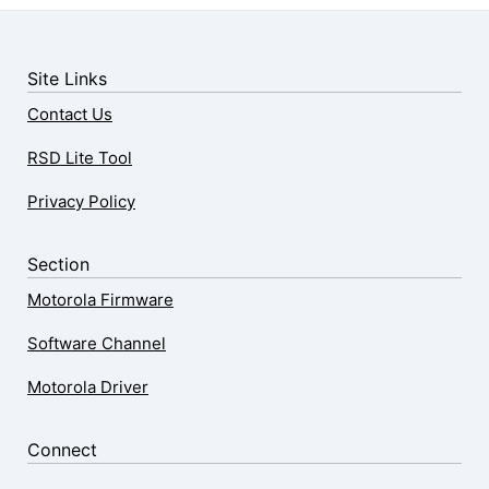
Site Links
Contact Us
RSD Lite Tool
Privacy Policy
Section
Motorola Firmware
Software Channel
Motorola Driver
Connect