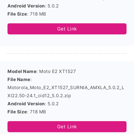
Android Version
: 5.0.2
File Size
: 718 MB
Get Link
Model Name
: Moto E2 XT1527
File Name
:
Motorola_Moto_E2_XT1527_SURNIA_AMXLA_5.0.2_L
XI22.50-24.1_cid12_5.0.2.zip
Android Version
: 5.0.2
File Size
: 718 MB
Get Link