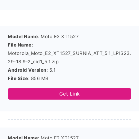
Model Name
: Moto E2 XT1527
File Name
:
Motorola_Moto_E2_XT1527_SURNIA_ATT_5.1_LPIS23.
29-18.9-2_cid1_5.1.zip
Android Version
: 5.1
File Size
: 856 MB
Get Link
Model Name
: Moto E2 XT1527