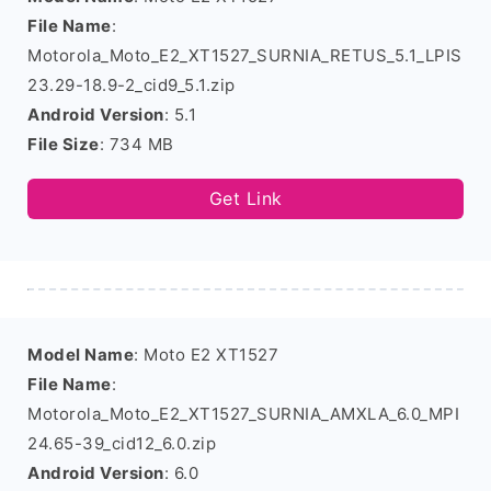
File Name
:
Motorola_Moto_E2_XT1527_SURNIA_RETUS_5.1_LPIS
23.29-18.9-2_cid9_5.1.zip
Android Version
: 5.1
File Size
: 734 MB
Get Link
Model Name
: Moto E2 XT1527
File Name
:
Motorola_Moto_E2_XT1527_SURNIA_AMXLA_6.0_MPI
24.65-39_cid12_6.0.zip
Android Version
: 6.0