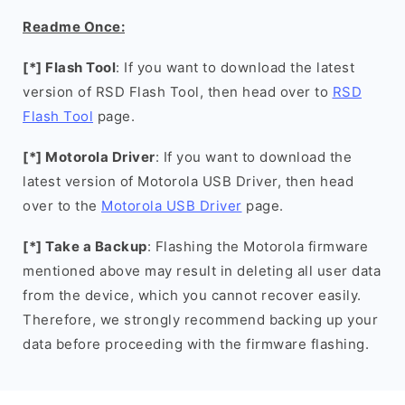
Readme Once:
[*] Flash Tool
: If you want to download the latest
version of RSD Flash Tool, then head over to
RSD
Flash Tool
page.
[*] Motorola Driver
: If you want to download the
latest version of Motorola USB Driver, then head
over to the
Motorola USB Driver
page.
[*] Take a Backup
: Flashing the Motorola firmware
mentioned above may result in deleting all user data
from the device, which you cannot recover easily.
Therefore, we strongly recommend backing up your
data before proceeding with the firmware flashing.