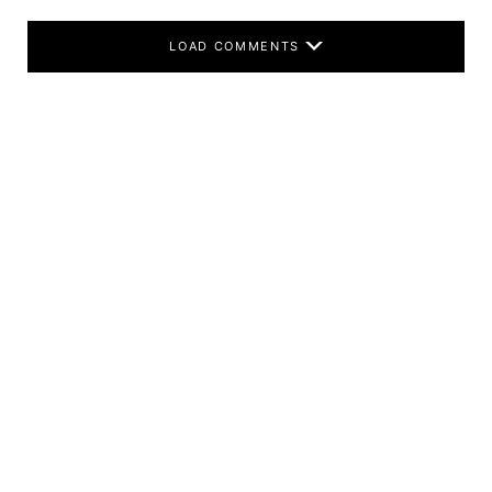
LOAD COMMENTS