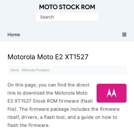
Original
Search
Motorola
for:
Firmware
(Flash
Home
File)
Motorola Moto E2 XT1527
Home
·
Motorola Firmware
·
On this page, you can find the direct
link to download the Motorola Moto
E2 XT1527 Stock ROM firmware (flash
file). The firmware package includes the firmware
itself, drivers, a flash tool, and a guide on how to
flash the firmware.