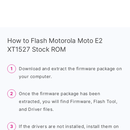
How to Flash Motorola Moto E2
XT1527 Stock ROM
Download and extract the firmware package on
your computer.
Once the firmware package has been
extracted, you will find Firmware, Flash Tool,
and Driver files.
If the drivers are not installed, install them on