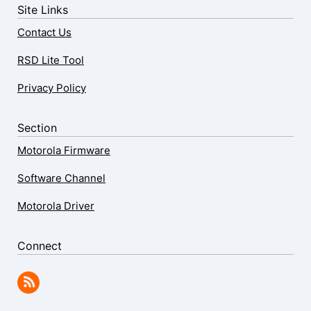
Site Links
Contact Us
RSD Lite Tool
Privacy Policy
Section
Motorola Firmware
Software Channel
Motorola Driver
Connect