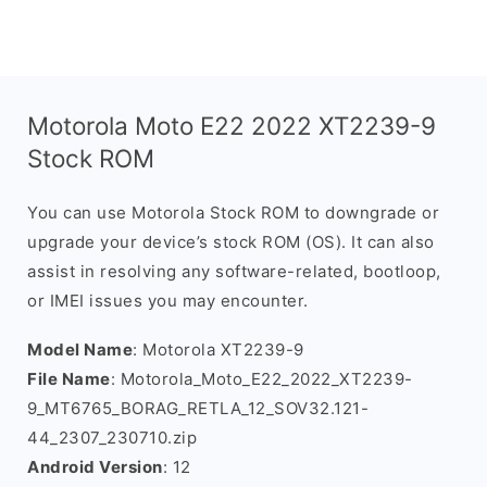
Motorola Moto E22 2022 XT2239-9
Stock ROM
You can use Motorola Stock ROM to downgrade or
upgrade your device’s stock ROM (OS). It can also
assist in resolving any software-related, bootloop,
or IMEI issues you may encounter.
Model Name
: Motorola XT2239-9
File Name
: Motorola_Moto_E22_2022_XT2239-
9_MT6765_BORAG_RETLA_12_SOV32.121-
44_2307_230710.zip
Android Version
: 12