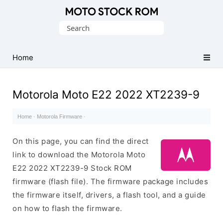
Original
Search
Motorola
for:
Firmware
(Flash
Home
File)
Motorola Moto E22 2022 XT2239-9
Home
·
Motorola Firmware
·
On this page, you can find the direct
link to download the Motorola Moto
E22 2022 XT2239-9 Stock ROM
firmware (flash file). The firmware package includes
the firmware itself, drivers, a flash tool, and a guide
on how to flash the firmware.