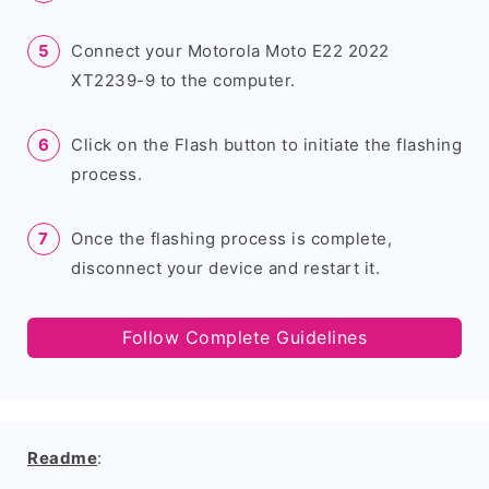
Connect your Motorola Moto E22 2022
XT2239-9 to the computer.
Click on the Flash button to initiate the flashing
process.
Once the flashing process is complete,
disconnect your device and restart it.
Follow Complete Guidelines
Readme
: