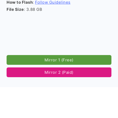
How to Flash
:
Follow Guidelines
File Size
: 3.88 GB
Mirror 1 (Free)
Mirror 2 (Paid)