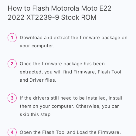
How to Flash Motorola Moto E22
2022 XT2239-9 Stock ROM
Download and extract the firmware package on
your computer.
Once the firmware package has been
extracted, you will find Firmware, Flash Tool,
and Driver files.
If the drivers still need to be installed, install
them on your computer. Otherwise, you can
skip this step.
Open the Flash Tool and Load the Firmware.