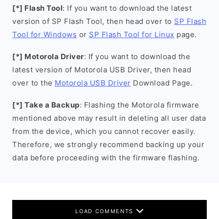
[*] Flash Tool
: If you want to download the latest
version of SP Flash Tool, then head over to
SP Flash
Tool for Windows
or
SP Flash Tool for Linux
page.
[*] Motorola Driver
: If you want to download the
latest version of Motorola USB Driver, then head
over to the
Motorola USB Driver
Download Page.
[*] Take a Backup
: Flashing the Motorola firmware
mentioned above may result in deleting all user data
from the device, which you cannot recover easily.
Therefore, we strongly recommend backing up your
data before proceeding with the firmware flashing.
LOAD COMMENTS