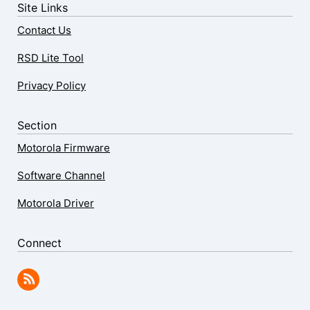
Site Links
Contact Us
RSD Lite Tool
Privacy Policy
Section
Motorola Firmware
Software Channel
Motorola Driver
Connect