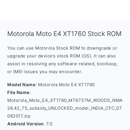
Motorola Moto E4 XT1760 Stock ROM
You can use Motorola Stock ROM to downgrade or
upgrade your device’s stock ROM (OS). It can also
assist in resolving any software-related, bootloop,
or IMEI issues you may encounter.
Model Name
: Motorola Moto E4 XT1760
File Name
:
Motorola_Moto_E4_XT1760_MT6737M_WOODS_NMA
26.42_75_subsidy_UNLOCKED_model_INDIA_CFC_07
082017.zip
Android Version
: 7.0