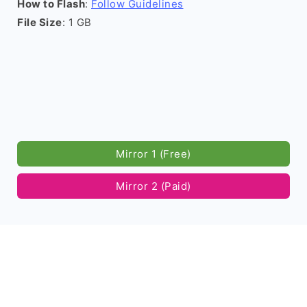
How to Flash
:
Follow Guidelines
File Size
: 1 GB
Mirror 1 (Free)
Mirror 2 (Paid)