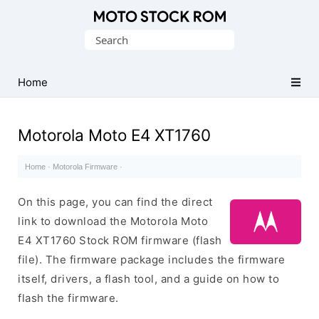
Original
Search
Motorola
for:
Firmware
(Flash
Home
File)
Motorola Moto E4 XT1760
Home
·
Motorola Firmware
·
On this page, you can find the direct
link to download the Motorola Moto
E4 XT1760 Stock ROM firmware (flash
file). The firmware package includes the firmware
itself, drivers, a flash tool, and a guide on how to
flash the firmware.