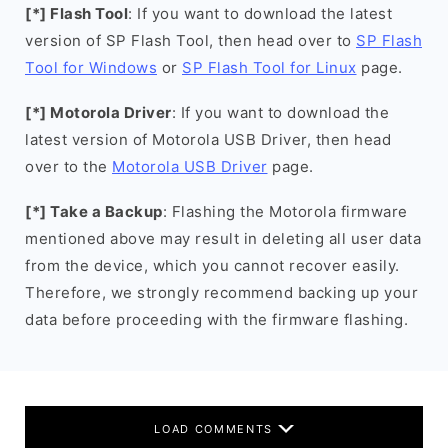
[*] Flash Tool
: If you want to download the latest
version of SP Flash Tool, then head over to
SP Flash
Tool for Windows
or
SP Flash Tool for Linux
page.
[*] Motorola Driver
: If you want to download the
latest version of Motorola USB Driver, then head
over to the
Motorola USB Driver
page.
[*] Take a Backup
: Flashing the Motorola firmware
mentioned above may result in deleting all user data
from the device, which you cannot recover easily.
Therefore, we strongly recommend backing up your
data before proceeding with the firmware flashing.
LOAD COMMENTS