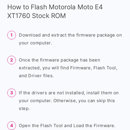
How to Flash Motorola Moto E4
XT1760 Stock ROM
Download and extract the firmware package on
your computer.
Once the firmware package has been
extracted, you will find Firmware, Flash Tool,
and Driver files.
If the drivers are not installed, install them on
your computer. Otherwise, you can skip this
step.
Open the Flash Tool and Load the Firmware.