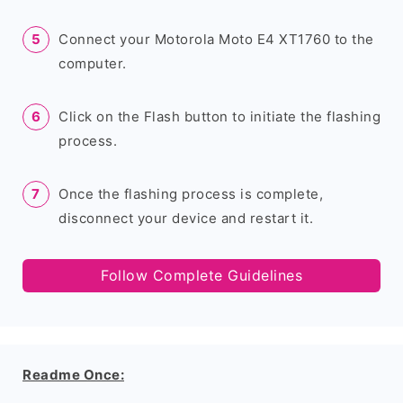
Connect your Motorola Moto E4 XT1760 to the
computer.
Click on the Flash button to initiate the flashing
process.
Once the flashing process is complete,
disconnect your device and restart it.
Follow Complete Guidelines
Readme Once: