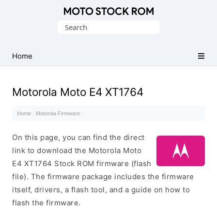
Original
Search
Motorola
for:
Firmware
(Flash
Home
File)
Motorola Moto E4 XT1764
Home
·
Motorola Firmware
·
On this page, you can find the direct
link to download the Motorola Moto
E4 XT1764 Stock ROM firmware (flash
file). The firmware package includes the firmware
itself, drivers, a flash tool, and a guide on how to
flash the firmware.