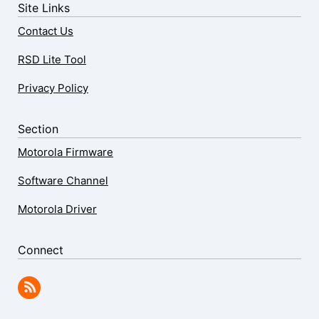
Site Links
Contact Us
RSD Lite Tool
Privacy Policy
Section
Motorola Firmware
Software Channel
Motorola Driver
Connect