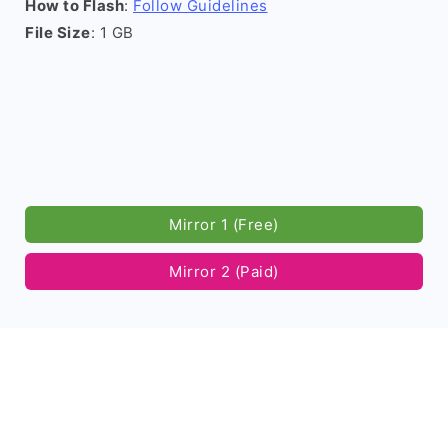
How to Flash
:
Follow Guidelines
File Size
: 1 GB
Mirror 1 (Free)
Mirror 2 (Paid)