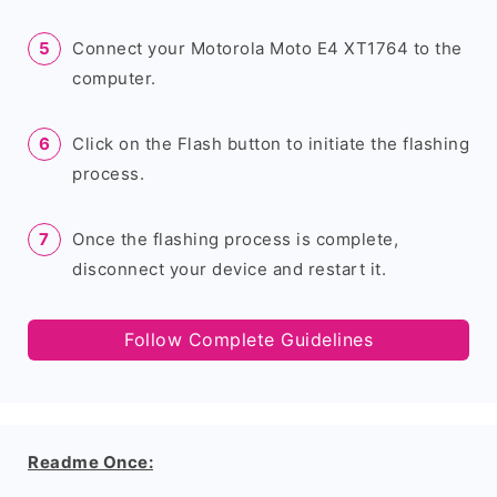
Connect your Motorola Moto E4 XT1764 to the
computer.
Click on the Flash button to initiate the flashing
process.
Once the flashing process is complete,
disconnect your device and restart it.
Follow Complete Guidelines
Readme Once: