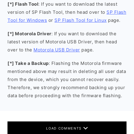
[*] Flash Tool
: If you want to download the latest
version of SP Flash Tool, then head over to
SP Flash
Tool for Windows
or
SP Flash Tool for Linux
page.
[*] Motorola Driver
: If you want to download the
latest version of Motorola USB Driver, then head
over to the
Motorola USB Driver
page.
[*] Take a Backup
: Flashing the Motorola firmware
mentioned above may result in deleting all user data
from the device, which you cannot recover easily.
Therefore, we strongly recommend backing up your
data before proceeding with the firmware flashing.
LOAD COMMENTS