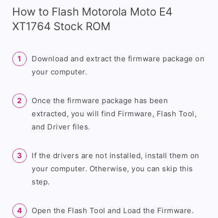
How to Flash Motorola Moto E4
XT1764 Stock ROM
Download and extract the firmware package on
your computer.
Once the firmware package has been
extracted, you will find Firmware, Flash Tool,
and Driver files.
If the drivers are not installed, install them on
your computer. Otherwise, you can skip this
step.
Open the Flash Tool and Load the Firmware.