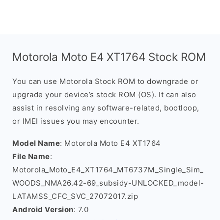
Motorola Moto E4 XT1764 Stock ROM
You can use Motorola Stock ROM to downgrade or
upgrade your device’s stock ROM (OS). It can also
assist in resolving any software-related, bootloop,
or IMEI issues you may encounter.
Model Name
: Motorola Moto E4 XT1764
File Name
:
Motorola_Moto_E4_XT1764_MT6737M_Single_Sim_
WOODS_NMA26.42-69_subsidy-UNLOCKED_model-
LATAMSS_CFC_SVC_27072017.zip
Android Version
: 7.0