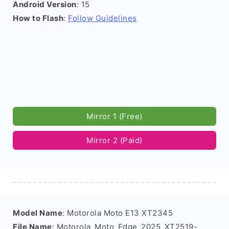
Android Version
: 15
How to Flash
:
Follow Guidelines
Mirror 1 (Free)
Mirror 2 (Paid)
Model Name
: Motorola Moto E13 XT2345
File Name
: Motorola_Moto_Edge_2025_XT2519-