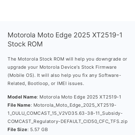
Motorola Moto Edge 2025 XT2519-1
Stock ROM
The Motorola Stock ROM will help you downgrade or
upgrade your Motorola Device’s Stock Firmware
(Mobile OS). It will also help you fix any Software-
Related, Bootloop, or IMEI issues.
Model Name
: Motorola Moto Edge 2025 XT2519-1
File Name
: Motorola_Moto_Edge_2025_XT2519-
1_OULU_COMCAST_15_V2VD35.63-38-11_Subsidy-
COMCAST_Regulatory-DEFAULT_CID50_CFC_TFS.zip
File Size
: 5.57 GB