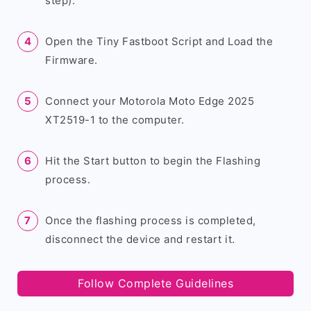
step).
Open the Tiny Fastboot Script and Load the
Firmware.
Connect your Motorola Moto Edge 2025
XT2519-1 to the computer.
Hit the Start button to begin the Flashing
process.
Once the flashing process is completed,
disconnect the device and restart it.
Follow Complete Guidelines