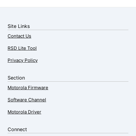
Site Links
Contact Us
RSD Lite Tool
Privacy Policy
Section
Motorola Firmware
Software Channel
Motorola Driver
Connect