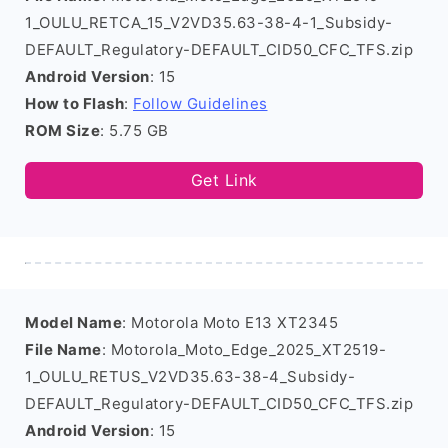
1_OULU_RETCA_15_V2VD35.63-38-4-1_Subsidy-
DEFAULT_Regulatory-DEFAULT_CID50_CFC_TFS.zip
Android Version
: 15
How to Flash
:
Follow Guidelines
ROM Size
: 5.75 GB
Get Link
Model Name
: Motorola Moto E13 XT2345
File Name
: Motorola_Moto_Edge_2025_XT2519-
1_OULU_RETUS_V2VD35.63-38-4_Subsidy-
DEFAULT_Regulatory-DEFAULT_CID50_CFC_TFS.zip
Android Version
: 15