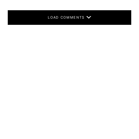
LOAD COMMENTS