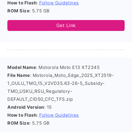
How to Flash
:
Follow Guidelines
ROM Size
: 5.75 GB
Get Link
Model Name
: Motorola Moto E13 XT2345
File Name
: Motorola_Moto_Edge_2025_XT2519-
1_OULU_TMO_15_V2VD35.63-26-5_Subsidy-
TMO_USKU_RSU_Regulatory-
DEFAULT_CID50_CFC_TFS.zip
Android Version
: 15
How to Flash
:
Follow Guidelines
ROM Size
: 5.75 GB