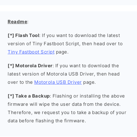
Readme
:
[*] Flash Tool
: If you want to download the latest
version of Tiny Fastboot Script, then head over to
Tiny Fastboot Script
page.
[*] Motorola Driver
: If you want to download the
latest version of Motorola USB Driver, then head
over to the
Motorola USB Driver
page.
[*] Take a Backup
: Flashing or installing the above
firmware will wipe the user data from the device.
Therefore, we request you to take a backup of your
data before flashing the firmware.