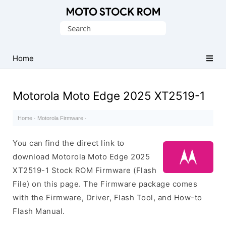
Original
Search
Motorola
for:
Firmware
(Flash
Home
File)
Motorola Moto Edge 2025 XT2519-1
Home
·
Motorola Firmware
·
You can find the direct link to
download Motorola Moto Edge 2025
XT2519-1 Stock ROM Firmware (Flash
File) on this page. The Firmware package comes
with the Firmware, Driver, Flash Tool, and How-to
Flash Manual.