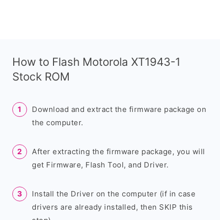
How to Flash Motorola XT1943-1
Stock ROM
Download and extract the firmware package on
the computer.
After extracting the firmware package, you will
get Firmware, Flash Tool, and Driver.
Install the Driver on the computer (if in case
drivers are already installed, then SKIP this