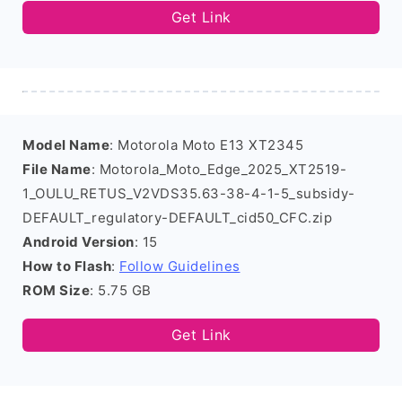
Get Link
Model Name
: Motorola Moto E13 XT2345
File Name
: Motorola_Moto_Edge_2025_XT2519-
1_OULU_RETUS_V2VDS35.63-38-4-1-5_subsidy-
DEFAULT_regulatory-DEFAULT_cid50_CFC.zip
Android Version
: 15
How to Flash
:
Follow Guidelines
ROM Size
: 5.75 GB
Get Link