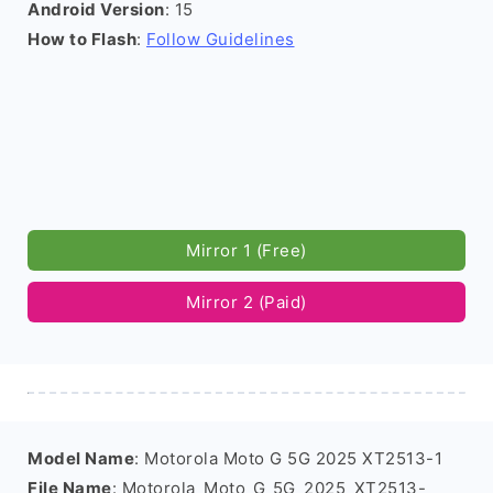
Android Version
: 15
How to Flash
:
Follow Guidelines
Mirror 1 (Free)
Mirror 2 (Paid)
Model Name
: Motorola Moto G 5G 2025 XT2513-1
File Name
: Motorola_Moto_G_5G_2025_XT2513-