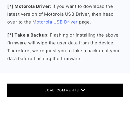
[*] Motorola Driver
: If you want to download the
latest version of Motorola USB Driver, then head
over to the
Motorola USB Driver
page.
[*] Take a Backup
: Flashing or installing the above
firmware will wipe the user data from the device.
Therefore, we request you to take a backup of your
data before flashing the firmware.
LOAD COMMENTS