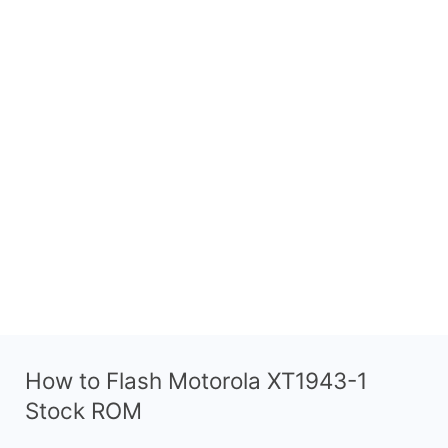
How to Flash Motorola XT1943-1
Stock ROM