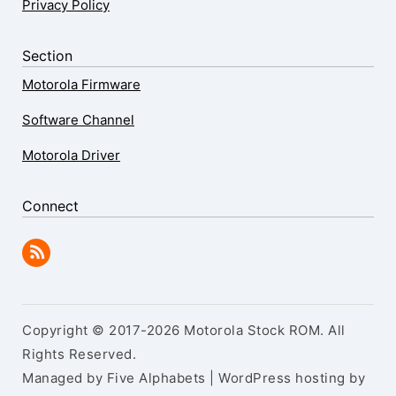
Privacy Policy
Section
Motorola Firmware
Software Channel
Motorola Driver
Connect
Copyright © 2017-2026 Motorola Stock ROM. All
Rights Reserved.
Managed by Five Alphabets | WordPress hosting by