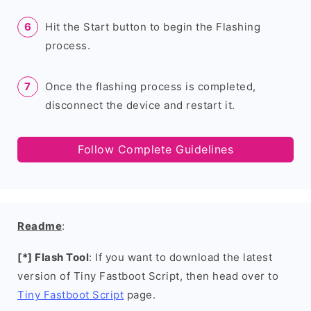
Hit the Start button to begin the Flashing
process.
Once the flashing process is completed,
disconnect the device and restart it.
Follow Complete Guidelines
Readme
:
[*] Flash Tool
: If you want to download the latest
version of Tiny Fastboot Script, then head over to
Tiny Fastboot Script
page.