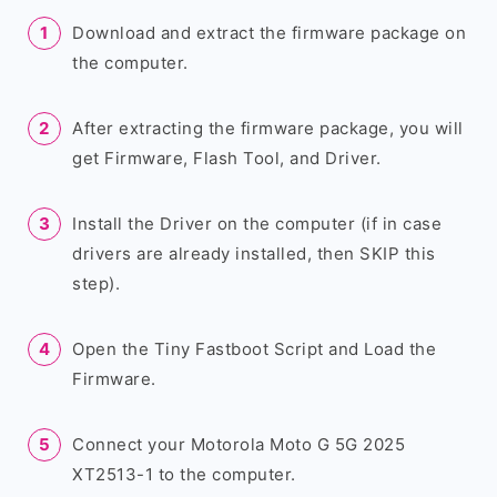
Download and extract the firmware package on
the computer.
After extracting the firmware package, you will
get Firmware, Flash Tool, and Driver.
Install the Driver on the computer (if in case
drivers are already installed, then SKIP this
step).
Open the Tiny Fastboot Script and Load the
Firmware.
Connect your Motorola Moto G 5G 2025
XT2513-1 to the computer.