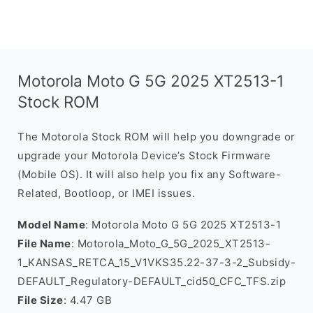
Motorola Moto G 5G 2025 XT2513-1
Stock ROM
The Motorola Stock ROM will help you downgrade or
upgrade your Motorola Device’s Stock Firmware
(Mobile OS). It will also help you fix any Software-
Related, Bootloop, or IMEI issues.
Model Name
: Motorola Moto G 5G 2025 XT2513-1
File Name
: Motorola_Moto_G_5G_2025_XT2513-
1_KANSAS_RETCA_15_V1VKS35.22-37-3-2_Subsidy-
DEFAULT_Regulatory-DEFAULT_cid50_CFC_TFS.zip
File Size
: 4.47 GB