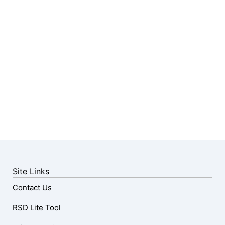
Site Links
Contact Us
RSD Lite Tool