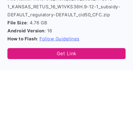
1_KANSAS_RETUS_16_W1VKS36H.9-12-1_subsidy-
DEFAULT_regulatory-DEFAULT_cid50_CFC.zip
File Size
: 4.76 GB
Android Version
: 16
How to Flash
:
Follow Guidelines
Get Link