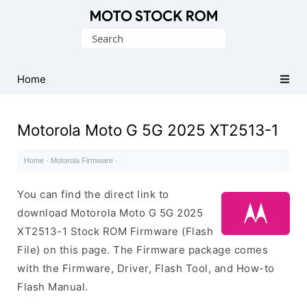
Original
Search
Motorola
for:
Firmware
(Flash
Home
File)
Motorola Moto G 5G 2025 XT2513-1
Home
·
Motorola Firmware
·
You can find the direct link to
download Motorola Moto G 5G 2025
XT2513-1 Stock ROM Firmware (Flash
File) on this page. The Firmware package comes
with the Firmware, Driver, Flash Tool, and How-to
Flash Manual.