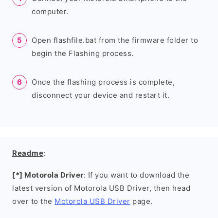
computer.
Open flashfile.bat from the firmware folder to
begin the Flashing process.
Once the flashing process is complete,
disconnect your device and restart it.
Readme
:
[*] Motorola Driver
: If you want to download the
latest version of Motorola USB Driver, then head
over to the
Motorola USB Driver
page.