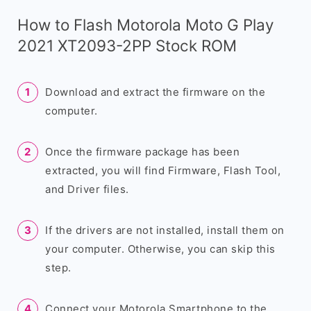
How to Flash Motorola Moto G Play
2021 XT2093-2PP Stock ROM
Download and extract the firmware on the
computer.
Once the firmware package has been
extracted, you will find Firmware, Flash Tool,
and Driver files.
If the drivers are not installed, install them on
your computer. Otherwise, you can skip this
step.
Connect your Motorola Smartphone to the