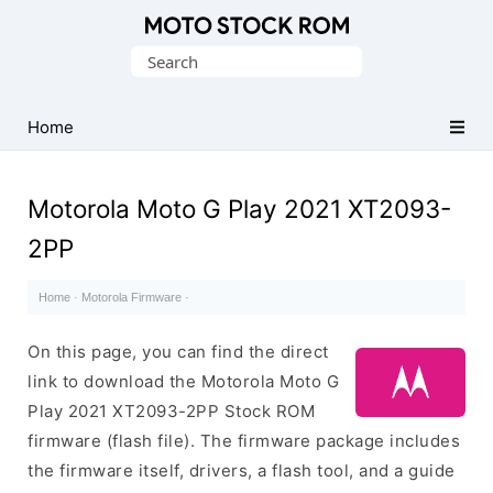
Original
Search
Motorola
for:
Firmware
(Flash
Home
File)
Motorola Moto G Play 2021 XT2093-
2PP
Home
·
Motorola Firmware
·
On this page, you can find the direct
link to download the Motorola Moto G
Play 2021 XT2093-2PP Stock ROM
firmware (flash file). The firmware package includes
the firmware itself, drivers, a flash tool, and a guide