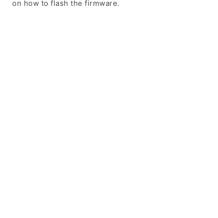
on how to flash the firmware.