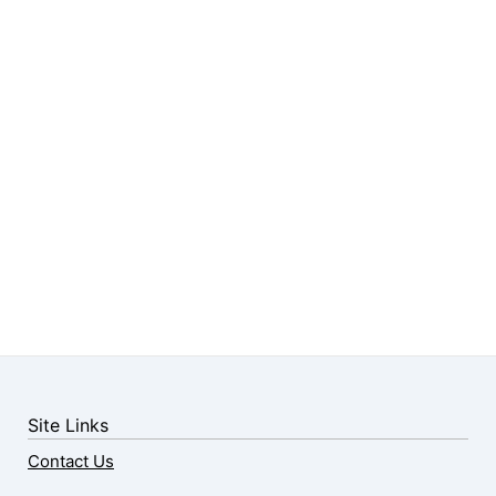
Site Links
Contact Us