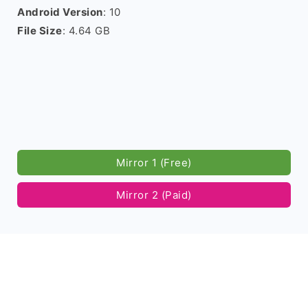
Android Version
: 10
File Size
: 4.64 GB
Mirror 1 (Free)
Mirror 2 (Paid)