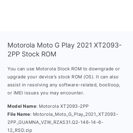
Motorola Moto G Play 2021 XT2093-
2PP Stock ROM
You can use Motorola Stock ROM to downgrade or
upgrade your device’s stock ROM (OS). It can also
assist in resolving any software-related, bootloop,
or IMEI issues you may encounter.
Model Name
: Motorola XT2093-2PP
File Name
: Motorola_Moto_G_Play_2021_XT2093-
2PP_GUAMNA_VZW_RZAS31.Q2-146-14-6-
12_RSD.zip