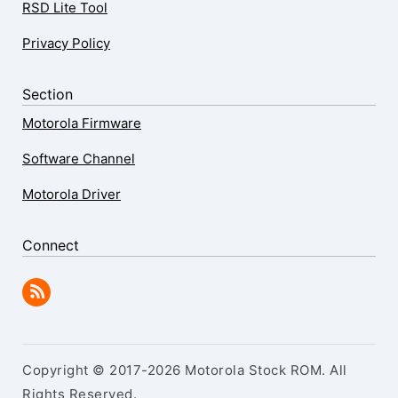
RSD Lite Tool
Privacy Policy
Section
Motorola Firmware
Software Channel
Motorola Driver
Connect
Copyright © 2017-2026 Motorola Stock ROM. All
Rights Reserved.