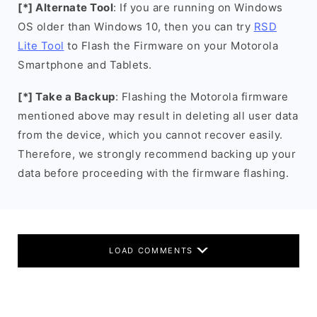
[*] Alternate Tool
: If you are running on Windows
OS older than Windows 10, then you can try
RSD
Lite Tool
to Flash the Firmware on your Motorola
Smartphone and Tablets.
[*] Take a Backup
: Flashing the Motorola firmware
mentioned above may result in deleting all user data
from the device, which you cannot recover easily.
Therefore, we strongly recommend backing up your
data before proceeding with the firmware flashing.
LOAD COMMENTS