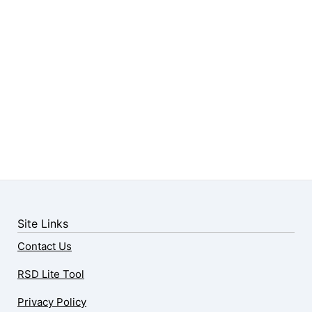
Site Links
Contact Us
RSD Lite Tool
Privacy Policy