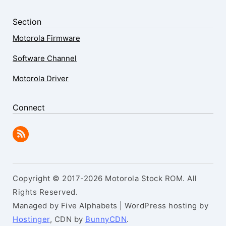
Section
Motorola Firmware
Software Channel
Motorola Driver
Connect
Copyright © 2017-2026 Motorola Stock ROM. All
Rights Reserved.
Managed by Five Alphabets | WordPress hosting by
Hostinger
, CDN by
BunnyCDN
.