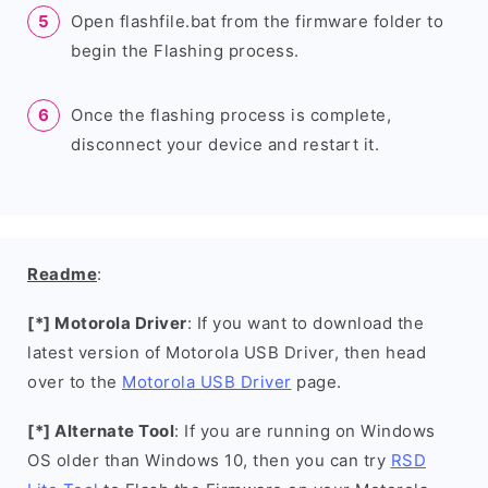
Open flashfile.bat from the firmware folder to
begin the Flashing process.
Once the flashing process is complete,
disconnect your device and restart it.
Readme
:
[*] Motorola Driver
: If you want to download the
latest version of Motorola USB Driver, then head
over to the
Motorola USB Driver
page.
[*] Alternate Tool
: If you are running on Windows
OS older than Windows 10, then you can try
RSD