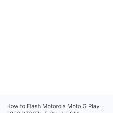
How to Flash Motorola Moto G Play