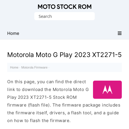
Original
Search
Motorola
for:
Firmware
(Flash
Home
File)
Motorola Moto G Play 2023 XT2271-5
Home
·
Motorola Firmware
·
On this page, you can find the direct
link to download the Motorola Moto G
Play 2023 XT2271-5 Stock ROM
firmware (flash file). The firmware package includes
the firmware itself, drivers, a flash tool, and a guide
on how to flash the firmware.