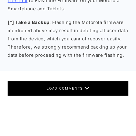
Lite Tool
to Flash the Firmware on your Motorola
Smartphone and Tablets.
[*] Take a Backup
: Flashing the Motorola firmware
mentioned above may result in deleting all user data
from the device, which you cannot recover easily.
Therefore, we strongly recommend backing up your
data before proceeding with the firmware flashing.
LOAD COMMENTS