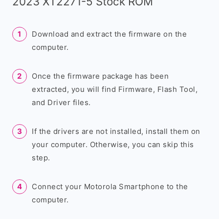
2023 XT2271-5 Stock ROM
Download and extract the firmware on the
computer.
Once the firmware package has been
extracted, you will find Firmware, Flash Tool,
and Driver files.
If the drivers are not installed, install them on
your computer. Otherwise, you can skip this
step.
Connect your Motorola Smartphone to the
computer.