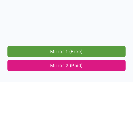
Mirror 1 (Free)
Mirror 2 (Paid)