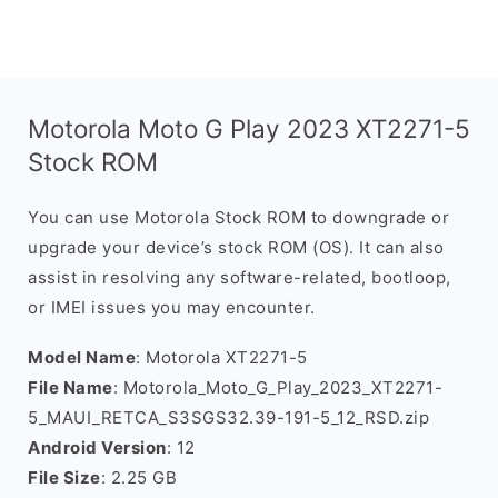
Motorola Moto G Play 2023 XT2271-5
Stock ROM
You can use Motorola Stock ROM to downgrade or
upgrade your device’s stock ROM (OS). It can also
assist in resolving any software-related, bootloop,
or IMEI issues you may encounter.
Model Name
: Motorola XT2271-5
File Name
: Motorola_Moto_G_Play_2023_XT2271-
5_MAUI_RETCA_S3SGS32.39-191-5_12_RSD.zip
Android Version
: 12
File Size
: 2.25 GB