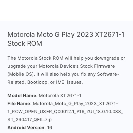
Motorola Moto G Play 2023 XT2671-1
Stock ROM
The Motorola Stock ROM will help you downgrade or
upgrade your Motorola Device’s Stock Firmware
(Mobile OS). It will also help you fix any Software-
Related, Bootloop, or IMEI issues.
Model Name
: Motorola XT2671-1
File Name
: Motorola_Moto_G_Play_2023_XT2671-
1_ROW_OPEN_USER_Q00012.1_A16_ZUI_18.0.10.088_
ST_260417_QFIL.zip
Android Version
: 16