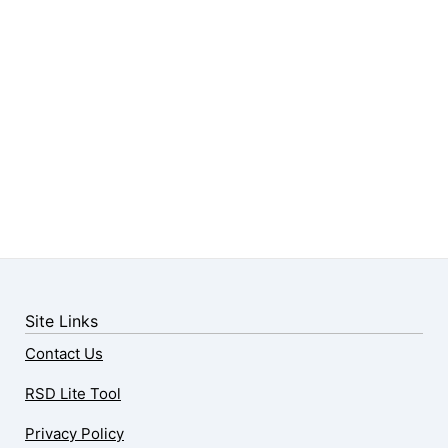
Site Links
Contact Us
RSD Lite Tool
Privacy Policy