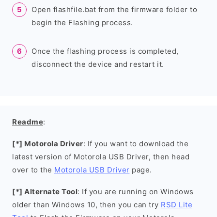
Open flashfile.bat from the firmware folder to
begin the Flashing process.
Once the flashing process is completed,
disconnect the device and restart it.
Readme
:
[*] Motorola Driver
: If you want to download the
latest version of Motorola USB Driver, then head
over to the
Motorola USB Driver
page.
[*] Alternate Tool
: If you are running on Windows
older than Windows 10, then you can try
RSD Lite