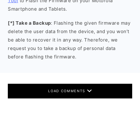
Tool
to Flash the Firmware on your Motorola
Smartphone and Tablets.
[*] Take a Backup
: Flashing the given firmware may
delete the user data from the device, and you won’t
be able to recover it in any way. Therefore, we
request you to take a backup of personal data
before flashing the firmware.
LOAD COMMENTS