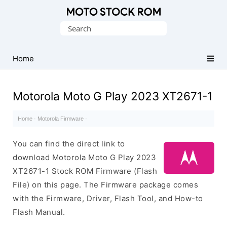
Original
Search
Motorola
for:
Firmware
(Flash
Home
File)
Motorola Moto G Play 2023 XT2671-1
Home
·
Motorola Firmware
·
You can find the direct link to
download Motorola Moto G Play 2023
XT2671-1 Stock ROM Firmware (Flash
File) on this page. The Firmware package comes
with the Firmware, Driver, Flash Tool, and How-to
Flash Manual.