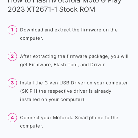
2023 XT2671-1 Stock ROM
Download and extract the firmware on the
computer.
After extracting the firmware package, you will
get Firmware, Flash Tool, and Driver.
Install the Given USB Driver on your computer
(SKIP if the respective driver is already
installed on your computer).
Connect your Motorola Smartphone to the
computer.