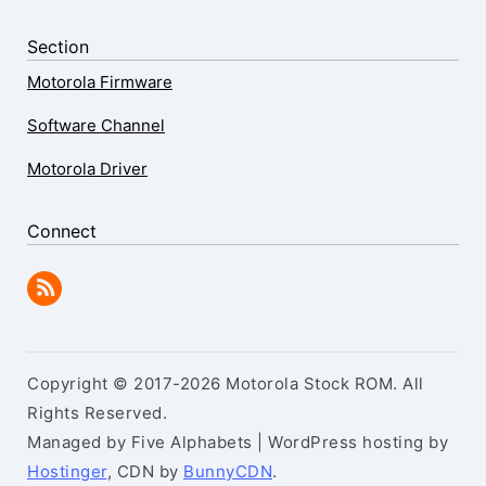
Section
Motorola Firmware
Software Channel
Motorola Driver
Connect
Copyright © 2017-2026 Motorola Stock ROM. All
Rights Reserved.
Managed by Five Alphabets | WordPress hosting by
Hostinger
, CDN by
BunnyCDN
.