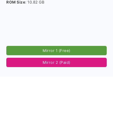
ROM Size
: 10.82 GB
Mirror 1 (Free)
Mirror 2 (Paid)