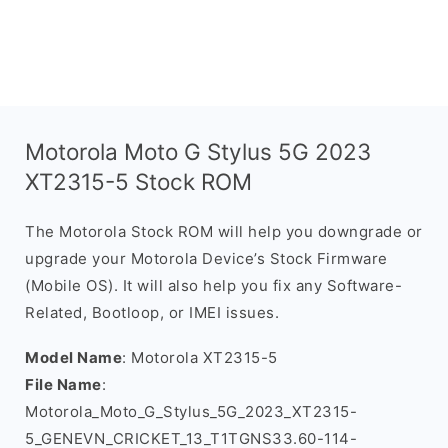
Motorola Moto G Stylus 5G 2023
XT2315-5 Stock ROM
The Motorola Stock ROM will help you downgrade or
upgrade your Motorola Device’s Stock Firmware
(Mobile OS). It will also help you fix any Software-
Related, Bootloop, or IMEI issues.
Model Name
: Motorola XT2315-5
File Name
:
Motorola_Moto_G_Stylus_5G_2023_XT2315-
5_GENEVN_CRICKET_13_T1TGNS33.60-114-