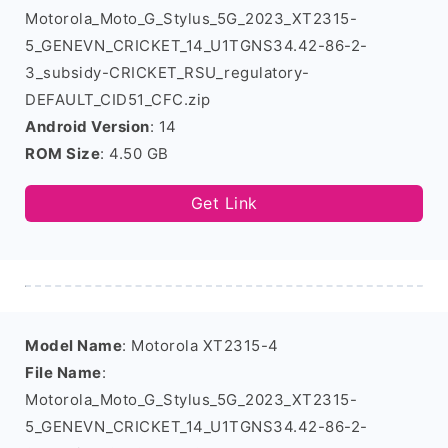
Motorola_Moto_G_Stylus_5G_2023_XT2315-
5_GENEVN_CRICKET_14_U1TGNS34.42-86-2-
3_subsidy-CRICKET_RSU_regulatory-
DEFAULT_CID51_CFC.zip
Android Version
: 14
ROM Size
: 4.50 GB
Get Link
Model Name
: Motorola XT2315-4
File Name
:
Motorola_Moto_G_Stylus_5G_2023_XT2315-
5_GENEVN_CRICKET_14_U1TGNS34.42-86-2-