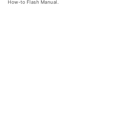
How-to Flash Manual.