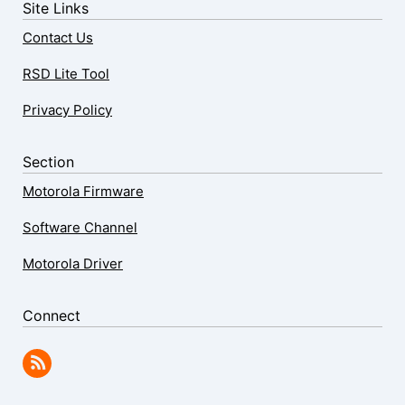
Site Links
Contact Us
RSD Lite Tool
Privacy Policy
Section
Motorola Firmware
Software Channel
Motorola Driver
Connect