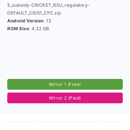
5_subsidy-CRICKET_RSU_regulatory-
DEFAULT_CID51_CFC.zip
Android Version
: 13
ROM Size
: 4.32 GB
Mirror 1 (Free)
Mirror 2 (Paid)