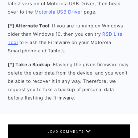
latest version of Motorola USB Driver, then head
over to the
Motorola USB Driver
page.
[*] Alternate Tool
: If you are running on Windows
older than Windows 10, then you can try
RSD Lite
Tool
to Flash the Firmware on your Motorola
Smartphone and Tablets.
[*] Take a Backup
: Flashing the given firmware may
delete the user data from the device, and you won’t
be able to recover it in any way. Therefore, we
request you to take a backup of personal data
before flashing the firmware.
LOAD COMMENTS