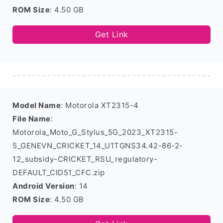
ROM Size
: 4.50 GB
Get Link
Model Name
: Motorola XT2315-4
File Name
:
Motorola_Moto_G_Stylus_5G_2023_XT2315-
5_GENEVN_CRICKET_14_U1TGNS34.42-86-2-
12_subsidy-CRICKET_RSU_regulatory-
DEFAULT_CID51_CFC.zip
Android Version
: 14
ROM Size
: 4.50 GB