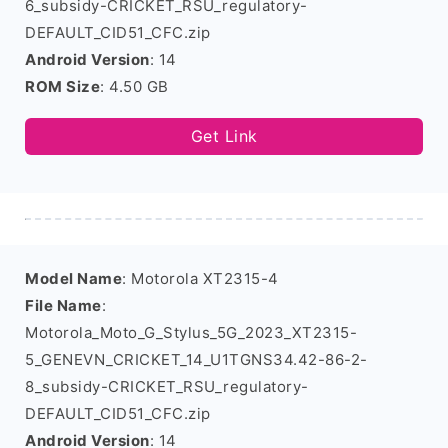
6_subsidy-CRICKET_RSU_regulatory-
DEFAULT_CID51_CFC.zip
Android Version
: 14
ROM Size
: 4.50 GB
Get Link
Model Name
: Motorola XT2315-4
File Name
:
Motorola_Moto_G_Stylus_5G_2023_XT2315-
5_GENEVN_CRICKET_14_U1TGNS34.42-86-2-
8_subsidy-CRICKET_RSU_regulatory-
DEFAULT_CID51_CFC.zip
Android Version
: 14