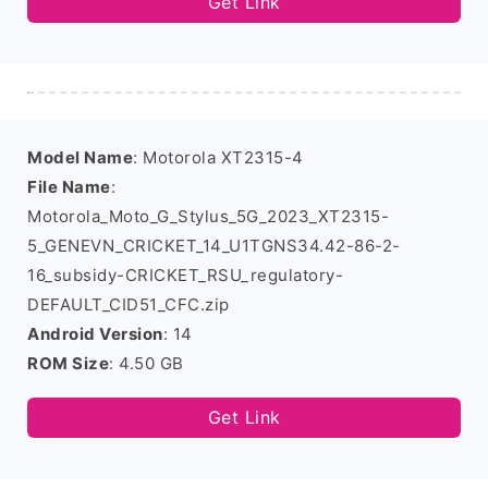
Get Link
Model Name
: Motorola XT2315-4
File Name
:
Motorola_Moto_G_Stylus_5G_2023_XT2315-
5_GENEVN_CRICKET_14_U1TGNS34.42-86-2-
16_subsidy-CRICKET_RSU_regulatory-
DEFAULT_CID51_CFC.zip
Android Version
: 14
ROM Size
: 4.50 GB
Get Link