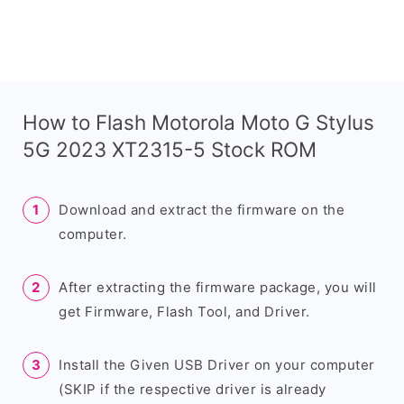
How to Flash Motorola Moto G Stylus
5G 2023 XT2315-5 Stock ROM
Download and extract the firmware on the
computer.
After extracting the firmware package, you will
get Firmware, Flash Tool, and Driver.
Install the Given USB Driver on your computer
(SKIP if the respective driver is already