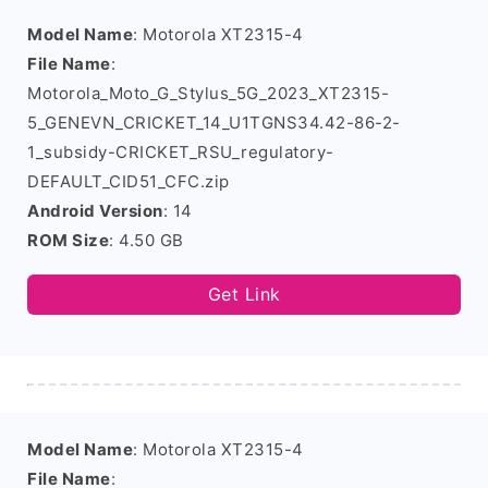
Model Name
: Motorola XT2315-4
File Name
:
Motorola_Moto_G_Stylus_5G_2023_XT2315-
5_GENEVN_CRICKET_14_U1TGNS34.42-86-2-
1_subsidy-CRICKET_RSU_regulatory-
DEFAULT_CID51_CFC.zip
Android Version
: 14
ROM Size
: 4.50 GB
Get Link
Model Name
: Motorola XT2315-4
File Name
: