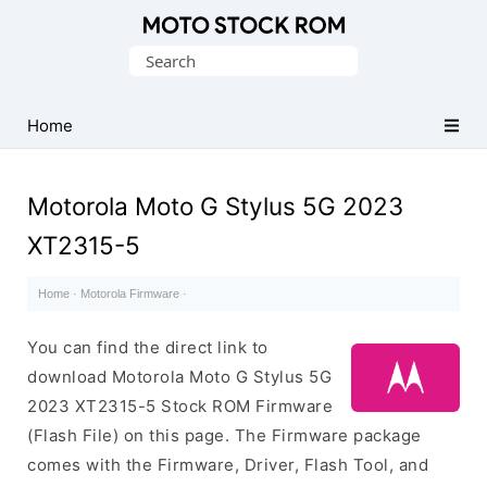
Original
Search
Motorola
for:
Firmware
(Flash
Home
File)
Motorola Moto G Stylus 5G 2023
XT2315-5
Home
·
Motorola Firmware
·
You can find the direct link to
download Motorola Moto G Stylus 5G
2023 XT2315-5 Stock ROM Firmware
(Flash File) on this page. The Firmware package
comes with the Firmware, Driver, Flash Tool, and