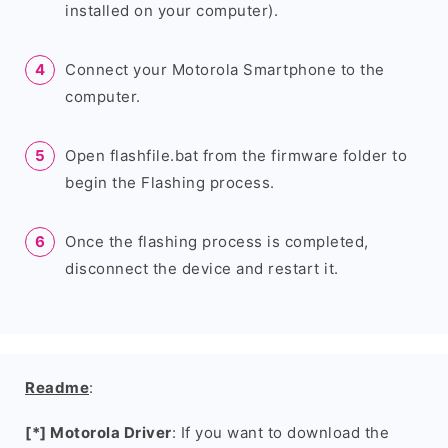
installed on your computer).
Connect your Motorola Smartphone to the
computer.
Open flashfile.bat from the firmware folder to
begin the Flashing process.
Once the flashing process is completed,
disconnect the device and restart it.
Readme
:
[*] Motorola Driver
: If you want to download the