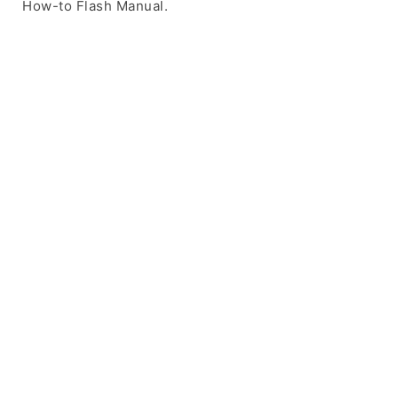
How-to Flash Manual.