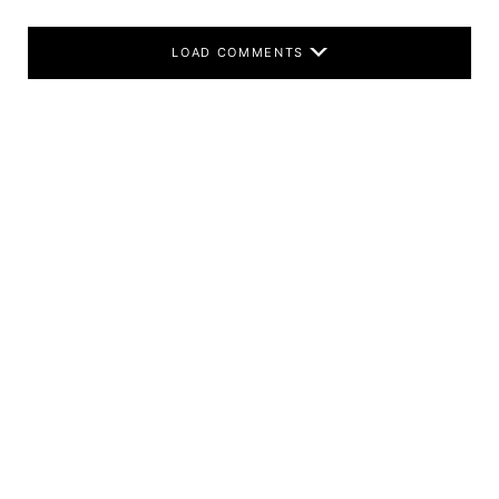
LOAD COMMENTS