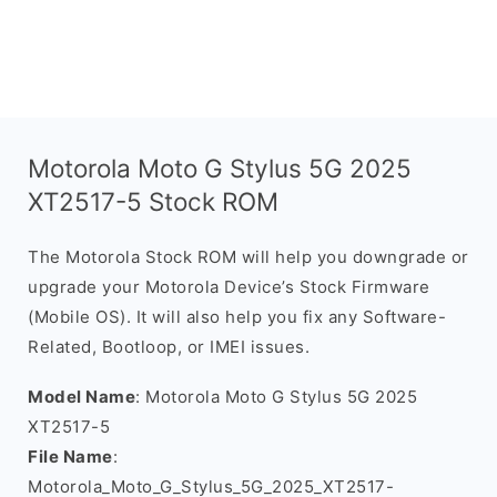
Motorola Moto G Stylus 5G 2025
XT2517-5 Stock ROM
The Motorola Stock ROM will help you downgrade or
upgrade your Motorola Device’s Stock Firmware
(Mobile OS). It will also help you fix any Software-
Related, Bootloop, or IMEI issues.
Model Name
: Motorola Moto G Stylus 5G 2025
XT2517-5
File Name
:
Motorola_Moto_G_Stylus_5G_2025_XT2517-