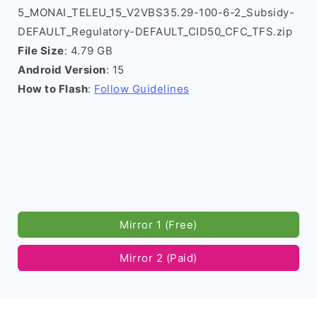
5_MONAI_TELEU_15_V2VBS35.29-100-6-2_Subsidy-
DEFAULT_Regulatory-DEFAULT_CID50_CFC_TFS.zip
File Size
: 4.79 GB
Android Version
: 15
How to Flash
:
Follow Guidelines
Mirror 1 (Free)
Mirror 2 (Paid)