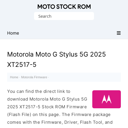
Original
Search
Motorola
for:
Firmware
(Flash
Home
File)
Motorola Moto G Stylus 5G 2025
XT2517-5
Home
·
Motorola Firmware
·
You can find the direct link to
download Motorola Moto G Stylus 5G
2025 XT2517-5 Stock ROM Firmware
(Flash File) on this page. The Firmware package
comes with the Firmware, Driver, Flash Tool, and