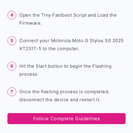
Open the Tiny Fastboot Script and Load the
Firmware.
Connect your Motorola Moto G Stylus 5G 2025
XT2517-5 to the computer.
Hit the Start button to begin the Flashing
process.
Once the flashing process is completed,
disconnect the device and restart it.
Follow Complete Guidelines