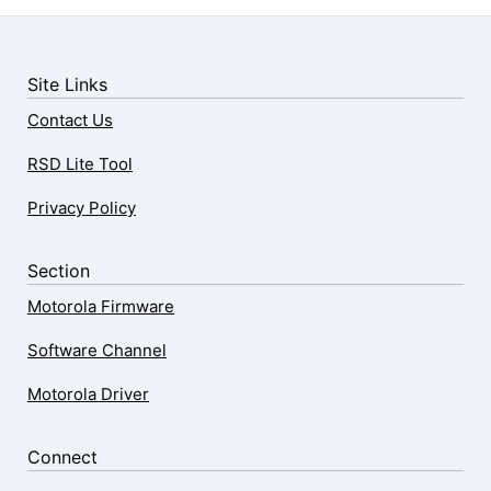
Site Links
Contact Us
RSD Lite Tool
Privacy Policy
Section
Motorola Firmware
Software Channel
Motorola Driver
Connect