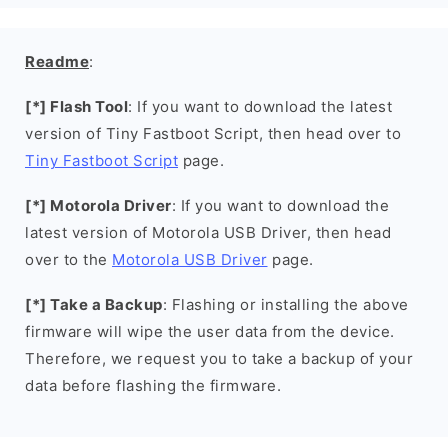
Readme
:
[*] Flash Tool
: If you want to download the latest
version of Tiny Fastboot Script, then head over to
Tiny Fastboot Script
page.
[*] Motorola Driver
: If you want to download the
latest version of Motorola USB Driver, then head
over to the
Motorola USB Driver
page.
[*] Take a Backup
: Flashing or installing the above
firmware will wipe the user data from the device.
Therefore, we request you to take a backup of your
data before flashing the firmware.