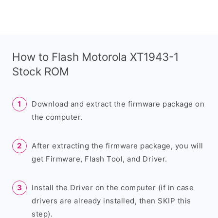
How to Flash Motorola XT1943-1
Stock ROM
Download and extract the firmware package on
the computer.
After extracting the firmware package, you will
get Firmware, Flash Tool, and Driver.
Install the Driver on the computer (if in case
drivers are already installed, then SKIP this
step).