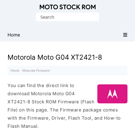
Original
Search
Motorola
for:
Firmware
(Flash
Home
File)
Motorola Moto G04 XT2421-8
Home
·
Motorola Firmware
·
You can find the direct link to
download Motorola Moto G04
XT2421-8 Stock ROM Firmware (Flash
File) on this page. The Firmware package comes
with the Firmware, Driver, Flash Tool, and How-to
Flash Manual.