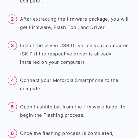
computer.
After extracting the firmware package, you will
get Firmware, Flash Tool, and Driver.
Install the Given USB Driver on your computer
(SKIP if the respective driver is already
installed on your computer).
Connect your Motorola Smartphone to the
computer.
Open flashfile.bat from the firmware folder to
begin the Flashing process.
Once the flashing process is completed,