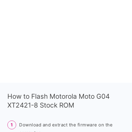
How to Flash Motorola Moto G04
XT2421-8 Stock ROM
Download and extract the firmware on the