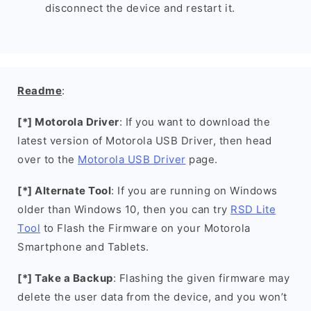
disconnect the device and restart it.
Readme
:
[*] Motorola Driver
: If you want to download the
latest version of Motorola USB Driver, then head
over to the
Motorola USB Driver
page.
[*] Alternate Tool
: If you are running on Windows
older than Windows 10, then you can try
RSD Lite
Tool
to Flash the Firmware on your Motorola
Smartphone and Tablets.
[*] Take a Backup
: Flashing the given firmware may
delete the user data from the device, and you won’t