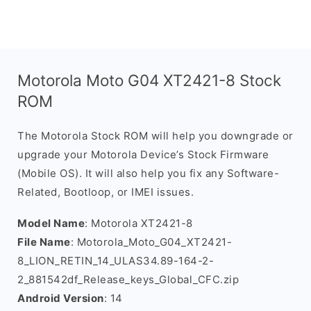
Motorola Moto G04 XT2421-8 Stock
ROM
The Motorola Stock ROM will help you downgrade or
upgrade your Motorola Device’s Stock Firmware
(Mobile OS). It will also help you fix any Software-
Related, Bootloop, or IMEI issues.
Model Name
: Motorola XT2421-8
File Name
: Motorola_Moto_G04_XT2421-
8_LION_RETIN_14_ULAS34.89-164-2-
2_881542df_Release_keys_Global_CFC.zip
Android Version
: 14