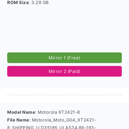
ROM Size
: 3.29 GB
Mirror 1 (Free)
Mirror 2 (Paid)
Model Name
: Motorola XT2421-8
File Name
: Motorola_Moto_G04_XT2421-
8_SHIPPING_LLD35185_ULAS34.89-193-