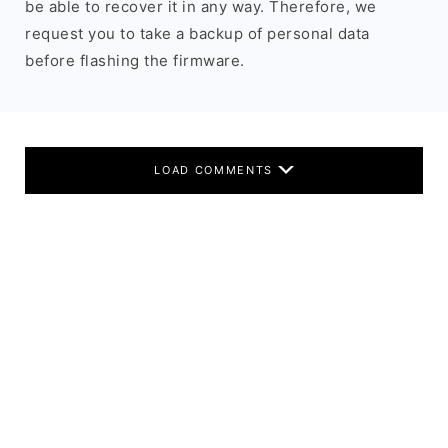
be able to recover it in any way. Therefore, we
request you to take a backup of personal data
before flashing the firmware.
LOAD COMMENTS