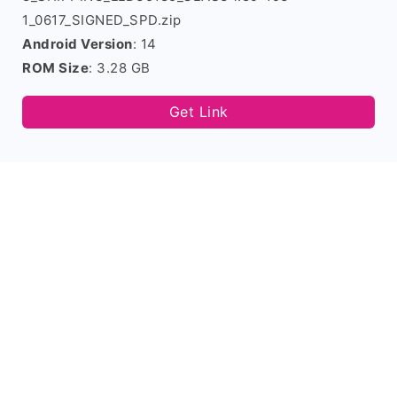
1_0617_SIGNED_SPD.zip
Android Version
: 14
ROM Size
: 3.28 GB
Get Link