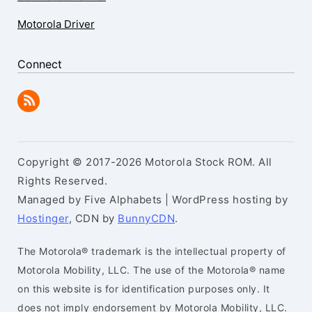
Motorola Driver
Connect
Copyright © 2017-2026 Motorola Stock ROM. All
Rights Reserved.
Managed by Five Alphabets | WordPress hosting by
Hostinger
, CDN by
BunnyCDN
.
The Motorola® trademark is the intellectual property of
Motorola Mobility, LLC. The use of the Motorola® name
on this website is for identification purposes only. It
does not imply endorsement by Motorola Mobility, LLC.