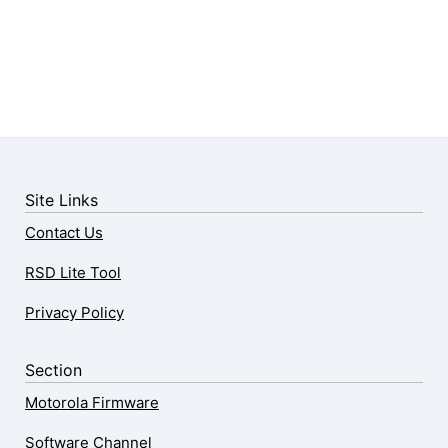
Site Links
Contact Us
RSD Lite Tool
Privacy Policy
Section
Motorola Firmware
Software Channel