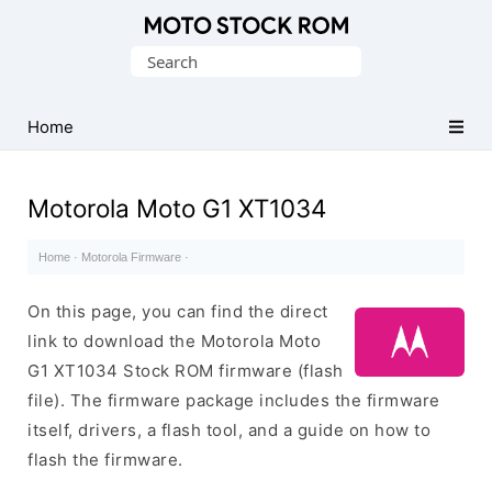
Original
Search
Motorola
for:
Firmware
(Flash
Home
File)
Motorola Moto G1 XT1034
Home
·
Motorola Firmware
·
On this page, you can find the direct
link to download the Motorola Moto
G1 XT1034 Stock ROM firmware (flash
file). The firmware package includes the firmware
itself, drivers, a flash tool, and a guide on how to
flash the firmware.