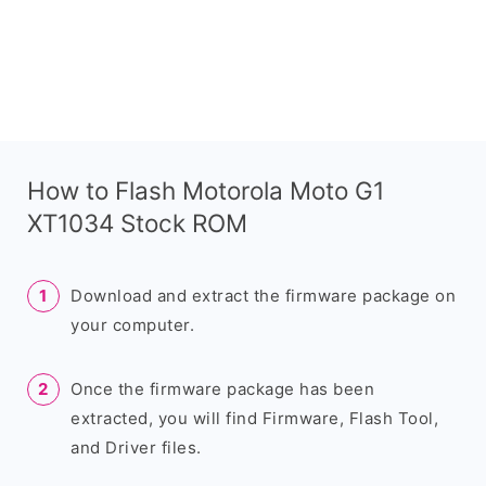
How to Flash Motorola Moto G1
XT1034 Stock ROM
Download and extract the firmware package on
your computer.
Once the firmware package has been
extracted, you will find Firmware, Flash Tool,
and Driver files.