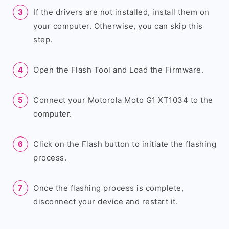
If the drivers are not installed, install them on
your computer. Otherwise, you can skip this
step.
Open the Flash Tool and Load the Firmware.
Connect your Motorola Moto G1 XT1034 to the
computer.
Click on the Flash button to initiate the flashing
process.
Once the flashing process is complete,
disconnect your device and restart it.