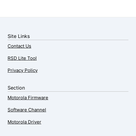
Site Links
Contact Us
RSD Lite Tool
Privacy Policy
Section
Motorola Firmware
Software Channel
Motorola Driver