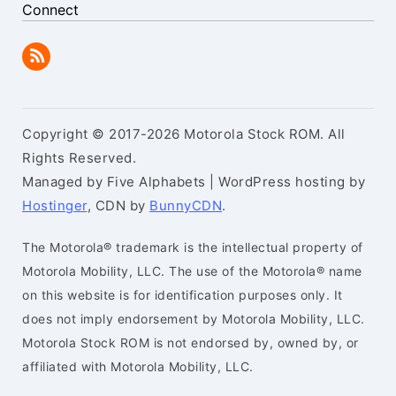
Connect
Copyright © 2017-2026 Motorola Stock ROM. All
Rights Reserved.
Managed by Five Alphabets | WordPress hosting by
Hostinger
, CDN by
BunnyCDN
.
The Motorola® trademark is the intellectual property of
Motorola Mobility, LLC. The use of the Motorola® name
on this website is for identification purposes only. It
does not imply endorsement by Motorola Mobility, LLC.
Motorola Stock ROM is not endorsed by, owned by, or
affiliated with Motorola Mobility, LLC.