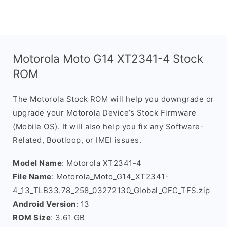
Motorola Moto G14 XT2341-4 Stock
ROM
The Motorola Stock ROM will help you downgrade or
upgrade your Motorola Device’s Stock Firmware
(Mobile OS). It will also help you fix any Software-
Related, Bootloop, or IMEI issues.
Model Name
: Motorola XT2341-4
File Name
: Motorola_Moto_G14_XT2341-
4_13_TLB33.78_258_03272130_Global_CFC_TFS.zip
Android Version
: 13
ROM Size
: 3.61 GB