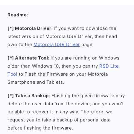
Readme
:
[*] Motorola Driver
: If you want to download the
latest version of Motorola USB Driver, then head
over to the
Motorola USB Driver
page.
[*] Alternate Tool
: If you are running on Windows
older than Windows 10, then you can try
RSD Lite
Tool
to Flash the Firmware on your Motorola
Smartphone and Tablets.
[*] Take a Backup
: Flashing the given firmware may
delete the user data from the device, and you won’t
be able to recover it in any way. Therefore, we
request you to take a backup of personal data
before flashing the firmware.