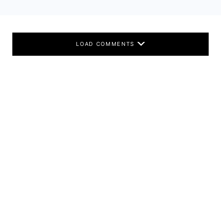
LOAD COMMENTS