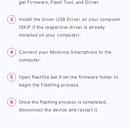
get Firmware, Flash Tool, and Driver.
Install the Given USB Driver on your computer
(SKIP if the respective driver is already
installed on your computer).
Connect your Motorola Smartphone to the
computer.
Open flashfile.bat from the firmware folder to
begin the Flashing process.
Once the flashing process is completed,
disconnect the device and restart it.