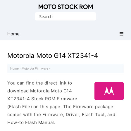
Original
Search
Motorola
for:
Firmware
(Flash
Home
File)
Motorola Moto G14 XT2341-4
Home
·
Motorola Firmware
·
You can find the direct link to
download Motorola Moto G14
XT2341-4 Stock ROM Firmware
(Flash File) on this page. The Firmware package
comes with the Firmware, Driver, Flash Tool, and
How-to Flash Manual.