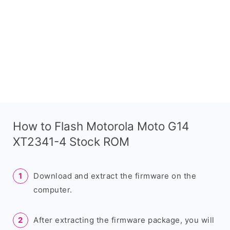
How to Flash Motorola Moto G14
XT2341-4 Stock ROM
Download and extract the firmware on the
computer.
After extracting the firmware package, you will