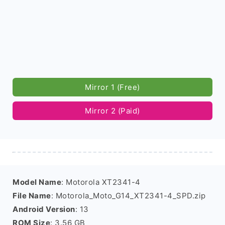
Mirror 1 (Free)
Mirror 2 (Paid)
Model Name
: Motorola XT2341-4
File Name
: Motorola_Moto_G14_XT2341-4_SPD.zip
Android Version
: 13
ROM Size
: 3.56 GB