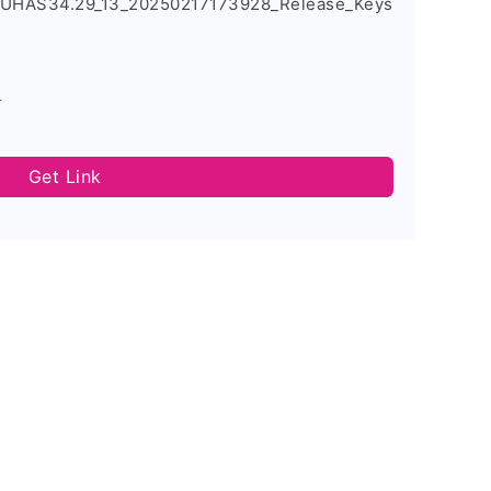
_UHAS34.29_13_20250217173928_Release_Keys
s
Get Link