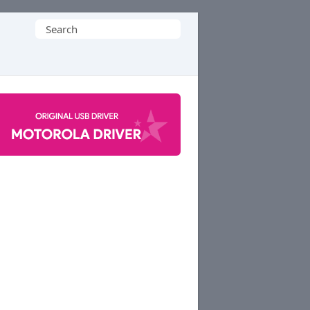
Search
for: