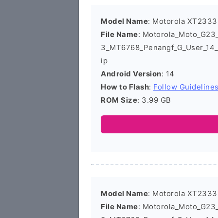
Model Name
: Motorola XT2333
File Name
: Motorola_Moto_G2
3_MT6768_Penangf_G_User_14_
ip
Android Version
: 14
How to Flash
:
Follow Guideline
ROM Size
: 3.99 GB
Model Name
: Motorola XT2333
File Name
: Motorola_Moto_G2