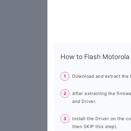
How to Flash Motorol
Download and extract the 
After extracting the firmw
and Driver.
Install the Driver on the c
then SKIP this step).