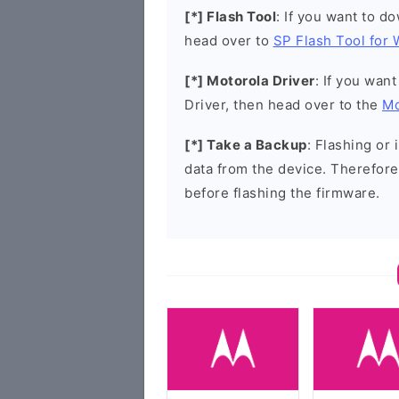
[*] Flash Tool
: If you want to d
head over to
SP Flash Tool for
[*] Motorola Driver
: If you wan
Driver, then head over to the
Mo
[*] Take a Backup
: Flashing or 
data from the device. Therefore
before flashing the firmware.