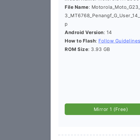
File Name
: Motorola_Moto_G2
3_MT6768_Penangf_G_User_14_
p
Android Version
: 14
How to Flash
:
Follow Guideline
ROM Size
: 3.93 GB
Mirror 1 (Free)