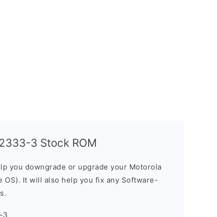
T2333-3 Stock ROM
elp you downgrade or upgrade your Motorola
OS). It will also help you fix any Software-
s.
-3