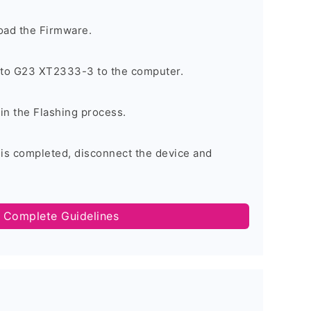
oad the Firmware.
to G23 XT2333-3 to the computer.
gin the Flashing process.
 is completed, disconnect the device and
 Complete Guidelines