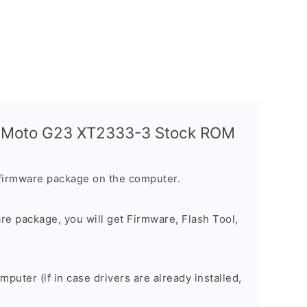
a Moto G23 XT2333-3 Stock ROM
firmware package on the computer.
are package, you will get Firmware, Flash Tool,
omputer (if in case drivers are already installed,