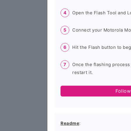
Open the Flash Tool and L
Connect your Motorola Mo
Hit the Flash button to be
Once the flashing process
restart it.
Follow
Readme
: