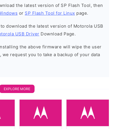
ownload the latest version of SP Flash Tool, then
 Windows
or
SP Flash Tool for Linux
page.
t to download the latest version of Motorola USB
torola USB Driver
Download Page.
installing the above firmware will wipe the user
, we request you to take a backup of your data
EXPLORE MORE