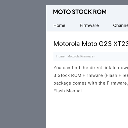
Original
Motorola
Firmware
Home
Firmware
Channe
(Flash
File)
Motorola Moto G23 XT2
Home
·
Motorola Firmware
·
You can find the direct link to 
3 Stock ROM Firmware (Flash File)
package comes with the Firmware, 
Flash Manual.