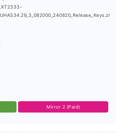
3_XT2333-
UHAS34.29_3_082000_240820_Release_Keys.zi
s
Mirror 2 (Paid)