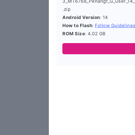
3_MT6768_Penangf_G_User_14
.zip
Android Version
: 14
How to Flash
:
Follow Guideline
ROM Size
: 4.02 GB