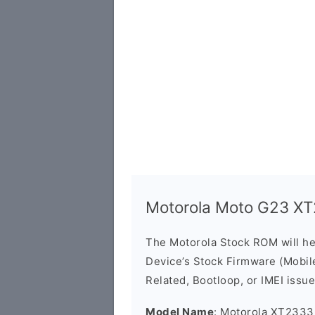
Motorola Moto G23 X
The Motorola Stock ROM will h
Device’s Stock Firmware (Mobile 
Related, Bootloop, or IMEI issue
Model Name
: Motorola XT2333