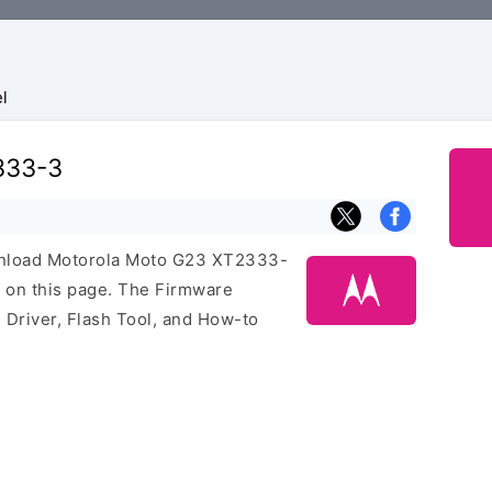
l
333-3
download Motorola Moto G23 XT2333-
 on this page. The Firmware
Driver, Flash Tool, and How-to