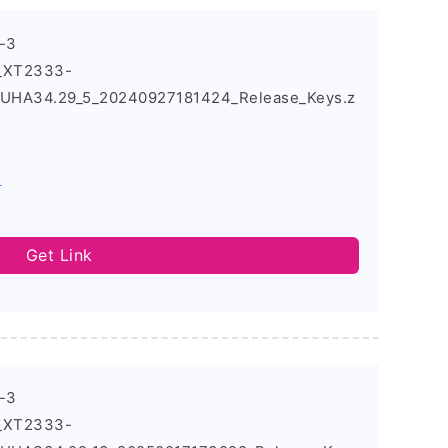
-3
3_XT2333-
UHA34.29_5_20240927181424_Release_Keys.z
s
Get Link
-3
3_XT2333-