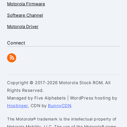
Motorola Firmware
Software Channel
Motorola Driver
Connect
Copyright © 2017-2026 Motorola Stock ROM. All
Rights Reserved.
Managed by Five Alphabets | WordPress hosting by
Hostinger
, CDN by
BunnyCDN
.
The Motorola® trademark is the intellectual property of
Motorola Mobility, LLC. The use of the Motorola® name