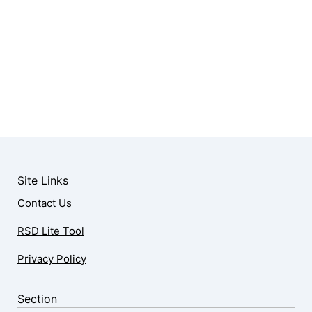
Site Links
Contact Us
RSD Lite Tool
Privacy Policy
Section