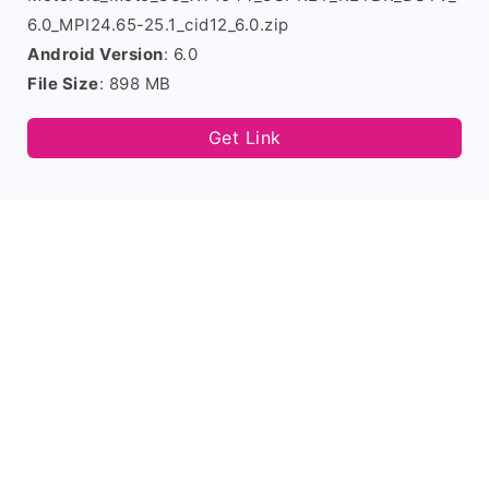
6.0_MPI24.65-25.1_cid12_6.0.zip
Android Version
: 6.0
File Size
: 898 MB
Get Link