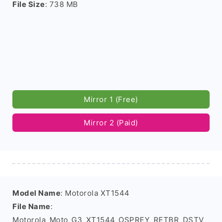
File Size
: 738 MB
Mirror 1 (Free)
Mirror 2 (Paid)
Model Name
: Motorola XT1544
File Name
:
Motorola_Moto_G3_XT1544_OSPREY_RETBR_DSTV_