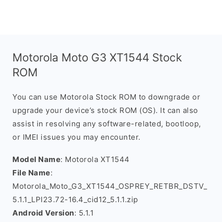
Motorola Moto G3 XT1544 Stock
ROM
You can use Motorola Stock ROM to downgrade or
upgrade your device’s stock ROM (OS). It can also
assist in resolving any software-related, bootloop,
or IMEI issues you may encounter.
Model Name
: Motorola XT1544
File Name
:
Motorola_Moto_G3_XT1544_OSPREY_RETBR_DSTV_
5.1.1_LPI23.72-16.4_cid12_5.1.1.zip
Android Version
: 5.1.1