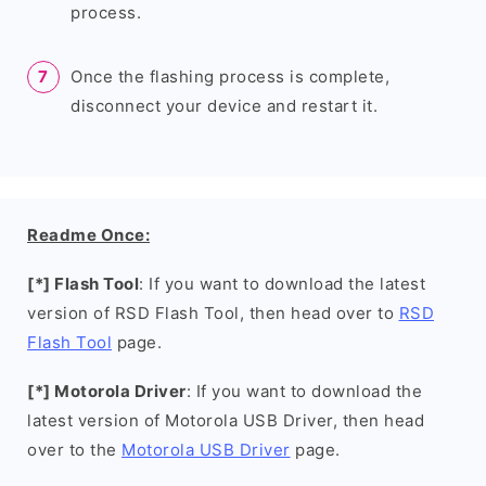
process.
Once the flashing process is complete,
disconnect your device and restart it.
Readme Once:
[*] Flash Tool
: If you want to download the latest
version of RSD Flash Tool, then head over to
RSD
Flash Tool
page.
[*] Motorola Driver
: If you want to download the
latest version of Motorola USB Driver, then head
over to the
Motorola USB Driver
page.