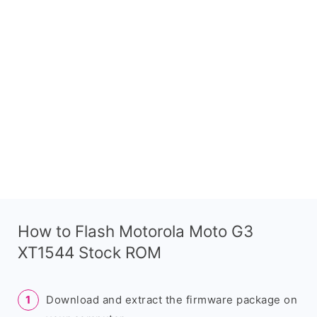
How to Flash Motorola Moto G3
XT1544 Stock ROM
Download and extract the firmware package on