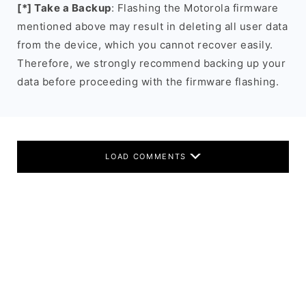
[*] Take a Backup
: Flashing the Motorola firmware
mentioned above may result in deleting all user data
from the device, which you cannot recover easily.
Therefore, we strongly recommend backing up your
data before proceeding with the firmware flashing.
LOAD COMMENTS