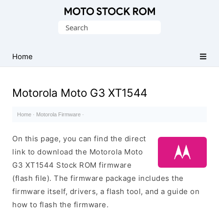
Original
Search
Motorola
for:
Firmware
(Flash
Home
File)
Motorola Moto G3 XT1544
Home
·
Motorola Firmware
·
On this page, you can find the direct
link to download the Motorola Moto
G3 XT1544 Stock ROM firmware
(flash file). The firmware package includes the
firmware itself, drivers, a flash tool, and a guide on
how to flash the firmware.