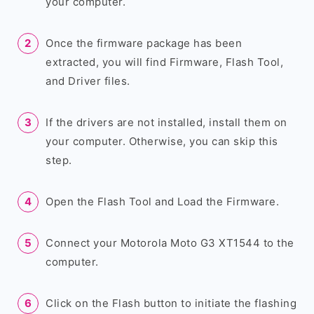
your computer.
Once the firmware package has been
extracted, you will find Firmware, Flash Tool,
and Driver files.
If the drivers are not installed, install them on
your computer. Otherwise, you can skip this
step.
Open the Flash Tool and Load the Firmware.
Connect your Motorola Moto G3 XT1544 to the
computer.
Click on the Flash button to initiate the flashing