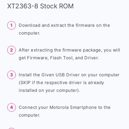
XT2363-8 Stock ROM
Download and extract the firmware on the
computer.
After extracting the firmware package, you will
get Firmware, Flash Tool, and Driver.
Install the Given USB Driver on your computer
(SKIP if the respective driver is already
installed on your computer).
Connect your Motorola Smartphone to the
computer.