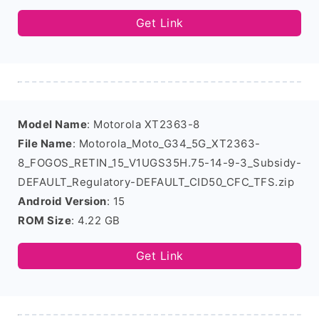
Get Link
Model Name
: Motorola XT2363-8
File Name
: Motorola_Moto_G34_5G_XT2363-
8_FOGOS_RETIN_15_V1UGS35H.75-14-9-3_Subsidy-
DEFAULT_Regulatory-DEFAULT_CID50_CFC_TFS.zip
Android Version
: 15
ROM Size
: 4.22 GB
Get Link