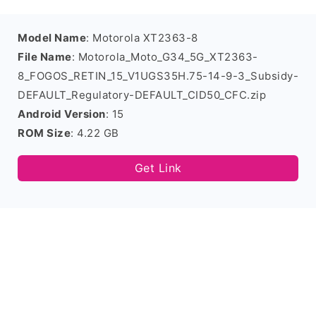
Model Name
: Motorola XT2363-8
File Name
: Motorola_Moto_G34_5G_XT2363-
8_FOGOS_RETIN_15_V1UGS35H.75-14-9-3_Subsidy-
DEFAULT_Regulatory-DEFAULT_CID50_CFC.zip
Android Version
: 15
ROM Size
: 4.22 GB
Get Link