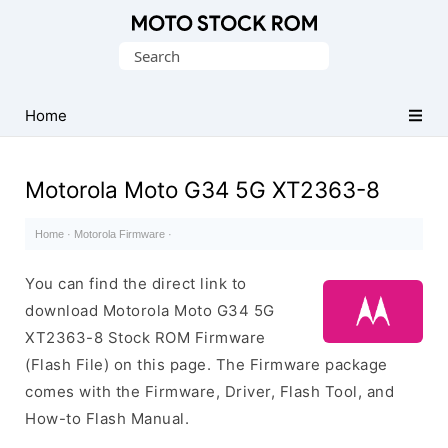
Original
Search
Motorola
for:
Firmware
(Flash
Home
File)
Motorola Moto G34 5G XT2363-8
Home
·
Motorola Firmware
·
You can find the direct link to
download Motorola Moto G34 5G
XT2363-8 Stock ROM Firmware
(Flash File) on this page. The Firmware package
comes with the Firmware, Driver, Flash Tool, and
How-to Flash Manual.