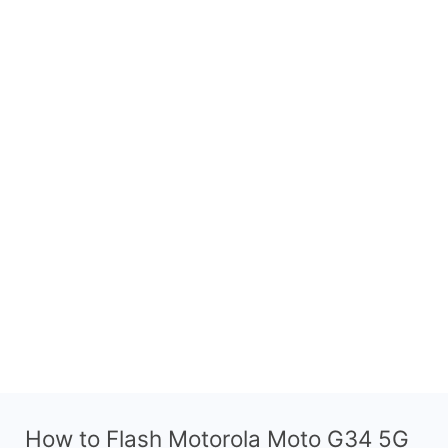
How to Flash Motorola Moto G34 5G