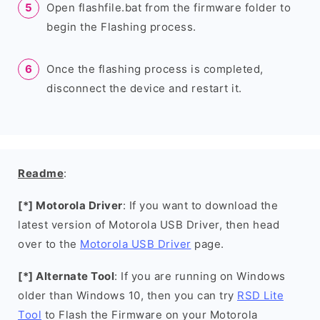
Open flashfile.bat from the firmware folder to
begin the Flashing process.
Once the flashing process is completed,
disconnect the device and restart it.
Readme
:
[*] Motorola Driver
: If you want to download the
latest version of Motorola USB Driver, then head
over to the
Motorola USB Driver
page.
[*] Alternate Tool
: If you are running on Windows
older than Windows 10, then you can try
RSD Lite
Tool
to Flash the Firmware on your Motorola