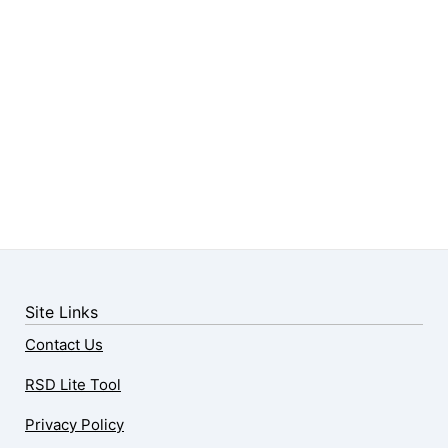
Site Links
Contact Us
RSD Lite Tool
Privacy Policy