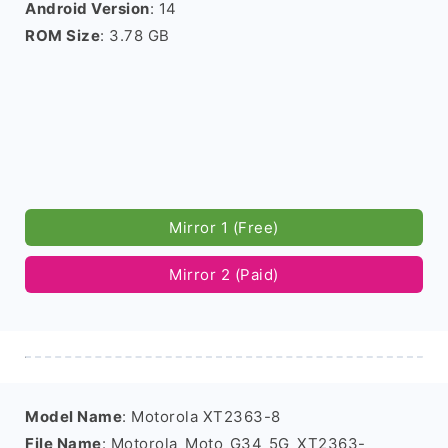
Android Version
: 14
ROM Size
: 3.78 GB
Mirror 1 (Free)
Mirror 2 (Paid)
Model Name
: Motorola XT2363-8
File Name
: Motorola_Moto_G34_5G_XT2363-