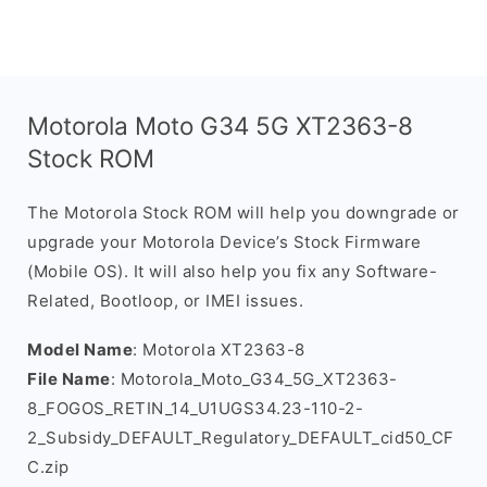
Motorola Moto G34 5G XT2363-8
Stock ROM
The Motorola Stock ROM will help you downgrade or
upgrade your Motorola Device’s Stock Firmware
(Mobile OS). It will also help you fix any Software-
Related, Bootloop, or IMEI issues.
Model Name
: Motorola XT2363-8
File Name
: Motorola_Moto_G34_5G_XT2363-
8_FOGOS_RETIN_14_U1UGS34.23-110-2-
2_Subsidy_DEFAULT_Regulatory_DEFAULT_cid50_CF
C.zip