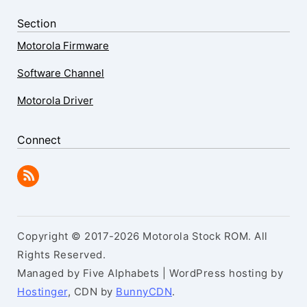
Section
Motorola Firmware
Software Channel
Motorola Driver
Connect
Copyright © 2017-2026 Motorola Stock ROM. All
Rights Reserved.
Managed by Five Alphabets | WordPress hosting by
Hostinger
, CDN by
BunnyCDN
.