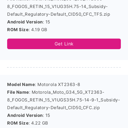
8_FOGOS_RETIN_15_V1UG35H.75-14_Subsidy-
Default_Regulatory-Default_CID50_CFC_TFS.zip
Android Version
: 15
ROM Size
: 4.19 GB
Get Link
Model Name
: Motorola XT2363-8
File Name
: Motorola_Moto_G34_5G_XT2363-
8_FOGOS_RETIN_15_V1UGS35H.75-14-9-1_Subsidy-
Default_Regulatory-Default_CID50_CFC.zip
Android Version
: 15
ROM Size
: 4.22 GB