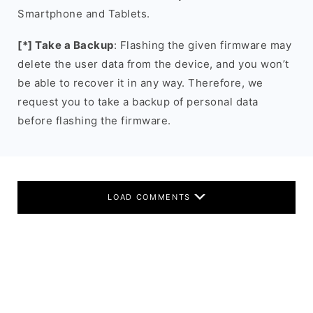
Smartphone and Tablets.
[*] Take a Backup
: Flashing the given firmware may
delete the user data from the device, and you won’t
be able to recover it in any way. Therefore, we
request you to take a backup of personal data
before flashing the firmware.
LOAD COMMENTS