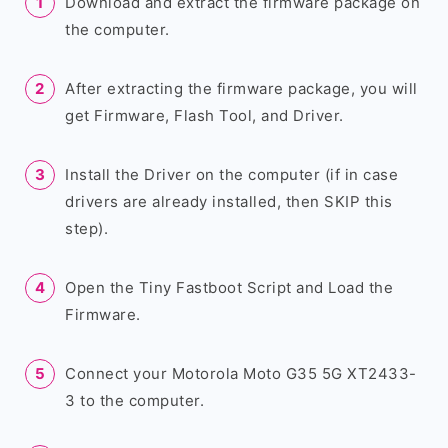
Download and extract the firmware package on
the computer.
After extracting the firmware package, you will
get Firmware, Flash Tool, and Driver.
Install the Driver on the computer (if in case
drivers are already installed, then SKIP this
step).
Open the Tiny Fastboot Script and Load the
Firmware.
Connect your Motorola Moto G35 5G XT2433-
3 to the computer.