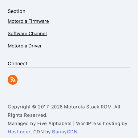
Section
Motorola Firmware
Software Channel
Motorola Driver
Connect
Copyright © 2017-2026 Motorola Stock ROM. All
Rights Reserved.
Managed by Five Alphabets | WordPress hosting by
Hostinger
, CDN by
BunnyCDN
.