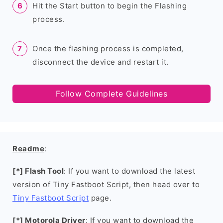
Hit the Start button to begin the Flashing
process.
Once the flashing process is completed,
disconnect the device and restart it.
Follow Complete Guidelines
Readme
:
[*] Flash Tool
: If you want to download the latest
version of Tiny Fastboot Script, then head over to
Tiny Fastboot Script
page.
[*] Motorola Driver
: If you want to download the