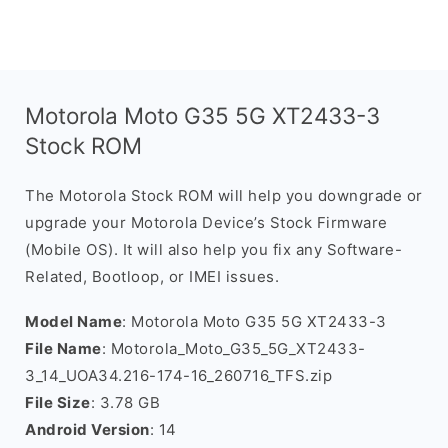
Motorola Moto G35 5G XT2433-3
Stock ROM
The Motorola Stock ROM will help you downgrade or
upgrade your Motorola Device’s Stock Firmware
(Mobile OS). It will also help you fix any Software-
Related, Bootloop, or IMEI issues.
Model Name
: Motorola Moto G35 5G XT2433-3
File Name
: Motorola_Moto_G35_5G_XT2433-
3_14_UOA34.216-174-16_260716_TFS.zip
File Size
: 3.78 GB
Android Version
: 14