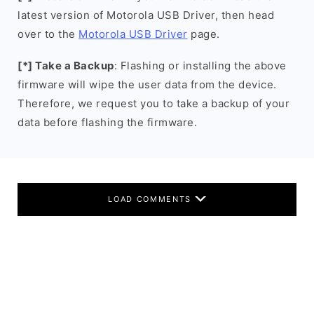
latest version of Motorola USB Driver, then head
over to the
Motorola USB Driver
page.
[*] Take a Backup
: Flashing or installing the above
firmware will wipe the user data from the device.
Therefore, we request you to take a backup of your
data before flashing the firmware.
LOAD COMMENTS