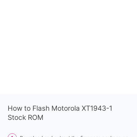
How to Flash Motorola XT1943-1
Stock ROM