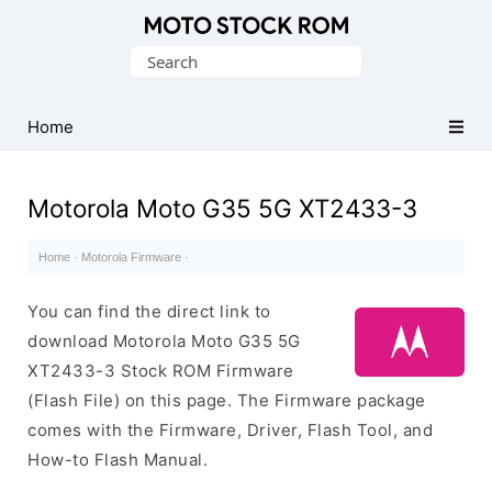
Original
Search
Motorola
for:
Firmware
(Flash
Home
File)
Motorola Moto G35 5G XT2433-3
Home
·
Motorola Firmware
·
You can find the direct link to
download Motorola Moto G35 5G
XT2433-3 Stock ROM Firmware
(Flash File) on this page. The Firmware package
comes with the Firmware, Driver, Flash Tool, and
How-to Flash Manual.