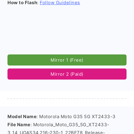
How to Flash
:
Follow Guidelines
Mirror 1 (Free)
Mirror 2 (Paid)
Model Name
: Motorola Moto G35 5G XT2433-3
File Name
: Motorola_Moto_G35_5G_XT2433-
3_14_UOAS34.216-230-1_22BF78_Release-