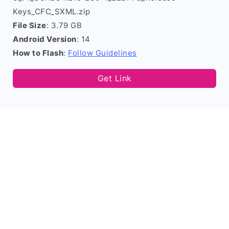
Keys_CFC_SXML.zip
File Size
: 3.79 GB
Android Version
: 14
How to Flash
:
Follow Guidelines
Get Link