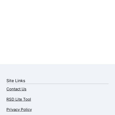
Site Links
Contact Us
RSD Lite Tool
Privacy Policy