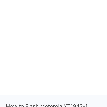
How to Flash Motorola XT1943-1