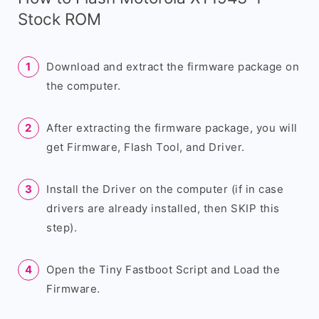
Stock ROM
Download and extract the firmware package on
the computer.
After extracting the firmware package, you will
get Firmware, Flash Tool, and Driver.
Install the Driver on the computer (if in case
drivers are already installed, then SKIP this
step).
Open the Tiny Fastboot Script and Load the
Firmware.