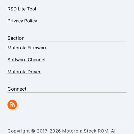
RSD Lite Tool
Privacy Policy
Section
Motorola Firmware
Software Channel
Motorola Driver
Connect
Copyright © 2017-2026 Motorola Stock ROM. All