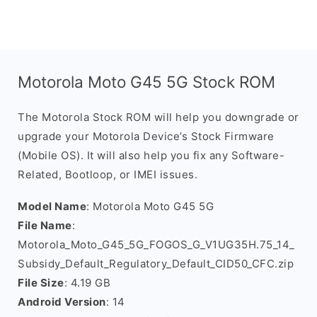
Motorola Moto G45 5G Stock ROM
The Motorola Stock ROM will help you downgrade or
upgrade your Motorola Device’s Stock Firmware
(Mobile OS). It will also help you fix any Software-
Related, Bootloop, or IMEI issues.
Model Name
: Motorola Moto G45 5G
File Name
:
Motorola_Moto_G45_5G_FOGOS_G_V1UG35H.75_14_
Subsidy_Default_Regulatory_Default_CID50_CFC.zip
File Size
: 4.19 GB
Android Version
: 14