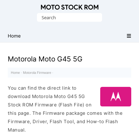
Original
Search
Motorola
for:
Firmware
(Flash
Home
File)
Motorola Moto G45 5G
Home
·
Motorola Firmware
·
You can find the direct link to
download Motorola Moto G45 5G
Stock ROM Firmware (Flash File) on
this page. The Firmware package comes with the
Firmware, Driver, Flash Tool, and How-to Flash
Manual.