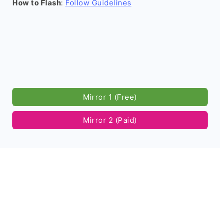
How to Flash
:
Follow Guidelines
Mirror 1 (Free)
Mirror 2 (Paid)