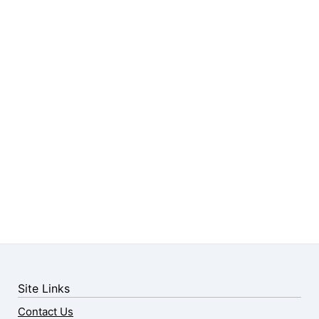
Site Links
Contact Us