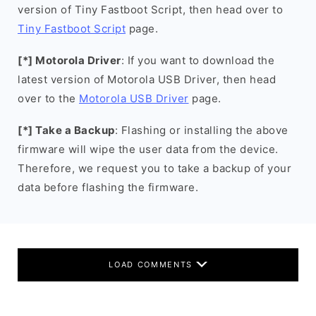
version of Tiny Fastboot Script, then head over to
Tiny Fastboot Script
page.
[*] Motorola Driver
: If you want to download the
latest version of Motorola USB Driver, then head
over to the
Motorola USB Driver
page.
[*] Take a Backup
: Flashing or installing the above
firmware will wipe the user data from the device.
Therefore, we request you to take a backup of your
data before flashing the firmware.
LOAD COMMENTS