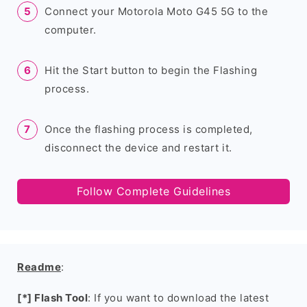
Connect your Motorola Moto G45 5G to the
computer.
Hit the Start button to begin the Flashing
process.
Once the flashing process is completed,
disconnect the device and restart it.
Follow Complete Guidelines
Readme
:
[*] Flash Tool
: If you want to download the latest