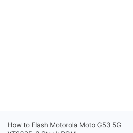
How to Flash Motorola Moto G53 5G