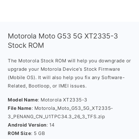
Motorola Moto G53 5G XT2335-3
Stock ROM
The Motorola Stock ROM will help you downgrade or
upgrade your Motorola Device’s Stock Firmware
(Mobile OS). It will also help you fix any Software-
Related, Bootloop, or IMEI issues.
Model Name
: Motorola XT2335-3
File Name
: Motorola_Moto_G53_5G_XT2335-
3_PENANG_CN_U1TPC34.3_26_3_TFS.zip
Android Version
: 14
ROM Size
: 5 GB