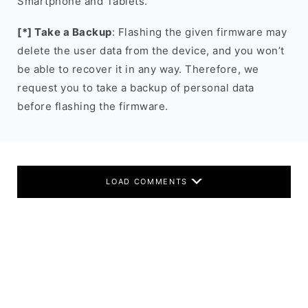
Smartphone and Tablets.
[*] Take a Backup
: Flashing the given firmware may
delete the user data from the device, and you won’t
be able to recover it in any way. Therefore, we
request you to take a backup of personal data
before flashing the firmware.
LOAD COMMENTS