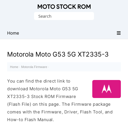
Original
Search
Motorola
for:
Firmware
(Flash
Home
File)
Motorola Moto G53 5G XT2335-3
Home
·
Motorola Firmware
·
You can find the direct link to
download Motorola Moto G53 5G
XT2335-3 Stock ROM Firmware
(Flash File) on this page. The Firmware package
comes with the Firmware, Driver, Flash Tool, and
How-to Flash Manual.