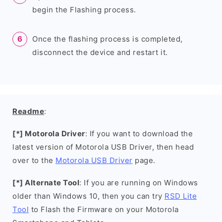
begin the Flashing process.
Once the flashing process is completed,
disconnect the device and restart it.
Readme
:
[*] Motorola Driver
: If you want to download the
latest version of Motorola USB Driver, then head
over to the
Motorola USB Driver
page.
[*] Alternate Tool
: If you are running on Windows
older than Windows 10, then you can try
RSD Lite
Tool
to Flash the Firmware on your Motorola