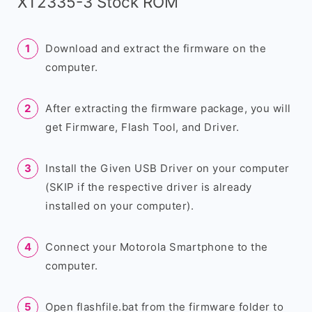
XT2335-3 Stock ROM
Download and extract the firmware on the
computer.
After extracting the firmware package, you will
get Firmware, Flash Tool, and Driver.
Install the Given USB Driver on your computer
(SKIP if the respective driver is already
installed on your computer).
Connect your Motorola Smartphone to the
computer.
Open flashfile.bat from the firmware folder to