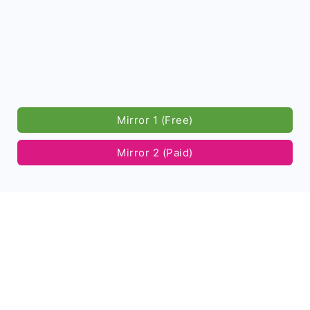
Mirror 1 (Free)
Mirror 2 (Paid)