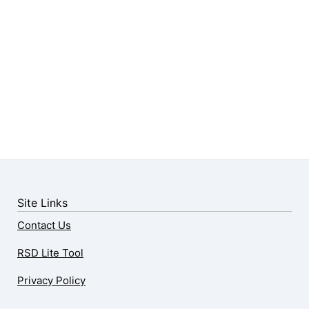
Site Links
Contact Us
RSD Lite Tool
Privacy Policy