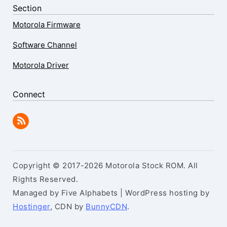
Section
Motorola Firmware
Software Channel
Motorola Driver
Connect
Copyright © 2017-2026 Motorola Stock ROM. All
Rights Reserved.
Managed by Five Alphabets | WordPress hosting by
Hostinger
, CDN by
BunnyCDN
.