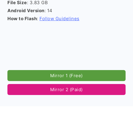
File Size
: 3.83 GB
Android Version
: 14
How to Flash
:
Follow Guidelines
Mirror 1 (Free)
Mirror 2 (Paid)