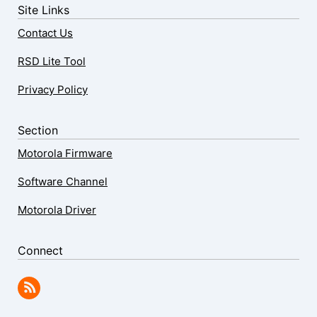
Site Links
Contact Us
RSD Lite Tool
Privacy Policy
Section
Motorola Firmware
Software Channel
Motorola Driver
Connect