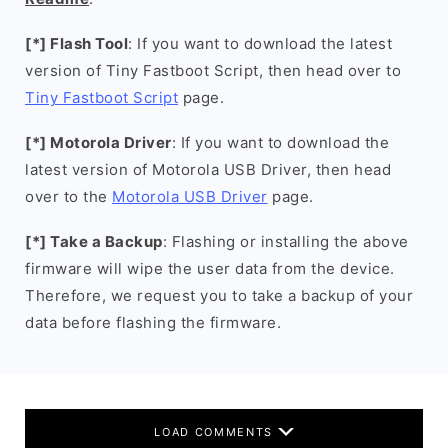
[*] Flash Tool
: If you want to download the latest
version of Tiny Fastboot Script, then head over to
Tiny Fastboot Script
page.
[*] Motorola Driver
: If you want to download the
latest version of Motorola USB Driver, then head
over to the
Motorola USB Driver
page.
[*] Take a Backup
: Flashing or installing the above
firmware will wipe the user data from the device.
Therefore, we request you to take a backup of your
data before flashing the firmware.
LOAD COMMENTS