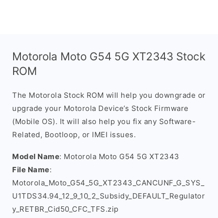
Motorola Moto G54 5G XT2343 Stock
ROM
The Motorola Stock ROM will help you downgrade or
upgrade your Motorola Device’s Stock Firmware
(Mobile OS). It will also help you fix any Software-
Related, Bootloop, or IMEI issues.
Model Name
: Motorola Moto G54 5G XT2343
File Name
:
Motorola_Moto_G54_5G_XT2343_CANCUNF_G_SYS_
U1TDS34.94_12_9_10_2_Subsidy_DEFAULT_Regulator
y_RETBR_Cid50_CFC_TFS.zip