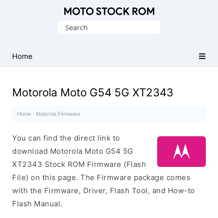
Original
Search
Motorola
for:
Firmware
(Flash
Home
File)
Motorola Moto G54 5G XT2343
Home
·
Motorola Firmware
·
You can find the direct link to
download Motorola Moto G54 5G
XT2343 Stock ROM Firmware (Flash
File) on this page. The Firmware package comes
with the Firmware, Driver, Flash Tool, and How-to
Flash Manual.