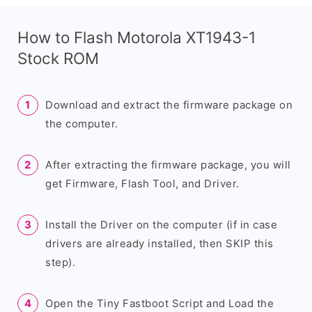
How to Flash Motorola XT1943-1
Stock ROM
Download and extract the firmware package on
the computer.
After extracting the firmware package, you will
get Firmware, Flash Tool, and Driver.
Install the Driver on the computer (if in case
drivers are already installed, then SKIP this
step).
Open the Tiny Fastboot Script and Load the