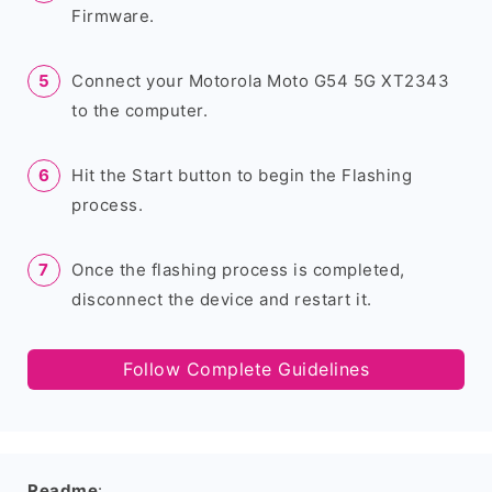
Firmware.
Connect your Motorola Moto G54 5G XT2343
to the computer.
Hit the Start button to begin the Flashing
process.
Once the flashing process is completed,
disconnect the device and restart it.
Follow Complete Guidelines
Readme
: