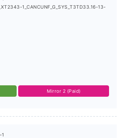
4_XT2343-1_CANCUNF_G_SYS_T3TD33.16-13-
Mirror 2 (Paid)
-1