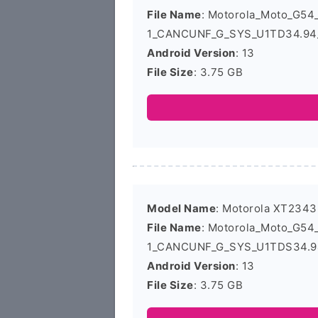
File Name
: Motorola_Moto_G5
1_CANCUNF_G_SYS_U1TD34.94_
Android Version
: 13
File Size
: 3.75 GB
Model Name
: Motorola XT2343
File Name
: Motorola_Moto_G5
1_CANCUNF_G_SYS_U1TDS34.94
Android Version
: 13
File Size
: 3.75 GB