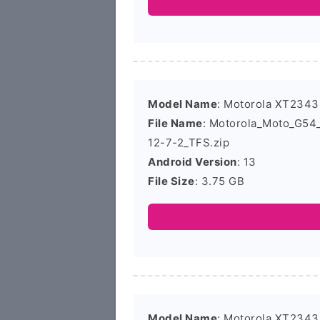
Model Name
: Motorola XT2343
File Name
: Motorola_Moto_G5
12-7-2_TFS.zip
Android Version
: 13
File Size
: 3.75 GB
Model Name
: Motorola XT2343