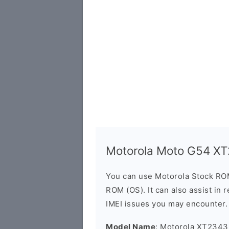
Motorola Moto G54 X
You can use Motorola Stock RO
ROM (OS). It can also assist in 
IMEI issues you may encounter.
Model Name
: Motorola XT2343