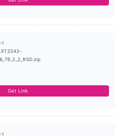
-1
4_XT2343-
_78_2_2_RSD.zip
Get Link
-1