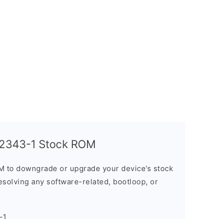
T2343-1 Stock ROM
M to downgrade or upgrade your device’s stock
resolving any software-related, bootloop, or
-1