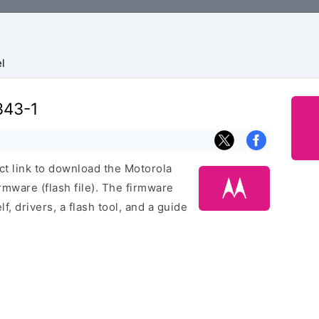
l
343-1
ect link to download the Motorola
ware (flash file). The firmware
f, drivers, a flash tool, and a guide