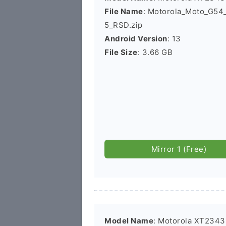
File Name
: Motorola_Moto_G5
5_RSD.zip
Android Version
: 13
File Size
: 3.66 GB
Mirror 1 (Free)
Model Name
: Motorola XT2343