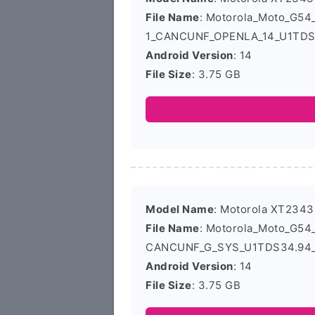
File Name
: Motorola_Moto_G5
1_CANCUNF_OPENLA_14_U1TDS3
Android Version
: 14
File Size
: 3.75 GB
Model Name
: Motorola XT2343
File Name
: Motorola_Moto_G5
CANCUNF_G_SYS_U1TDS34.94_1
Android Version
: 14
File Size
: 3.75 GB