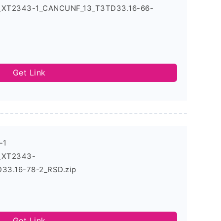
4_XT2343-1_CANCUNF_13_T3TD33.16-66-
Get Link
-1
4_XT2343-
3.16-78-2_RSD.zip
Get Link