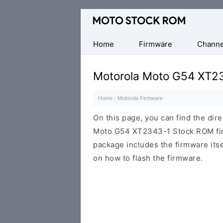
Original
Motorola
Firmware
Home
Firmware
Channe
(Flash
File)
Motorola Moto G54 XT2
Home
·
Motorola Firmware
·
On this page, you can find the dir
Moto G54 XT2343-1 Stock ROM firm
package includes the firmware itsel
on how to flash the firmware.