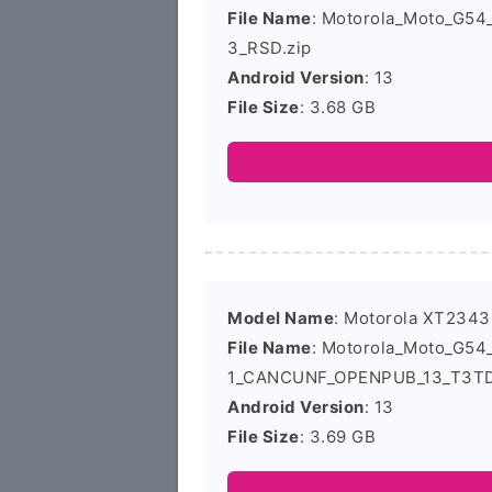
File Name
: Motorola_Moto_G5
3_RSD.zip
Android Version
: 13
File Size
: 3.68 GB
Model Name
: Motorola XT2343
File Name
: Motorola_Moto_G5
1_CANCUNF_OPENPUB_13_T3TD3
Android Version
: 13
File Size
: 3.69 GB