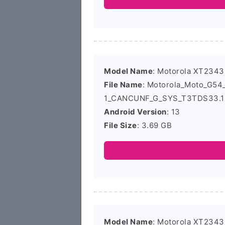
Model Name
: Motorola XT2343
File Name
: Motorola_Moto_G5
1_CANCUNF_G_SYS_T3TDS33.16
Android Version
: 13
File Size
: 3.69 GB
Model Name
: Motorola XT2343