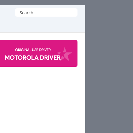
Search
for: