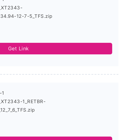
4_XT2343-
4.94-12-7-5_TFS.zip
Get Link
-1
4_XT2343-1_RETBR-
2_7_6_TFS.zip