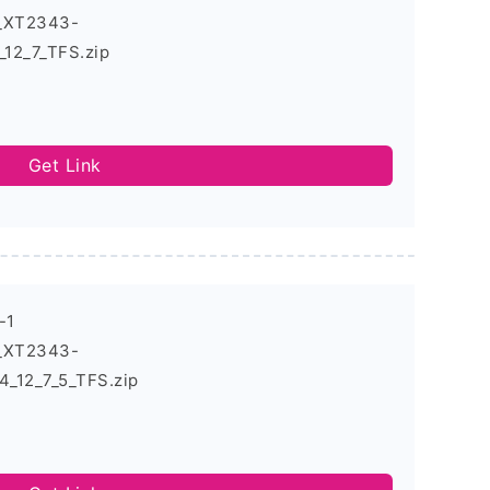
4_XT2343-
12_7_TFS.zip
Get Link
-1
4_XT2343-
_12_7_5_TFS.zip