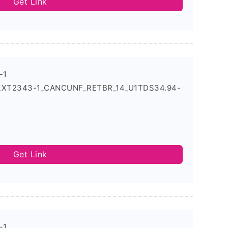
Get Link
-1
4_XT2343-1_CANCUNF_RETBR_14_U1TDS34.94-
Get Link
-1