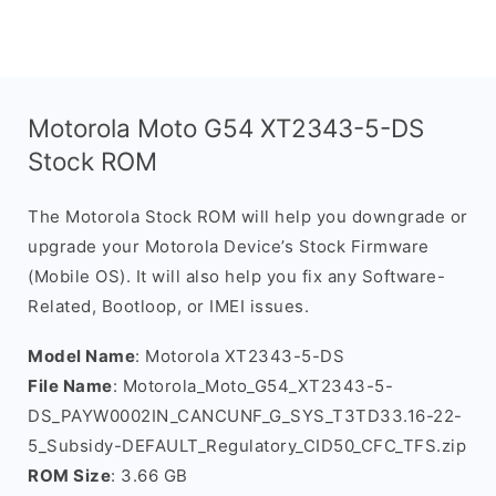
Motorola Moto G54 XT2343-5-DS
Stock ROM
The Motorola Stock ROM will help you downgrade or
upgrade your Motorola Device’s Stock Firmware
(Mobile OS). It will also help you fix any Software-
Related, Bootloop, or IMEI issues.
Model Name
: Motorola XT2343-5-DS
File Name
: Motorola_Moto_G54_XT2343-5-
DS_PAYW0002IN_CANCUNF_G_SYS_T3TD33.16-22-
5_Subsidy-DEFAULT_Regulatory_CID50_CFC_TFS.zip
ROM Size
: 3.66 GB