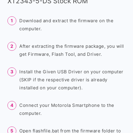
XT2343-5-DS Stock ROM
Download and extract the firmware on the
computer.
After extracting the firmware package, you will
get Firmware, Flash Tool, and Driver.
Install the Given USB Driver on your computer
(SKIP if the respective driver is already
installed on your computer).
Connect your Motorola Smartphone to the
computer.
Open flashfile.bat from the firmware folder to