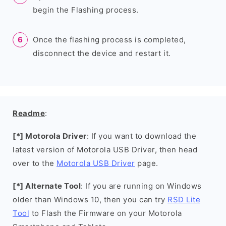
begin the Flashing process.
Once the flashing process is completed,
disconnect the device and restart it.
Readme
:
[*] Motorola Driver
: If you want to download the
latest version of Motorola USB Driver, then head
over to the
Motorola USB Driver
page.
[*] Alternate Tool
: If you are running on Windows
older than Windows 10, then you can try
RSD Lite
Tool
to Flash the Firmware on your Motorola