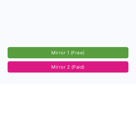
Mirror 1 (Free)
Mirror 2 (Paid)