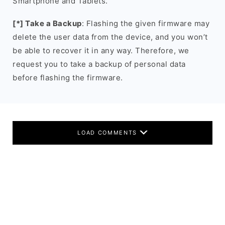
Smartphone and Tablets.
[*] Take a Backup
: Flashing the given firmware may
delete the user data from the device, and you won’t
be able to recover it in any way. Therefore, we
request you to take a backup of personal data
before flashing the firmware.
LOAD COMMENTS