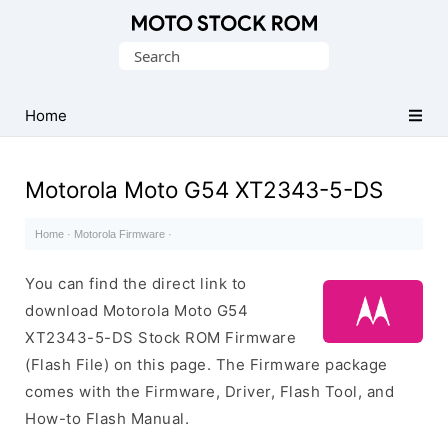
Original
Search
Motorola
for:
Firmware
(Flash
Home
File)
Motorola Moto G54 XT2343-5-DS
Home
·
Motorola Firmware
·
You can find the direct link to
download Motorola Moto G54
XT2343-5-DS Stock ROM Firmware
(Flash File) on this page. The Firmware package
comes with the Firmware, Driver, Flash Tool, and
How-to Flash Manual.