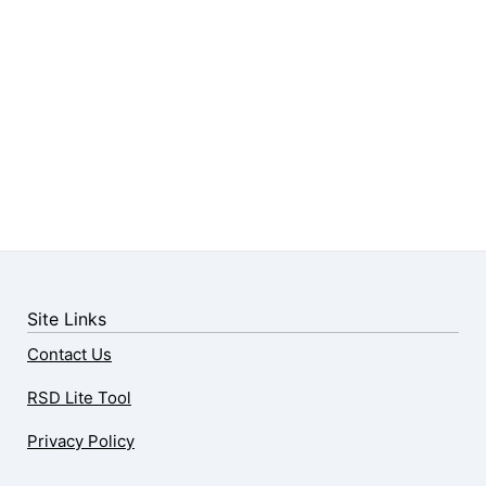
Site Links
Contact Us
RSD Lite Tool
Privacy Policy