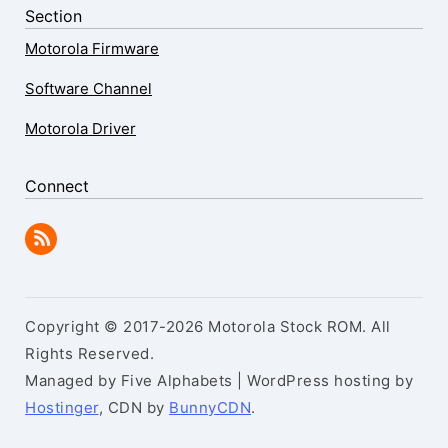
Section
Motorola Firmware
Software Channel
Motorola Driver
Connect
Copyright © 2017-2026 Motorola Stock ROM. All
Rights Reserved.
Managed by Five Alphabets | WordPress hosting by
Hostinger
, CDN by
BunnyCDN
.