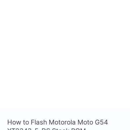
How to Flash Motorola Moto G54