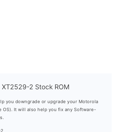
G XT2529-2 Stock ROM
elp you downgrade or upgrade your Motorola
OS). It will also help you fix any Software-
s.
-2