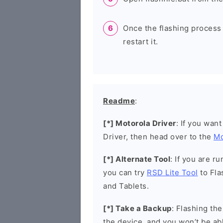
Once the flashing process
restart it.
Readme
:
[*] Motorola Driver
: If you wan
Driver, then head over to the
Mo
[*] Alternate Tool
: If you are 
you can try
RSD Lite Tool
to Fla
and Tablets.
[*] Take a Backup
: Flashing th
the device, and you won’t be abl