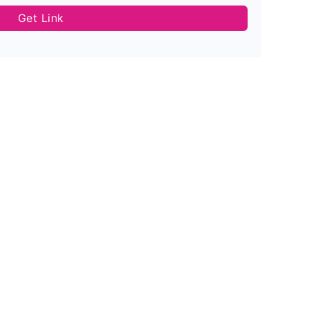
Get Link