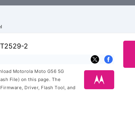
l
XT2529-2
ownload Motorola Moto G56 5G
sh File) on this page. The
irmware, Driver, Flash Tool, and