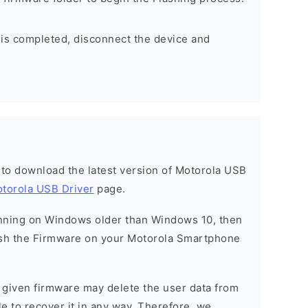
 is completed, disconnect the device and
t to download the latest version of Motorola USB
torola USB Driver
page.
running on Windows older than Windows 10, then
sh the Firmware on your Motorola Smartphone
e given firmware may delete the user data from
e to recover it in any way. Therefore, we