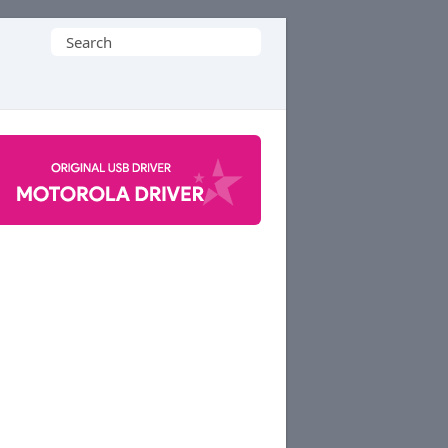
Search
for: