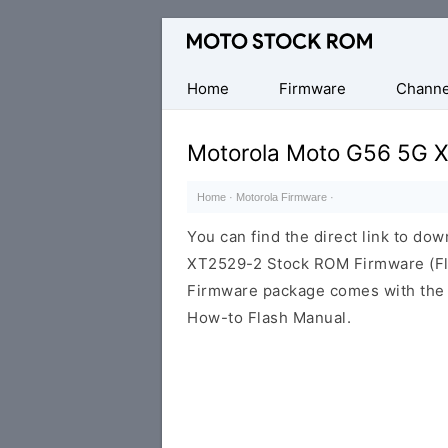
Original
Motorola
Firmware
Home
Firmware
Channe
(Flash
File)
Motorola Moto G56 5G 
Home
·
Motorola Firmware
·
You can find the direct link to d
XT2529-2 Stock ROM Firmware (Fla
Firmware package comes with the F
How-to Flash Manual.