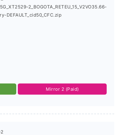
6_5G_XT2529-2_BOGOTA_RETEU_15_V2VO35.66-
ry-DEFAULT_cid50_CFC.zip
Mirror 2 (Paid)
-2