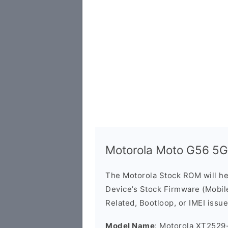
Motorola Moto G56 5
The Motorola Stock ROM will h
Device’s Stock Firmware (Mobile 
Related, Bootloop, or IMEI issue
Model Name
: Motorola XT2529