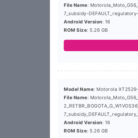
File Name
: Motorola_Moto_G5
7_subsidy-DEFAULT_regulatory
Android Version
: 16
ROM Size
: 5.26 GB
Model Name
: Motorola XT2529
File Name
: Motorola_Moto_G56
2_RETBR_BOGOTA_G_W1VOS36.
7_subsidy_DEFAULT_regulatory
Android Version
: 16
ROM Size
: 5.26 GB