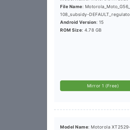
File Name
: Motorola_Moto_G5
108_subsidy-DEFAULT_regulato
Android Version
: 15
ROM Size
: 4.78 GB
Mirror 1 (Free)
Model Name
: Motorola XT2529