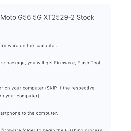
a Moto G56 5G XT2529-2 Stock
firmware on the computer.
are package, you will get Firmware, Flash Tool,
er on your computer (SKIP if the respective
 on your computer).
artphone to the computer.
e firmware folder to begin the Flashing process.