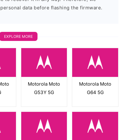
 personal data before flashing the firmware.
EXPLORE MORE
Moto
Motorola Moto
Motorola Moto
G
G53Y 5G
G64 5G