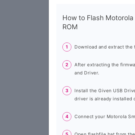
How to Flash Motorol
ROM
Download and extract the 
After extracting the firmw
and Driver.
Install the Given USB Driv
driver is already installed
Connect your Motorola Sm
Open flashfile.bat from th