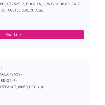
6_5G_XT2529-2_BOGOTA_G_W1VOS36.88-36-7-
-DEFAULT_cid50_CFC.zip
Get Link
-2
_5G_XT2529-
88-36-7-
_DEFAULT_cid50_CFC.zip