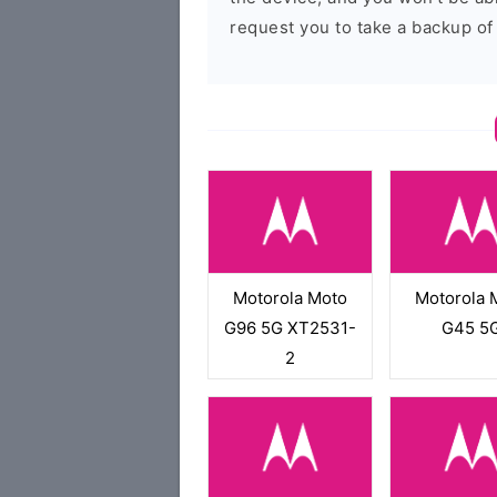
request you to take a backup of
Motorola Moto
Motorola 
G96 5G XT2531-
G45 5
2