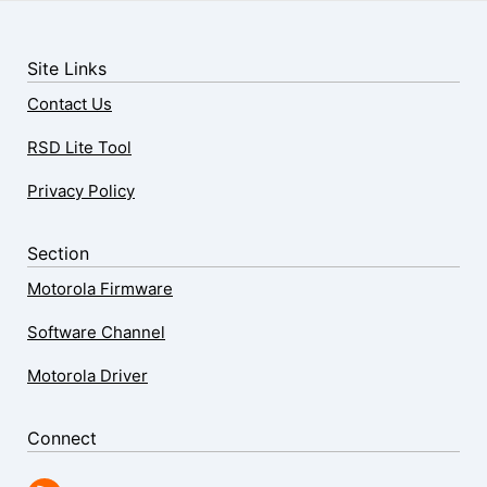
Site Links
Contact Us
RSD Lite Tool
Privacy Policy
Section
Motorola Firmware
Software Channel
Motorola Driver
Connect