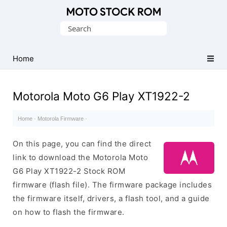
Original
Search
Motorola
for:
Firmware
(Flash
Home
File)
Motorola Moto G6 Play XT1922-2
Home
·
Motorola Firmware
·
On this page, you can find the direct
link to download the Motorola Moto
G6 Play XT1922-2 Stock ROM
firmware (flash file). The firmware package includes
the firmware itself, drivers, a flash tool, and a guide
on how to flash the firmware.