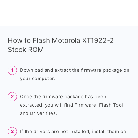
How to Flash Motorola XT1922-2
Stock ROM
Download and extract the firmware package on
your computer.
Once the firmware package has been
extracted, you will find Firmware, Flash Tool,
and Driver files.
If the drivers are not installed, install them on