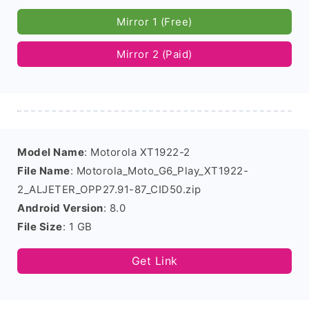
Mirror 1 (Free)
Mirror 2 (Paid)
Model Name
: Motorola XT1922-2
File Name
: Motorola_Moto_G6_Play_XT1922-
2_ALJETER_OPP27.91-87_CID50.zip
Android Version
: 8.0
File Size
: 1 GB
Get Link