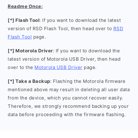
Readme Once:
[*] Flash Tool
: If you want to download the latest
version of RSD Flash Tool, then head over to
RSD
Flash Tool
page.
[*] Motorola Driver
: If you want to download the
latest version of Motorola USB Driver, then head
over to the
Motorola USB Driver
page.
[*] Take a Backup
: Flashing the Motorola firmware
mentioned above may result in deleting all user data
from the device, which you cannot recover easily.
Therefore, we strongly recommend backing up your
data before proceeding with the firmware flashing.