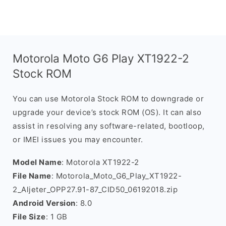
Motorola Moto G6 Play XT1922-2
Stock ROM
You can use Motorola Stock ROM to downgrade or
upgrade your device’s stock ROM (OS). It can also
assist in resolving any software-related, bootloop,
or IMEI issues you may encounter.
Model Name
: Motorola XT1922-2
File Name
: Motorola_Moto_G6_Play_XT1922-
2_Aljeter_OPP27.91-87_CID50_06192018.zip
Android Version
: 8.0
File Size
: 1 GB