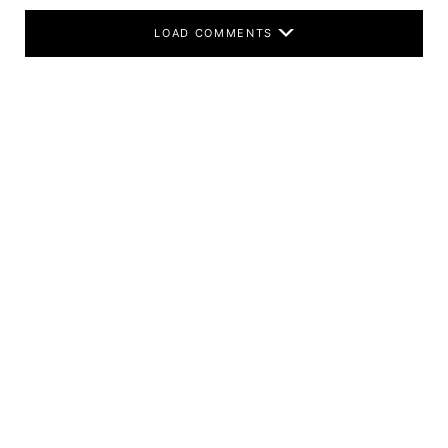
LOAD COMMENTS