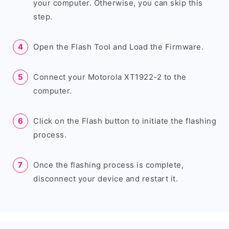
your computer. Otherwise, you can skip this
step.
Open the Flash Tool and Load the Firmware.
Connect your Motorola XT1922-2 to the
computer.
Click on the Flash button to initiate the flashing
process.
Once the flashing process is complete,
disconnect your device and restart it.