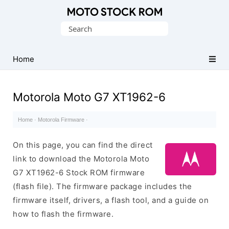
Original
Search
Motorola
for:
Firmware
(Flash
Home
File)
Motorola Moto G7 XT1962-6
Home
·
Motorola Firmware
·
On this page, you can find the direct
link to download the Motorola Moto
G7 XT1962-6 Stock ROM firmware
(flash file). The firmware package includes the
firmware itself, drivers, a flash tool, and a guide on
how to flash the firmware.