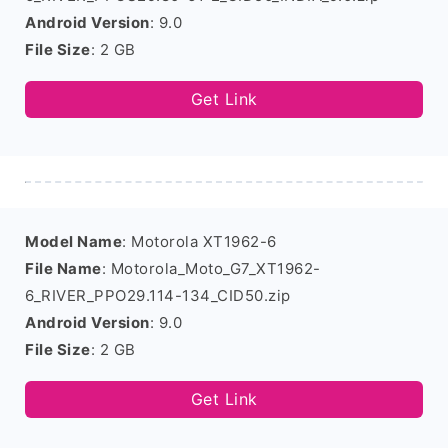
Android Version
: 9.0
File Size
: 2 GB
Get Link
Model Name
: Motorola XT1962-6
File Name
: Motorola_Moto_G7_XT1962-
6_RIVER_PPO29.114-134_CID50.zip
Android Version
: 9.0
File Size
: 2 GB
Get Link