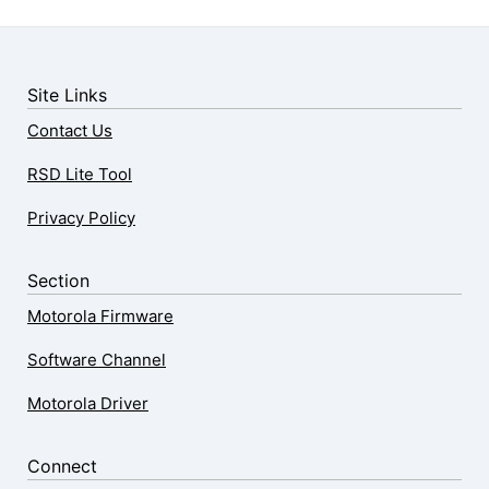
Site Links
Contact Us
RSD Lite Tool
Privacy Policy
Section
Motorola Firmware
Software Channel
Motorola Driver
Connect