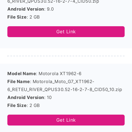
6_RIVER_QPUS30.52-16-2-7-4_CID50.zip
Android Version
: 9.0
File Size
: 2 GB
Get Link
Model Name
: Motorola XT1962-6
File Name
: Motorola_Moto_G7_XT1962-
6_RETEU_RIVER_QPUS30.52-16-2-7-8_CID50_10.zip
Android Version
: 10
File Size
: 2 GB
Get Link