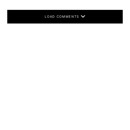
LOAD COMMENTS