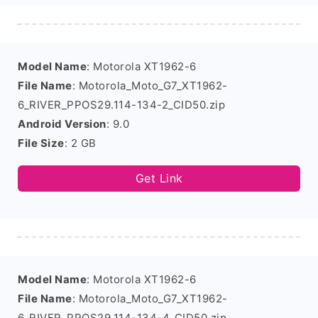
Model Name
: Motorola XT1962-6
File Name
: Motorola_Moto_G7_XT1962-
6_RIVER_PPOS29.114-134-2_CID50.zip
Android Version
: 9.0
File Size
: 2 GB
Get Link
Model Name
: Motorola XT1962-6
File Name
: Motorola_Moto_G7_XT1962-
6_RIVER_PPOS29.114-134-4_CID50.zip