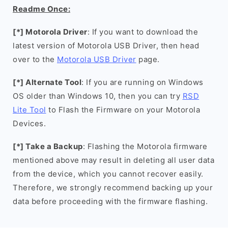
Readme Once:
[*] Motorola Driver
: If you want to download the
latest version of Motorola USB Driver, then head
over to the
Motorola USB Driver
page.
[*] Alternate Tool
: If you are running on Windows
OS older than Windows 10, then you can try
RSD
Lite Tool
to Flash the Firmware on your Motorola
Devices.
[*] Take a Backup
: Flashing the Motorola firmware
mentioned above may result in deleting all user data
from the device, which you cannot recover easily.
Therefore, we strongly recommend backing up your
data before proceeding with the firmware flashing.