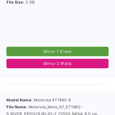
File Size
: 2 GB
Mirror 1 (Free)
Mirror 2 (Paid)
Model Name
: Motorola XT1962-6
File Name
: Motorola_Moto_G7_XT1962-
6_RIVER_PPOS29.80-61-2_CID50_INDIA_9.0.zip