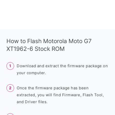
How to Flash Motorola Moto G7
XT1962-6 Stock ROM
Download and extract the firmware package on
your computer.
Once the firmware package has been
extracted, you will find Firmware, Flash Tool,
and Driver files.