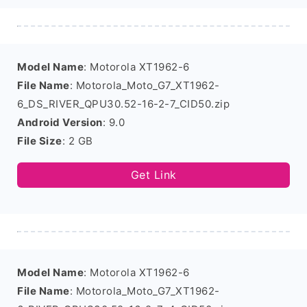
Model Name
: Motorola XT1962-6
File Name
: Motorola_Moto_G7_XT1962-
6_DS_RIVER_QPU30.52-16-2-7_CID50.zip
Android Version
: 9.0
File Size
: 2 GB
Get Link
Model Name
: Motorola XT1962-6
File Name
: Motorola_Moto_G7_XT1962-