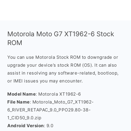
Motorola Moto G7 XT1962-6 Stock
ROM
You can use Motorola Stock ROM to downgrade or
upgrade your device’s stock ROM (OS). It can also
assist in resolving any software-related, bootloop,
or IMEI issues you may encounter.
Model Name
: Motorola XT1962-6
File Name
: Motorola_Moto_G7_XT1962-
6_RIVER_RETAPAC_9.0_PPO29.80-38-
1_CID50_9.0.zip
Android Version
: 9.0