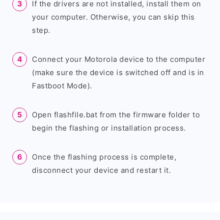
If the drivers are not installed, install them on
your computer. Otherwise, you can skip this
step.
Connect your Motorola device to the computer
(make sure the device is switched off and is in
Fastboot Mode).
Open flashfile.bat from the firmware folder to
begin the flashing or installation process.
Once the flashing process is complete,
disconnect your device and restart it.