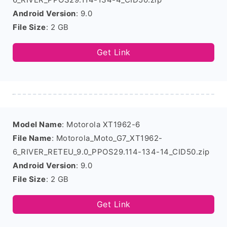
Android Version
: 9.0
File Size
: 2 GB
Get Link
Model Name
: Motorola XT1962-6
File Name
: Motorola_Moto_G7_XT1962-
6_RIVER_RETEU_9.0_PPOS29.114-134-14_CID50.zip
Android Version
: 9.0
File Size
: 2 GB
Get Link