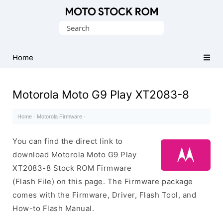
Original
Search
Motorola
for:
Firmware
(Flash
Home
File)
Motorola Moto G9 Play XT2083-8
Home
·
Motorola Firmware
·
You can find the direct link to
download Motorola Moto G9 Play
XT2083-8 Stock ROM Firmware
(Flash File) on this page. The Firmware package
comes with the Firmware, Driver, Flash Tool, and
How-to Flash Manual.