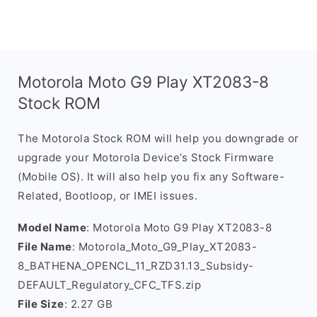
Motorola Moto G9 Play XT2083-8
Stock ROM
The Motorola Stock ROM will help you downgrade or
upgrade your Motorola Device’s Stock Firmware
(Mobile OS). It will also help you fix any Software-
Related, Bootloop, or IMEI issues.
Model Name
: Motorola Moto G9 Play XT2083-8
File Name
: Motorola_Moto_G9_Play_XT2083-
8_BATHENA_OPENCL_11_RZD31.13_Subsidy-
DEFAULT_Regulatory_CFC_TFS.zip
File Size
: 2.27 GB