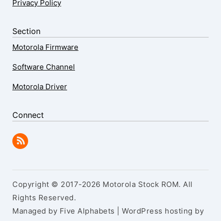
Privacy Policy
Section
Motorola Firmware
Software Channel
Motorola Driver
Connect
Copyright © 2017-2026 Motorola Stock ROM. All
Rights Reserved.
Managed by Five Alphabets | WordPress hosting by