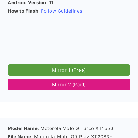
Android Version
: 11
How to Flash
:
Follow Guidelines
Mirror 1 (Free)
Mirror 2 (Paid)
Model Name
: Motorola Moto G Turbo XT1556
File Name
: Motorola_Moto_G9_Play_XT2083-