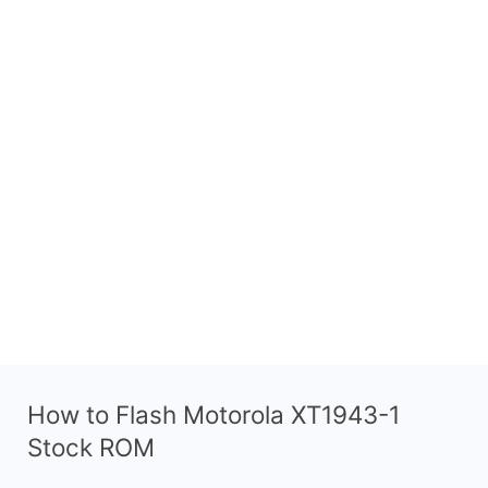
How to Flash Motorola XT1943-1
Stock ROM