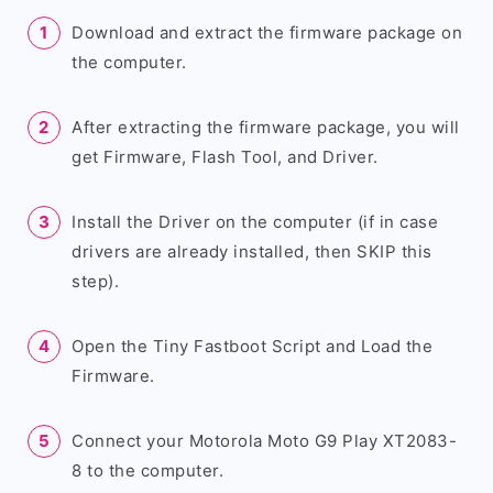
Download and extract the firmware package on
the computer.
After extracting the firmware package, you will
get Firmware, Flash Tool, and Driver.
Install the Driver on the computer (if in case
drivers are already installed, then SKIP this
step).
Open the Tiny Fastboot Script and Load the
Firmware.
Connect your Motorola Moto G9 Play XT2083-
8 to the computer.