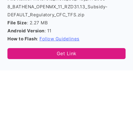
8_BATHENA_OPENMX_11_RZD31.13_Subsidy-
DEFAULT_Regulatory_CFC_TFS.zip
File Size
: 2.27 MB
Android Version
: 11
How to Flash
:
Follow Guidelines
Get Link