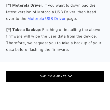
[*] Motorola Driver
: If you want to download the
latest version of Motorola USB Driver, then head
over to the
Motorola USB Driver
page.
[*] Take a Backup
: Flashing or installing the above
firmware will wipe the user data from the device.
Therefore, we request you to take a backup of your
data before flashing the firmware.
LOAD COMMENTS