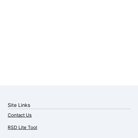
Site Links
Contact Us
RSD Lite Tool