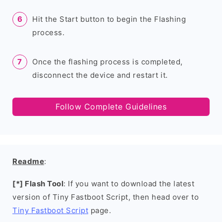
Hit the Start button to begin the Flashing
process.
Once the flashing process is completed,
disconnect the device and restart it.
Follow Complete Guidelines
Readme
:
[*] Flash Tool
: If you want to download the latest
version of Tiny Fastboot Script, then head over to
Tiny Fastboot Script
page.