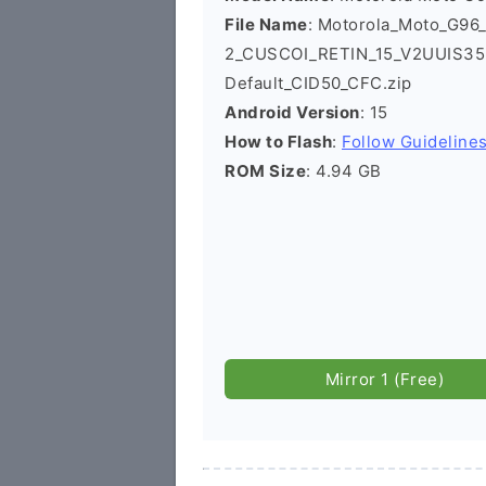
File Name
: Motorola_Moto_G96
2_CUSCOI_RETIN_15_V2UUIS35.3
Default_CID50_CFC.zip
Android Version
: 15
How to Flash
:
Follow Guideline
ROM Size
: 4.94 GB
Mirror 1 (Free)