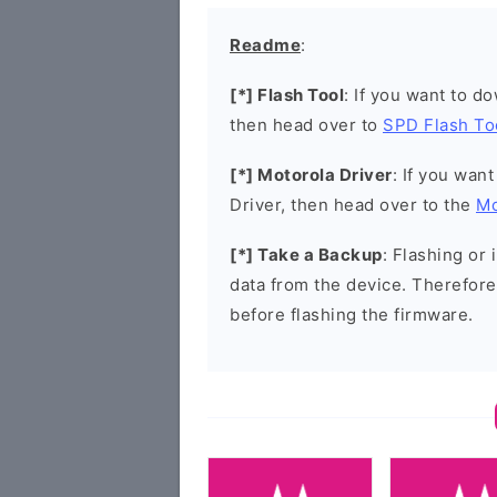
Readme
:
[*] Flash Tool
: If you want to d
then head over to
SPD Flash To
[*] Motorola Driver
: If you wan
Driver, then head over to the
Mo
[*] Take a Backup
: Flashing or 
data from the device. Therefore
before flashing the firmware.