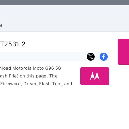
l
XT2531-2
ownload Motorola Moto G96 5G
sh File) on this page. The
irmware, Driver, Flash Tool, and