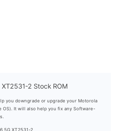
G XT2531-2 Stock ROM
elp you downgrade or upgrade your Motorola
OS). It will also help you fix any Software-
s.
96 5G XT2531-2