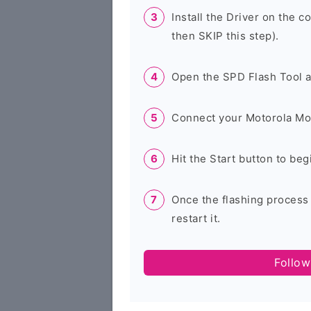
Install the Driver on the c
then SKIP this step).
Open the SPD Flash Tool 
Connect your Motorola Mo
Hit the Start button to beg
Once the flashing process
restart it.
Follow