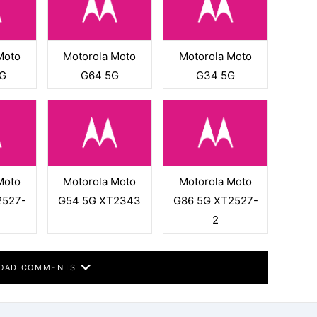
Moto
Motorola Moto
Motorola Moto
G
G64 5G
G34 5G
Moto
Motorola Moto
Motorola Moto
2527-
G54 5G XT2343
G86 5G XT2527-
2
OAD COMMENTS