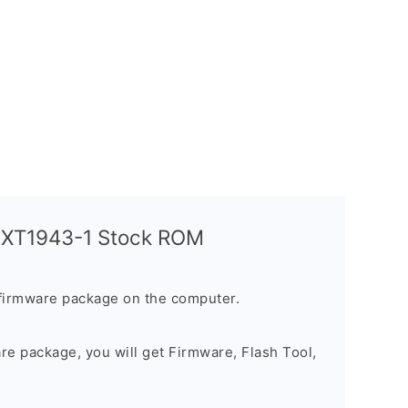
a XT1943-1 Stock ROM
firmware package on the computer.
are package, you will get Firmware, Flash Tool,