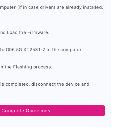
omputer (if in case drivers are already installed,
and Load the Firmware.
to G96 5G XT2531-2 to the computer.
in the Flashing process.
 is completed, disconnect the device and
 Complete Guidelines