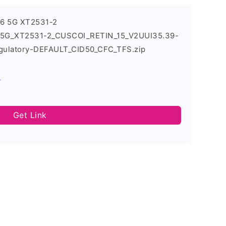
96 5G XT2531-2
6_5G_XT2531-2_CUSCOI_RETIN_15_V2UUI35.39-
gulatory-DEFAULT_CID50_CFC_TFS.zip
s
Get Link