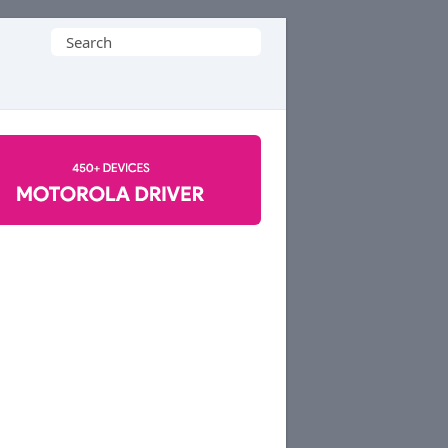
Search
for: