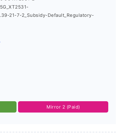
_5G_XT2531-
9-21-7-2_Subsidy-Default_Regulatory-
s
Mirror 2 (Paid)