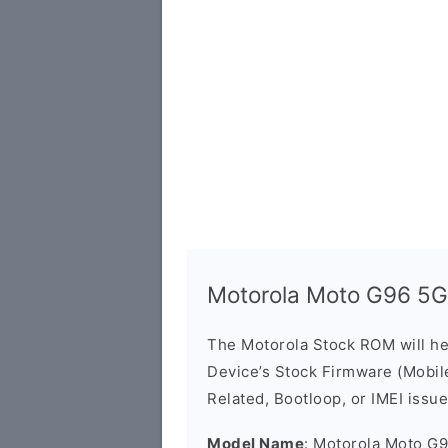
Motorola Moto G96 5
The Motorola Stock ROM will h
Device’s Stock Firmware (Mobile 
Related, Bootloop, or IMEI issue
Model Name
: Motorola Moto G