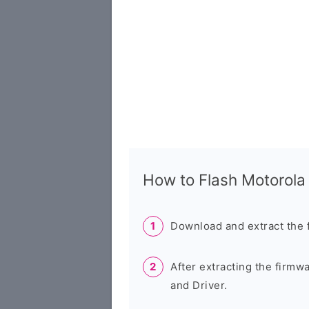
How to Flash Motorol
Download and extract the 
After extracting the firmw
and Driver.