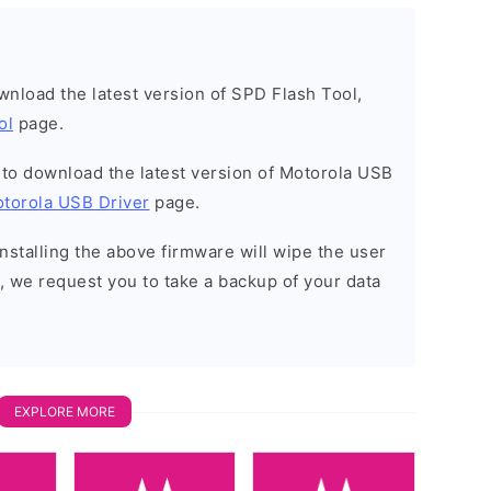
ownload the latest version of SPD Flash Tool,
ol
page.
t to download the latest version of Motorola USB
torola USB Driver
page.
installing the above firmware will wipe the user
, we request you to take a backup of your data
EXPLORE MORE