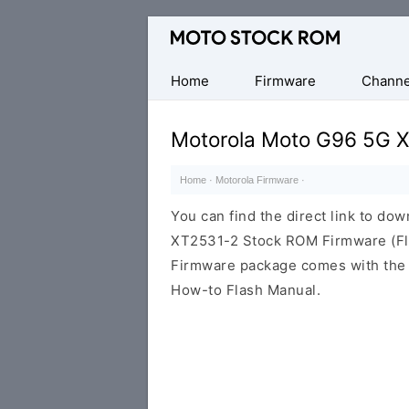
Original
Motorola
Firmware
Home
Firmware
Channe
(Flash
File)
Motorola Moto G96 5G 
Home
·
Motorola Firmware
·
You can find the direct link to d
XT2531-2 Stock ROM Firmware (Fla
Firmware package comes with the F
How-to Flash Manual.