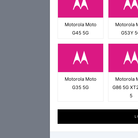
Motorola Moto
Motorola 
G45 5G
G53Y 5
Motorola Moto
Motorola 
G35 5G
G86 5G XT
5
L