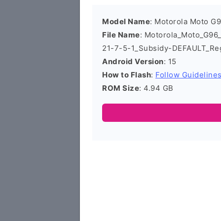
Model Name
: Motorola Moto G
File Name
: Motorola_Moto_G9
21-7-5-1_Subsidy-DEFAULT_Re
Android Version
: 15
How to Flash
:
Follow Guideline
ROM Size
: 4.94 GB