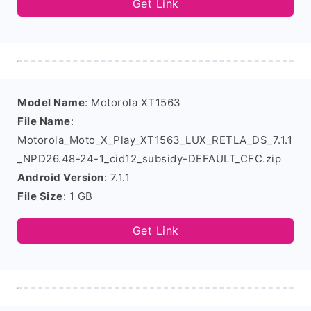
Get Link
Model Name
: Motorola XT1563
File Name
:
Motorola_Moto_X_Play_XT1563_LUX_RETLA_DS_7.1.1
_NPD26.48-24-1_cid12_subsidy-DEFAULT_CFC.zip
Android Version
: 7.1.1
File Size
: 1 GB
Get Link