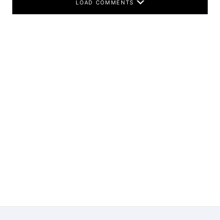
LOAD COMMENTS