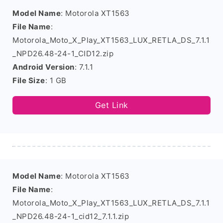
Model Name
: Motorola XT1563
File Name
:
Motorola_Moto_X_Play_XT1563_LUX_RETLA_DS_7.1.1
_NPD26.48-24-1_CID12.zip
Android Version
: 7.1.1
File Size
: 1 GB
Get Link
Model Name
: Motorola XT1563
File Name
:
Motorola_Moto_X_Play_XT1563_LUX_RETLA_DS_7.1.1
_NPD26.48-24-1_cid12_7.1.1.zip