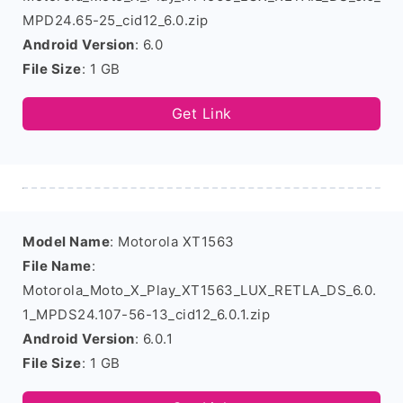
MPD24.65-25_cid12_6.0.zip
Android Version
: 6.0
File Size
: 1 GB
Get Link
Model Name
: Motorola XT1563
File Name
:
Motorola_Moto_X_Play_XT1563_LUX_RETLA_DS_6.0.
1_MPDS24.107-56-13_cid12_6.0.1.zip
Android Version
: 6.0.1
File Size
: 1 GB