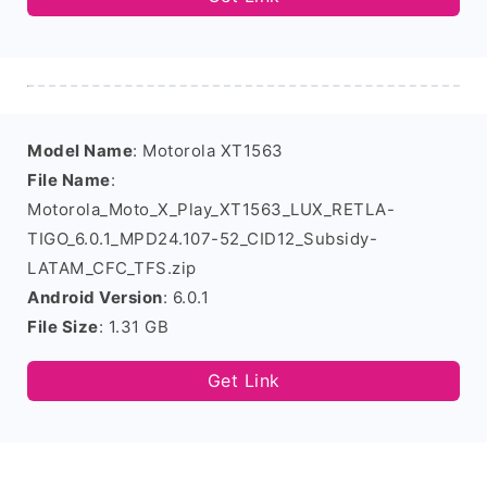
Model Name
: Motorola XT1563
File Name
:
Motorola_Moto_X_Play_XT1563_LUX_RETLA-
TIGO_6.0.1_MPD24.107-52_CID12_Subsidy-
LATAM_CFC_TFS.zip
Android Version
: 6.0.1
File Size
: 1.31 GB
Get Link