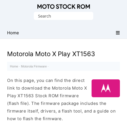
Original
Search
Motorola
for:
Firmware
(Flash
Home
File)
Motorola Moto X Play XT1563
Home
·
Motorola Firmware
·
On this page, you can find the direct
link to download the Motorola Moto X
Play XT1563 Stock ROM firmware
(flash file). The firmware package includes the
firmware itself, drivers, a flash tool, and a guide on
how to flash the firmware.