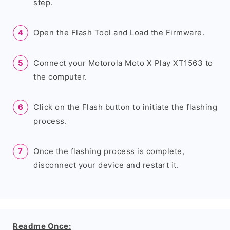
step.
Open the Flash Tool and Load the Firmware.
Connect your Motorola Moto X Play XT1563 to
the computer.
Click on the Flash button to initiate the flashing
process.
Once the flashing process is complete,
disconnect your device and restart it.
Readme Once: