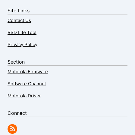
Site Links
Contact Us
RSD Lite Tool
Privacy Policy
Section
Motorola Firmware
Software Channel
Motorola Driver
Connect