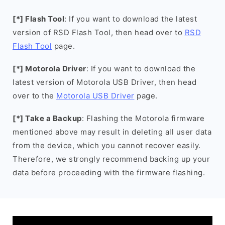
[*] Flash Tool
: If you want to download the latest
version of RSD Flash Tool, then head over to
RSD
Flash Tool
page.
[*] Motorola Driver
: If you want to download the
latest version of Motorola USB Driver, then head
over to the
Motorola USB Driver
page.
[*] Take a Backup
: Flashing the Motorola firmware
mentioned above may result in deleting all user data
from the device, which you cannot recover easily.
Therefore, we strongly recommend backing up your
data before proceeding with the firmware flashing.