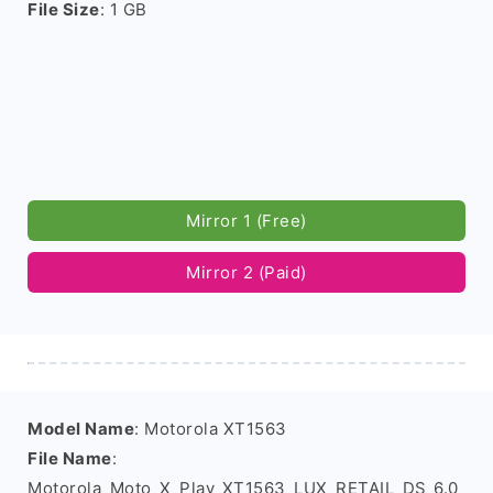
File Size
: 1 GB
Mirror 1 (Free)
Mirror 2 (Paid)
Model Name
: Motorola XT1563
File Name
:
Motorola_Moto_X_Play_XT1563_LUX_RETAIL_DS_6.0_