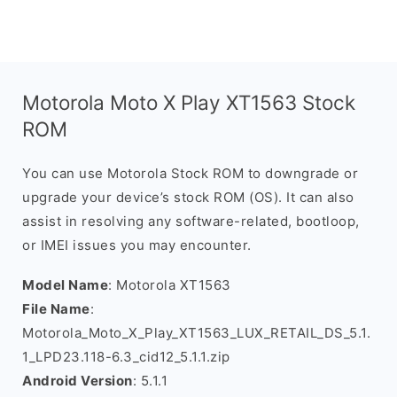
Motorola Moto X Play XT1563 Stock
ROM
You can use Motorola Stock ROM to downgrade or
upgrade your device’s stock ROM (OS). It can also
assist in resolving any software-related, bootloop,
or IMEI issues you may encounter.
Model Name
: Motorola XT1563
File Name
:
Motorola_Moto_X_Play_XT1563_LUX_RETAIL_DS_5.1.
1_LPD23.118-6.3_cid12_5.1.1.zip
Android Version
: 5.1.1