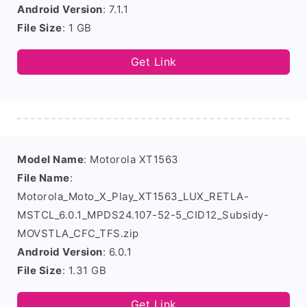
Android Version
: 7.1.1
File Size
: 1 GB
Get Link
Model Name
: Motorola XT1563
File Name
:
Motorola_Moto_X_Play_XT1563_LUX_RETLA-
MSTCL_6.0.1_MPDS24.107-52-5_CID12_Subsidy-
MOVSTLA_CFC_TFS.zip
Android Version
: 6.0.1
File Size
: 1.31 GB
Get Link