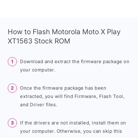
How to Flash Motorola Moto X Play
XT1563 Stock ROM
Download and extract the firmware package on
your computer.
Once the firmware package has been
extracted, you will find Firmware, Flash Tool,
and Driver files.
If the drivers are not installed, install them on
your computer. Otherwise, you can skip this