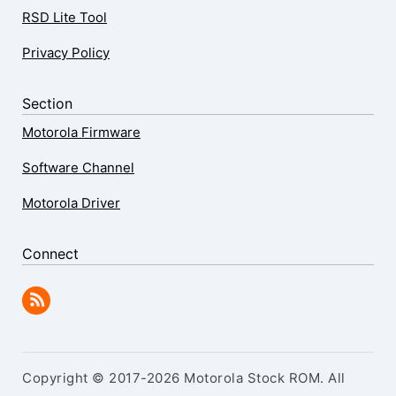
RSD Lite Tool
Privacy Policy
Section
Motorola Firmware
Software Channel
Motorola Driver
Connect
Copyright © 2017-2026 Motorola Stock ROM. All