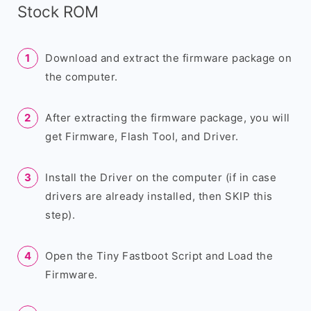
Stock ROM
Download and extract the firmware package on
the computer.
After extracting the firmware package, you will
get Firmware, Flash Tool, and Driver.
Install the Driver on the computer (if in case
drivers are already installed, then SKIP this
step).
Open the Tiny Fastboot Script and Load the
Firmware.