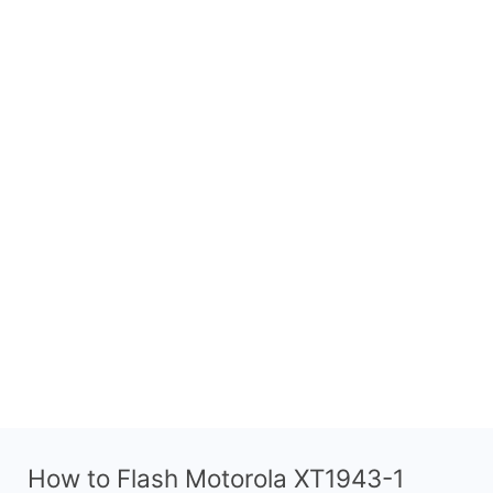
How to Flash Motorola XT1943-1