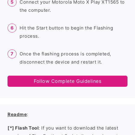
Connect your Motorola Moto X Play XT1565 to
the computer.
Hit the Start button to begin the Flashing
process.
Once the flashing process is completed,
disconnect the device and restart it.
Follow Complete Guidelines
Readme
:
[*] Flash Tool
: If you want to download the latest