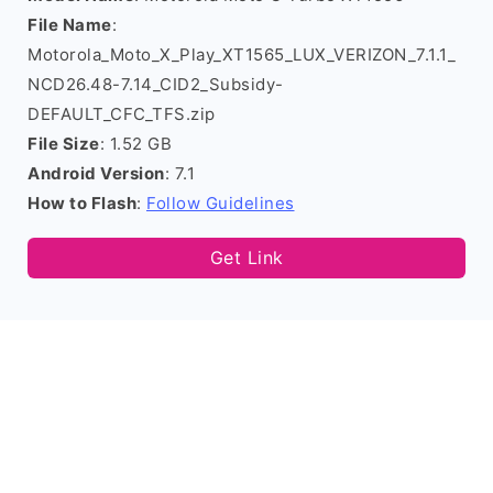
File Name
:
Motorola_Moto_X_Play_XT1565_LUX_VERIZON_7.1.1_
NCD26.48-7.14_CID2_Subsidy-
DEFAULT_CFC_TFS.zip
File Size
: 1.52 GB
Android Version
: 7.1
How to Flash
:
Follow Guidelines
Get Link