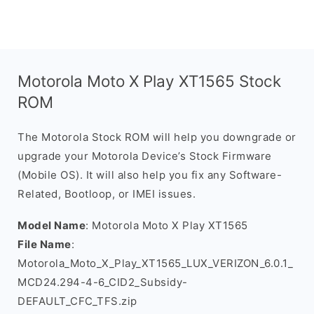
Motorola Moto X Play XT1565 Stock
ROM
The Motorola Stock ROM will help you downgrade or
upgrade your Motorola Device’s Stock Firmware
(Mobile OS). It will also help you fix any Software-
Related, Bootloop, or IMEI issues.
Model Name
: Motorola Moto X Play XT1565
File Name
:
Motorola_Moto_X_Play_XT1565_LUX_VERIZON_6.0.1_
MCD24.294-4-6_CID2_Subsidy-
DEFAULT_CFC_TFS.zip