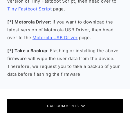
version of Tiny Fastboot Script, then head over to
Tiny Fastboot Script
page.
[*] Motorola Driver
: If you want to download the
latest version of Motorola USB Driver, then head
over to the
Motorola USB Driver
page.
[*] Take a Backup
: Flashing or installing the above
firmware will wipe the user data from the device.
Therefore, we request you to take a backup of your
data before flashing the firmware.
LOAD COMMENTS