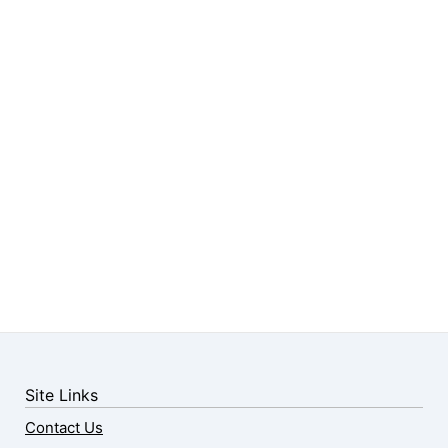
Site Links
Contact Us