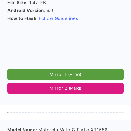
File Size
: 1.47 GB
Android Version
: 6.0
How to Flash
:
Follow Guidelines
Mirror 1 (Free)
Mirror 2 (Paid)
Model Name
: Motorola Moto G Turbo XT1556