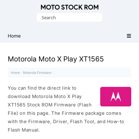
Original
Search
Motorola
for:
Firmware
(Flash
Home
File)
Motorola Moto X Play XT1565
Home
·
Motorola Firmware
·
You can find the direct link to
download Motorola Moto X Play
XT1565 Stock ROM Firmware (Flash
File) on this page. The Firmware package comes
with the Firmware, Driver, Flash Tool, and How-to
Flash Manual.