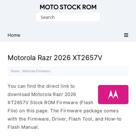
Original
Search
Motorola
for:
Firmware
(Flash
Home
File)
Motorola Razr 2026 XT2657V
Home
·
Motorola Firmware
·
You can find the direct link to
download Motorola Razr 2026
XT2657V Stock ROM Firmware (Flash
File) on this page. The Firmware package comes
with the Firmware, Driver, Flash Tool, and How-to
Flash Manual.