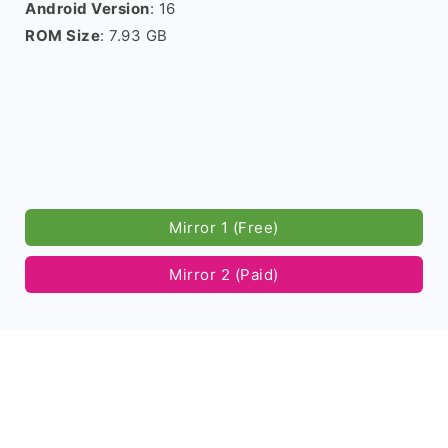
Android Version
: 16
ROM Size
: 7.93 GB
Mirror 1 (Free)
Mirror 2 (Paid)