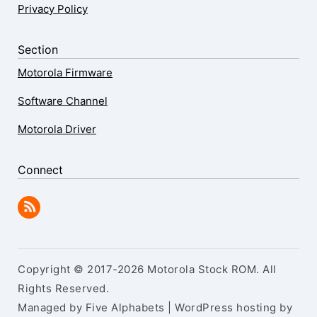
Privacy Policy
Section
Motorola Firmware
Software Channel
Motorola Driver
Connect
Copyright © 2017-2026 Motorola Stock ROM. All
Rights Reserved.
Managed by Five Alphabets | WordPress hosting by