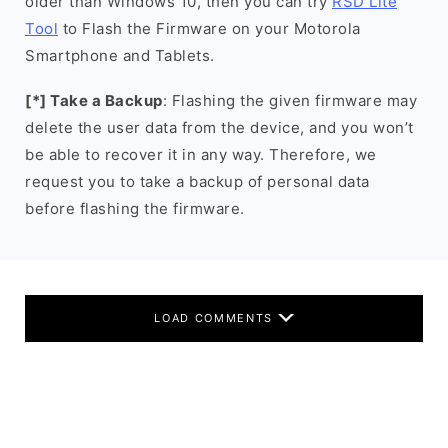
older than Windows 10, then you can try
RSD Lite
Tool
to Flash the Firmware on your Motorola
Smartphone and Tablets.
[*] Take a Backup
: Flashing the given firmware may
delete the user data from the device, and you won’t
be able to recover it in any way. Therefore, we
request you to take a backup of personal data
before flashing the firmware.
LOAD COMMENTS