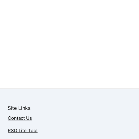
Site Links
Contact Us
RSD Lite Tool