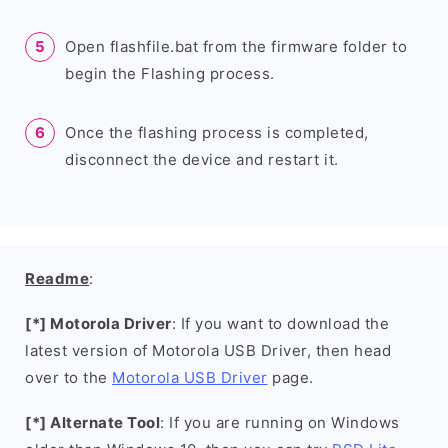
Open flashfile.bat from the firmware folder to
begin the Flashing process.
Once the flashing process is completed,
disconnect the device and restart it.
Readme
:
[*] Motorola Driver
: If you want to download the
latest version of Motorola USB Driver, then head
over to the
Motorola USB Driver
page.
[*] Alternate Tool
: If you are running on Windows