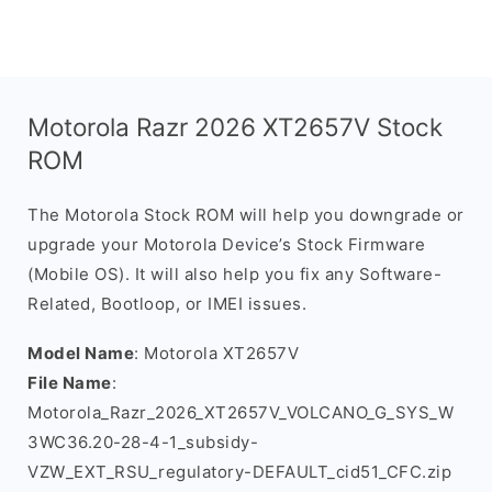
Motorola Razr 2026 XT2657V Stock
ROM
The Motorola Stock ROM will help you downgrade or
upgrade your Motorola Device’s Stock Firmware
(Mobile OS). It will also help you fix any Software-
Related, Bootloop, or IMEI issues.
Model Name
: Motorola XT2657V
File Name
:
Motorola_Razr_2026_XT2657V_VOLCANO_G_SYS_W
3WC36.20-28-4-1_subsidy-
VZW_EXT_RSU_regulatory-DEFAULT_cid51_CFC.zip