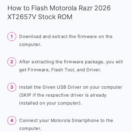
How to Flash Motorola Razr 2026
XT2657V Stock ROM
Download and extract the firmware on the
computer.
After extracting the firmware package, you will
get Firmware, Flash Tool, and Driver.
Install the Given USB Driver on your computer
(SKIP if the respective driver is already
installed on your computer).
Connect your Motorola Smartphone to the
computer.